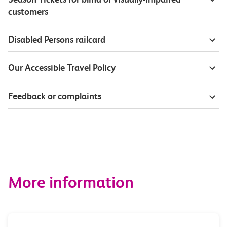
customers
Disabled Persons railcard
Our Accessible Travel Policy
Feedback or complaints
More information