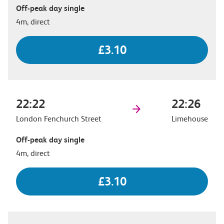
Off-peak day single
4m, direct
£3.10
22:22
22:26
London Fenchurch Street
Limehouse
Off-peak day single
4m, direct
£3.10