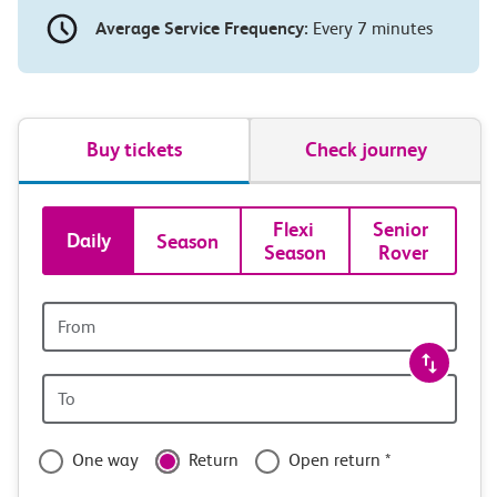
Average Service Frequency:
Every 7 minutes
Buy tickets
Check journey
Book
Flexi 
Senior 
Daily
Season
Season
Rover
tickets
and
Origin
station
travel
Origin
with
station
confidence
One way
Return
Open return *