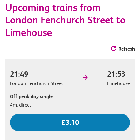
Upcoming trains from
options
London Fenchurch Street to
Limehouse
Refresh
21:49
21:53
London Fenchurch Street
Limehouse
Off-peak day single
4m, direct
£3.10