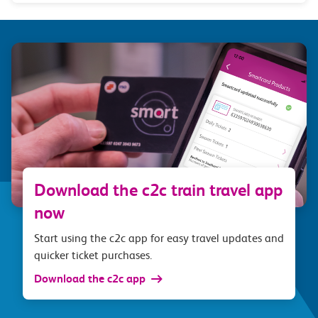
Download the c2c train travel app
now
Start using the c2c app for easy travel updates and
quicker ticket purchases.
Download the c2c app