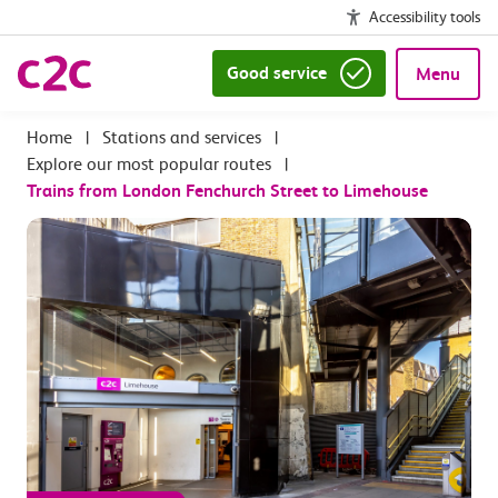
Accessibility tools
Good service
Menu
|
Stations and services
|
Explore our most popular routes
|
Trains from London Fenchurch Street to Limehouse