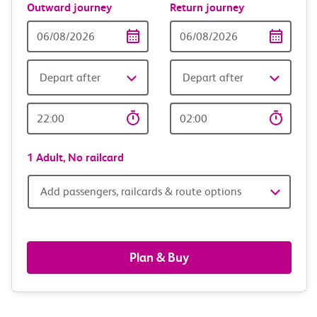
Outward journey
Return journey
Outward
Return
Date
date
Depart after
Depart after
Outward
Return
Time
time
1 Adult,
No railcard
Add
Add passengers, railcards & route options
passengers,
railcards
Plan & Buy
&
route