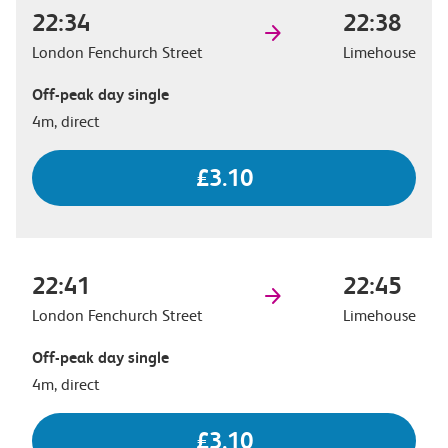
22:34
22:38
London Fenchurch Street
Limehouse
Off-peak day single
4m, direct
£3.10
22:41
22:45
London Fenchurch Street
Limehouse
Off-peak day single
4m, direct
£3.10