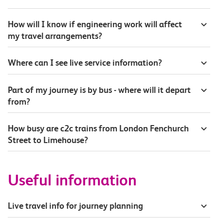
How will I know if engineering work will affect
my travel arrangements?
Where can I see live service information?
Part of my journey is by bus - where will it depart
from?
How busy are c2c trains from London Fenchurch
Street to Limehouse?
Useful information
Live travel info for journey planning