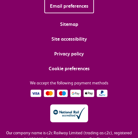
Email preferences
Sitemap
Site accessibility
Privacy policy
Cookie preferences
We accept the following payment methods
Our company name is c2c Railway Limited (trading as c2c), registered