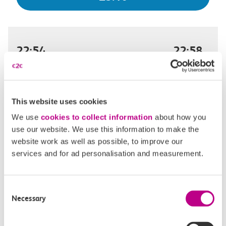
22:54
22:58
London Fenchurch Street
Limehouse
Off-peak day single
4m, direct
This website uses cookies
We use
cookies to collect information
about how you
£3.10
use our website. We use this information to make the
website work as well as possible, to improve our
services and for ad personalisation and measurement.
22:58
23:02
Consent
London Fenchurch Street
Limehouse
Necessary
Selection
Off-peak day single