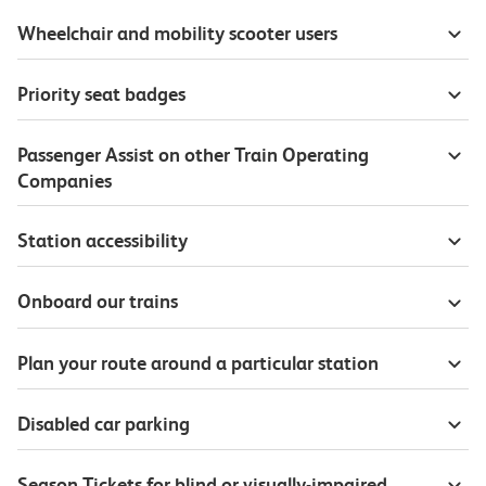
Wheelchair and mobility scooter users
Priority seat badges
Passenger Assist on other Train Operating
Companies
Station accessibility
Onboard our trains
Plan your route around a particular station
Disabled car parking
Season Tickets for blind or visually-impaired