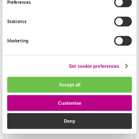
Preferences
4m, direct
£3.10
Statistics
Marketing
Set cookie preferences
Check station facilities
Accept all
London Fenchurch
Limehouse
Customise
Street
Deny
Accessibility