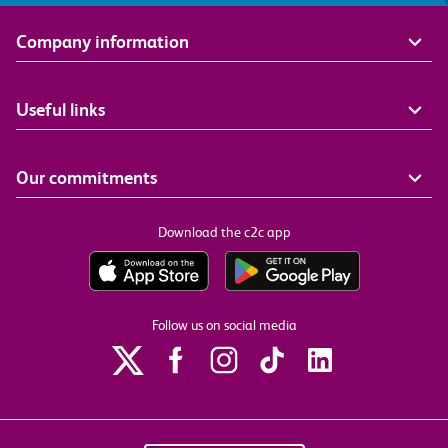
Company information
Useful links
Our commitments
Download the c2c app
Follow us on social media