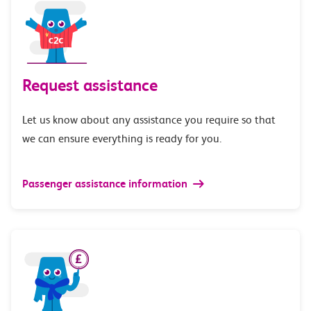
Request assistance
Let us know about any assistance you require so that
we can ensure everything is ready for you.
Passenger assistance information