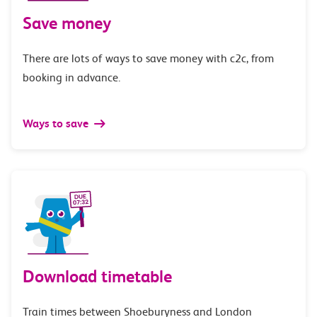
Save money
There are lots of ways to save money with c2c, from
booking in advance.
Ways to save
Download timetable
Train times between Shoeburyness and London