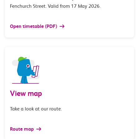
Fenchurch Street. Valid from 17 May 2026.
Open timetable (PDF)
View map
Take a look at our route.
Route map