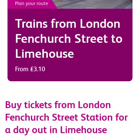
Plan your route
Trains from
London
Fenchurch Street
to
Limehouse
From £3.10
Buy tickets from London
Fenchurch Street Station for
a day out in Limehouse