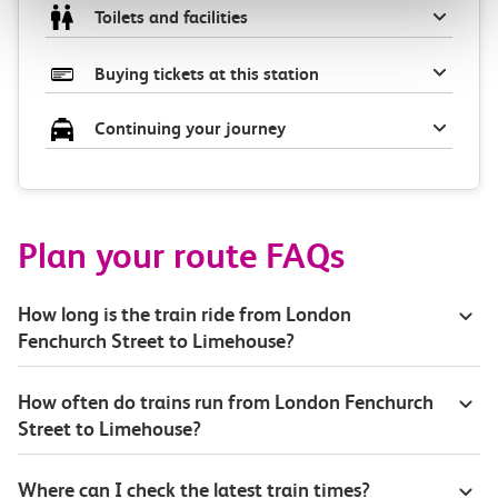
Toilets and facilities
Buying tickets at this station
Continuing your journey
Plan your route FAQs
How long is the train ride from London
Fenchurch Street to Limehouse?
How often do trains run from London Fenchurch
Street to Limehouse?
Where can I check the latest train times?