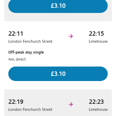
£3.10
22:11
22:15
London Fenchurch Street
Limehouse
Off-peak day single
4m, direct
£3.10
22:19
22:23
London Fenchurch Street
Limehouse