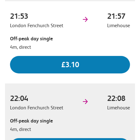
21:53
21:57
London Fenchurch Street
Limehouse
Off-peak day single
4m, direct
£3.10
22:04
22:08
London Fenchurch Street
Limehouse
Off-peak day single
4m, direct