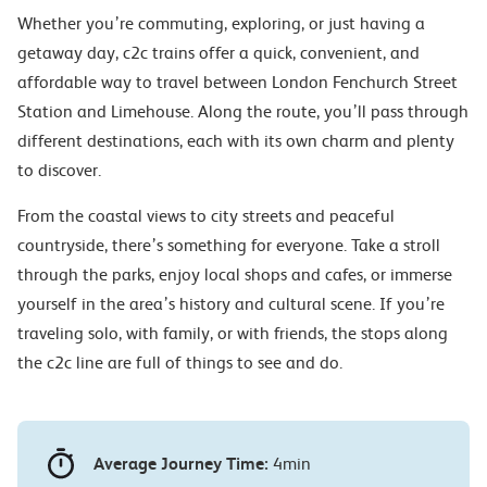
Whether you’re commuting, exploring, or just having a
getaway day, c2c trains offer a quick, convenient, and
affordable way to travel between London Fenchurch Street
Station and Limehouse. Along the route, you’ll pass through
different destinations, each with its own charm and plenty
to discover.
From the coastal views to city streets and peaceful
countryside, there’s something for everyone. Take a stroll
through the parks, enjoy local shops and cafes, or immerse
yourself in the area’s history and cultural scene. If you’re
traveling solo, with family, or with friends, the stops along
the c2c line are full of things to see and do.
Average Journey Time:
4min