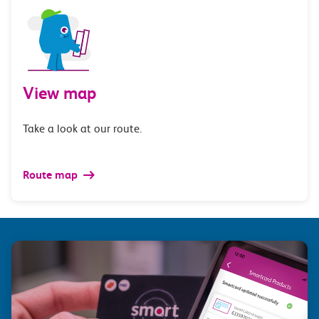
View map
Take a look at our route.
Route map