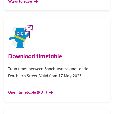
Ways to save
Download timetable
Train times between Shoeburyness and London
Fenchurch Street. Valid from 17 May 2026.
Open timetable (PDF)