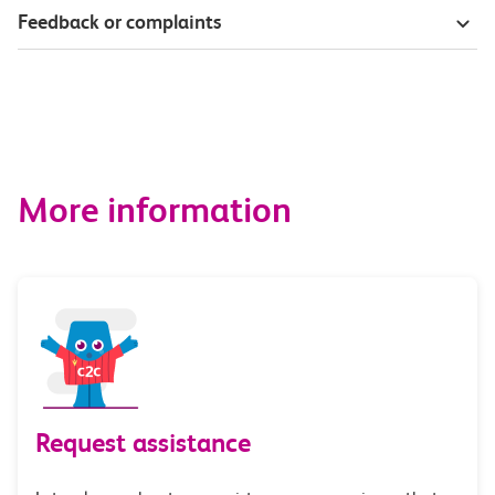
Feedback or complaints
More information
Request assistance