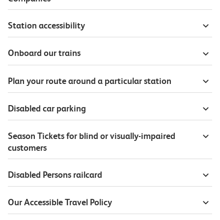
Station accessibility
Onboard our trains
Plan your route around a particular station
Disabled car parking
Season Tickets for blind or visually-impaired
customers
Disabled Persons railcard
Our Accessible Travel Policy