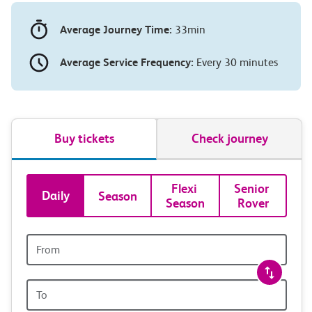
Average Journey Time:
33min
Average Service Frequency:
Every 30 minutes
Buy tickets
Check journey
Book
Flexi 
Senior 
Daily
Season
Season
Rover
tickets
and
Origin
station
travel
Origin
with
station