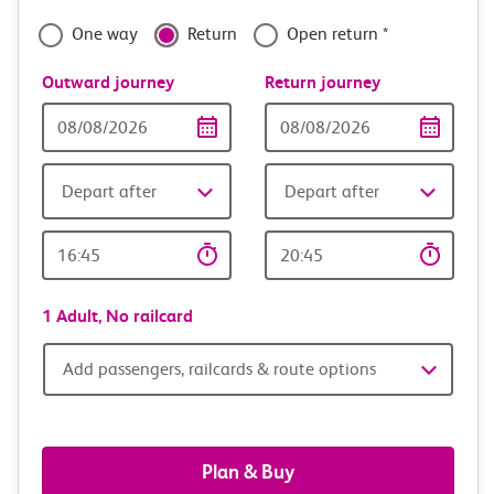
confidence
One way
Return
Open return *
Outward journey
Return journey
Outward
Return
Date
date
Depart after
Depart after
Outward
Return
Time
time
1 Adult,
No railcard
Add
Add passengers, railcards & route options
passengers,
railcards
Plan & Buy