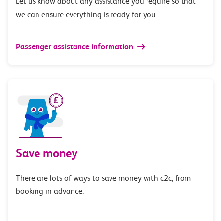
Let us know about any assistance you require so that
we can ensure everything is ready for you.
Passenger assistance information
Save money
There are lots of ways to save money with c2c, from
booking in advance.