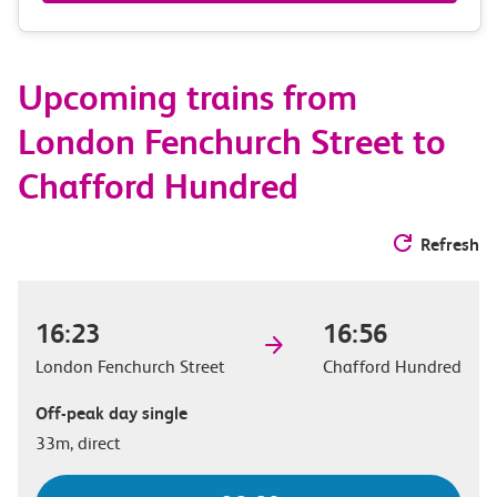
&
route
Upcoming trains from
options
London Fenchurch Street to
Chafford Hundred
Refresh
16:23
16:56
London Fenchurch Street
Chafford Hundred
Off-peak day single
33m, direct