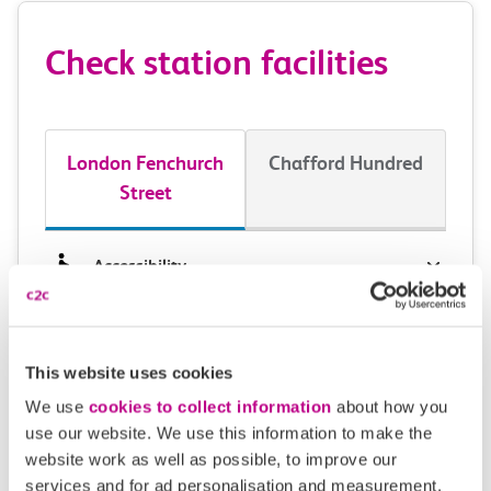
Check station facilities
London Fenchurch
Chafford Hundred
Street
Accessibility
Toilets and facilities
This website uses cookies
Buying tickets at this station
We use
cookies to collect information
about how you
Continuing your journey
use our website. We use this information to make the
website work as well as possible, to improve our
services and for ad personalisation and measurement.