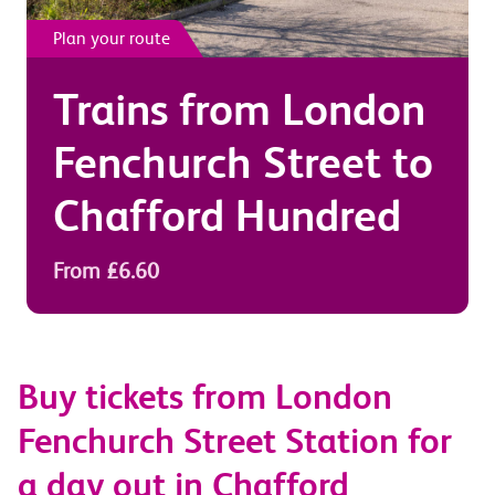
Plan your route
Trains from
London
Fenchurch Street
to
Chafford Hundred
From £6.60
Buy tickets from London
Fenchurch Street Station for
a day out in Chafford