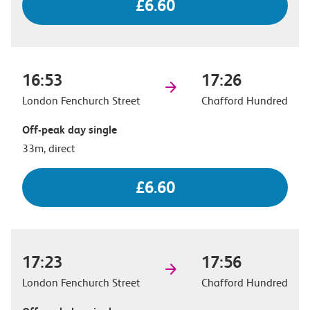
£6.60
16:53
17:26
London Fenchurch Street
Chafford Hundred
Off-peak day single
33m, direct
£6.60
17:23
17:56
London Fenchurch Street
Chafford Hundred