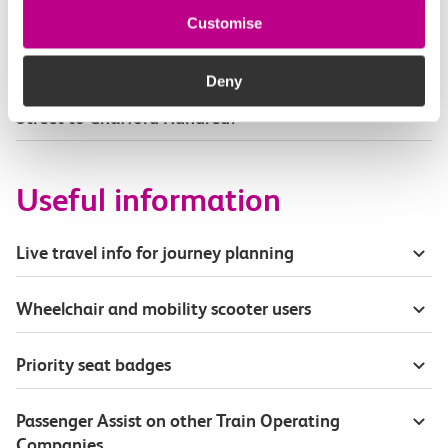
Part of my journey is by bus - where will it depart
Customise
from?
Deny
How busy are c2c trains from London Fenchurch
Street to Chafford Hundred?
Useful information
Live travel info for journey planning
Wheelchair and mobility scooter users
Priority seat badges
Passenger Assist on other Train Operating
Companies