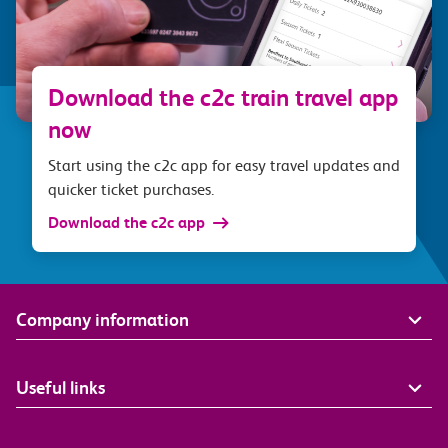
Download the c2c train travel app
now
Start using the c2c app for easy travel updates and
quicker ticket purchases.
Download the c2c app
Company information
Useful links