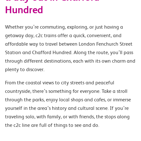
Hundred
Whether you’re commuting, exploring, or just having a
getaway day, c2c trains offer a quick, convenient, and
affordable way to travel between London Fenchurch Street
Station and Chafford Hundred. Along the route, you’ll pass
through different destinations, each with its own charm and
plenty to discover.
From the coastal views to city streets and peaceful
countryside, there’s something for everyone. Take a stroll
through the parks, enjoy local shops and cafes, or immerse
yourself in the area’s history and cultural scene. If you’re
traveling solo, with family, or with friends, the stops along
the c2c line are full of things to see and do.