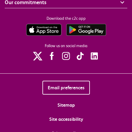
Our commitments
Download the c2c app
Follow us on social media
Email preferences
Sitemap
Site accessibility