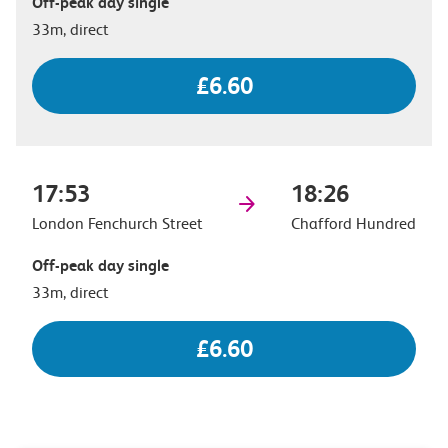
Off-peak day single
33m, direct
£6.60
17:53
18:26
London Fenchurch Street
Chafford Hundred
Off-peak day single
33m, direct
£6.60