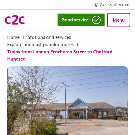
Accessibility tools
Good service
Menu
|
Stations and services
|
Explore our most popular routes
|
Trains from London Fenchurch Street to Chafford
Hundred