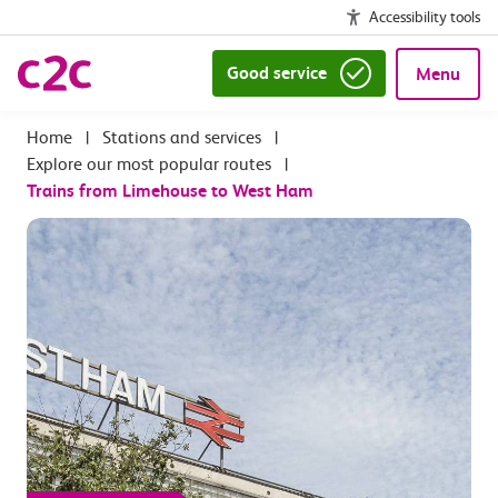
Accessibility tools
Good service
Menu
|
Stations and services
|
Explore our most popular routes
|
Trains from Limehouse to West Ham