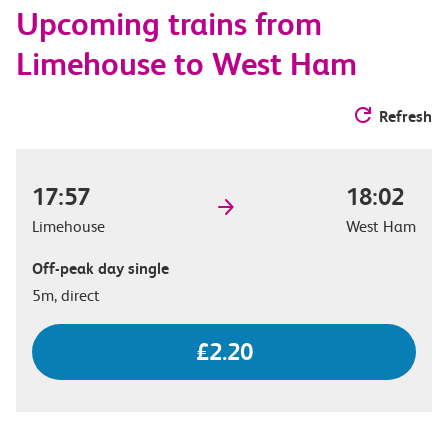
Upcoming trains from
options
Limehouse to West Ham
Refresh
17:57
18:02
Limehouse
West Ham
Off-peak day single
5m, direct
£2.20