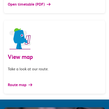
Open timetable (PDF)
View map
Take a look at our route.
Route map