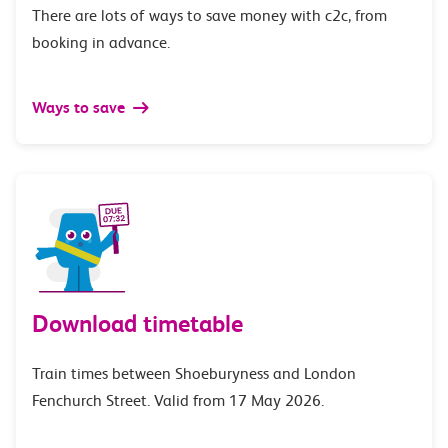
There are lots of ways to save money with c2c, from
booking in advance.
Ways to save
Download timetable
Train times between Shoeburyness and London
Fenchurch Street. Valid from 17 May 2026.