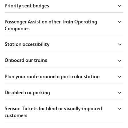
Priority seat badges
Passenger Assist on other Train Operating
Companies
Station accessibility
Onboard our trains
Plan your route around a particular station
Disabled car parking
Season Tickets for blind or visually-impaired
customers