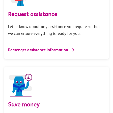
Request assistance
Let us know about any assistance you require so that
we can ensure everything is ready for you.
Passenger assistance information
Save money