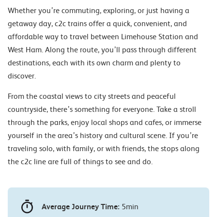
Whether you’re commuting, exploring, or just having a
getaway day, c2c trains offer a quick, convenient, and
affordable way to travel between Limehouse Station and
West Ham. Along the route, you’ll pass through different
destinations, each with its own charm and plenty to
discover.
From the coastal views to city streets and peaceful
countryside, there’s something for everyone. Take a stroll
through the parks, enjoy local shops and cafes, or immerse
yourself in the area’s history and cultural scene. If you’re
traveling solo, with family, or with friends, the stops along
the c2c line are full of things to see and do.
Average Journey Time:
5min