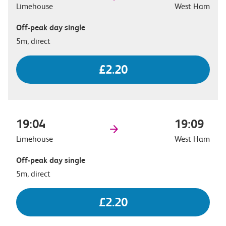
Limehouse
West Ham
Off-peak day single
5m, direct
£2.20
19:04
19:09
Limehouse
West Ham
Off-peak day single
5m, direct
£2.20