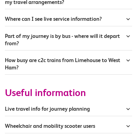
my travel arrangements?
Where can I see live service information?
Part of my journey is by bus - where will it depart
from?
How busy are c2c trains from Limehouse to West
Ham?
Useful information
Live travel info for journey planning
Wheelchair and mobility scooter users