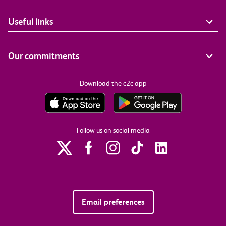
Useful links
Our commitments
Download the c2c app
Follow us on social media
Email preferences