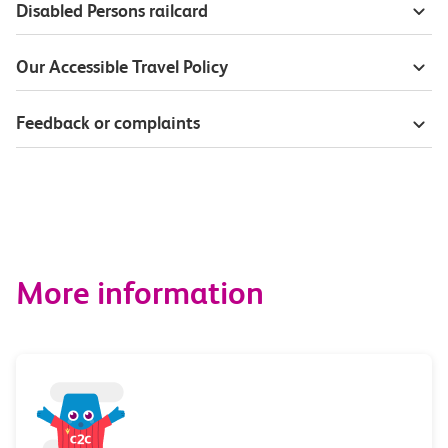
Disabled Persons railcard
Our Accessible Travel Policy
Feedback or complaints
More information