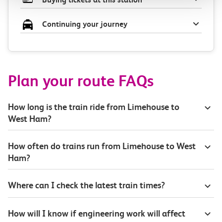
Continuing your journey
Plan your route FAQs
How long is the train ride from Limehouse to
West Ham?
How often do trains run from Limehouse to West
Ham?
Where can I check the latest train times?
How will I know if engineering work will affect