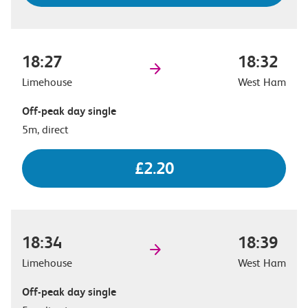
18:27
18:32
Limehouse
West Ham
Off-peak day single
5m, direct
£2.20
18:34
18:39
Limehouse
West Ham
Off-peak day single