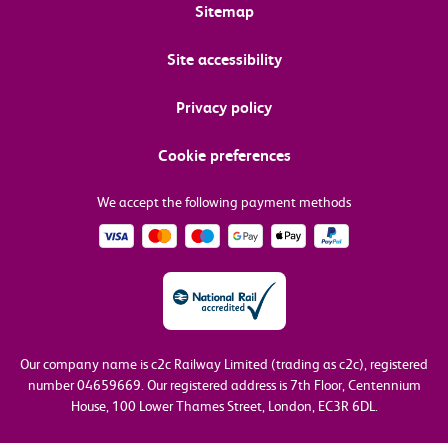
Sitemap
Site accessibility
Privacy policy
Cookie preferences
We accept the following payment methods
Our company name is c2c Railway Limited (trading as c2c), registered
number 04659669.
Our registered address is 7th Floor, Centennium
House, 100 Lower Thames Street, London, EC3R 6DL.