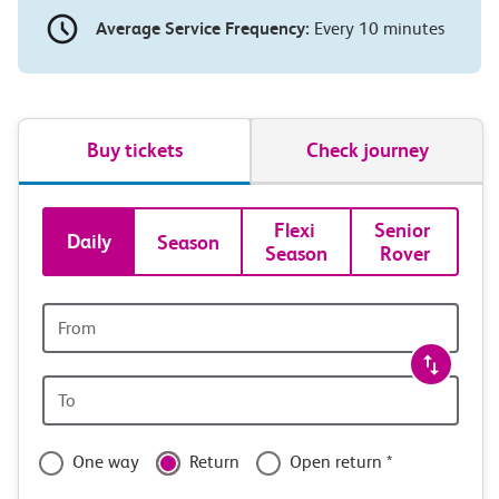
Average Service Frequency:
Every 10 minutes
Buy tickets
Check journey
Book
Flexi 
Senior 
Daily
Season
Season
Rover
tickets
and
Origin
station
travel
Origin
with
station
confidence
One way
Return
Open return *