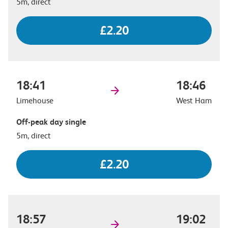
5m, direct
£2.20
18:41
18:46
Limehouse
West Ham
Off-peak day single
5m, direct
£2.20
18:57
19:02