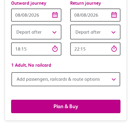
Outward journey
Return journey
Outward
Return
Date
date
Depart after
Depart after
Outward
Return
Time
time
1 Adult,
No railcard
Add
Add passengers, railcards & route options
passengers,
railcards
Plan & Buy
&
route