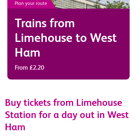
Plan your route
Trains from
Limehouse
to
West
Ham
From £2.20
Buy tickets from Limehouse
Station for a day out in West
Ham