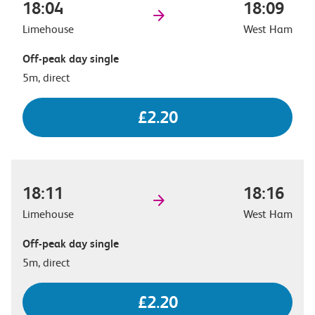
18:04
18:09
Limehouse
West Ham
Off-peak day single
5m, direct
£2.20
18:11
18:16
Limehouse
West Ham
Off-peak day single
5m, direct
£2.20