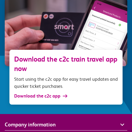
Download the c2c train travel app
now
Start using the c2c app for easy travel updates and
quicker ticket purchases.
Download the c2c app
Company information