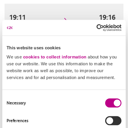
19:11
19:16
Limehouse
West Ham
Off-peak day single
5m, direct
This website uses cookies
We use
cookies to collect information
about how you
£2.20
use our website. We use this information to make the
website work as well as possible, to improve our
services and for ad personalisation and measurement.
19:27
19:32
Consent
Limehouse
West Ham
Necessary
Selection
Off-peak day single
5m, direct
Preferences