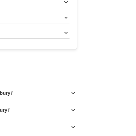
lbury?
ury?