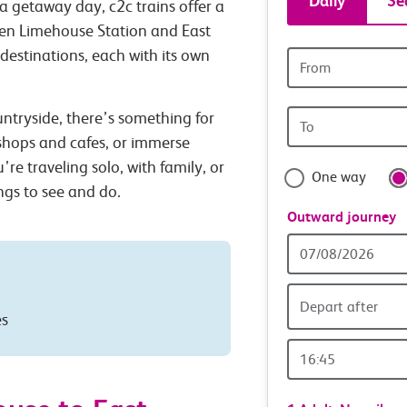
Daily
Se
a getaway day, c2c trains offer a
tickets
een Limehouse Station and East
 destinations, each with its own
Origin
and
station
Origin
untryside, there’s something for
travel
station
 shops and cafes, or immerse
with
’re traveling solo, with family, or
One way
ings to see and do.
confide
Outward journey
Outward
Date
Depart after
es
Outward
Time