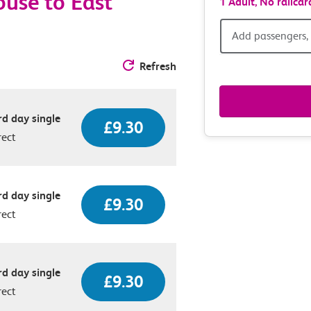
use to East
1 Adult,
No railcar
Add
Add passengers, 
passen
Refresh
railcar
d day single
£9.30
&
rect
route
option
d day single
£9.30
rect
d day single
£9.30
rect