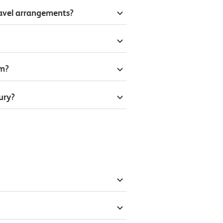
ravel arrangements?
om?
ury?