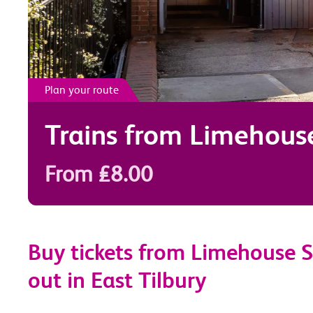
Plan your route
Trains from
Limehous
From £8.00
Buy tickets from Limehouse S
out in East Tilbury