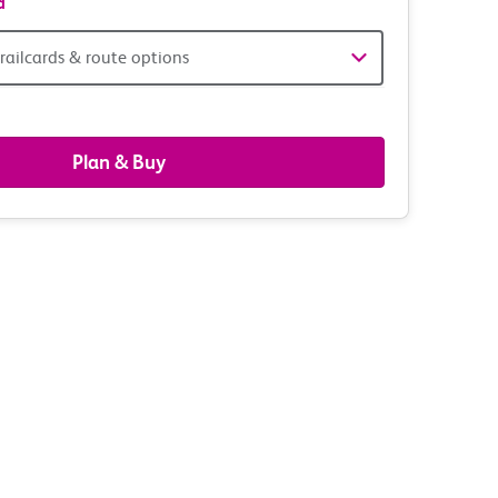
d
railcards & route options
gers,
ds
Plan & Buy
s