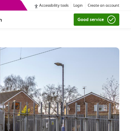
Accessibility tools
Login
Create an account
h
Good service