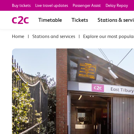
Buy tickets
Live travel updates
Passenger Assist
Delay Repay
Timetable
Tickets
Stations & serv
|
Stations and services
|
Explore our most popula