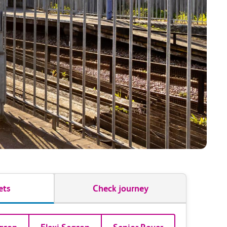
ets
Check journey