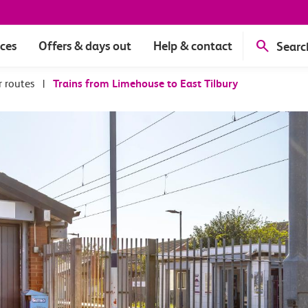
ices
Offers & days out
Help & contact
Searc
r routes
|
Trains from Limehouse to East Tilbury