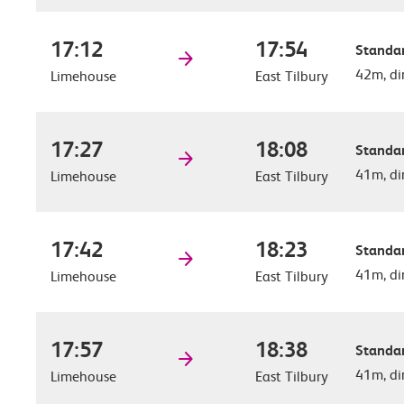
17:12
17:54
Standar
42m, di
Limehouse
East Tilbury
17:27
18:08
Standar
41m, di
Limehouse
East Tilbury
17:42
18:23
Standar
41m, di
Limehouse
East Tilbury
17:57
18:38
Standar
41m, di
Limehouse
East Tilbury