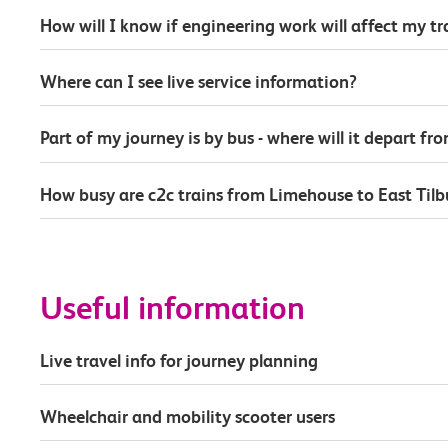
How will I know if engineering work will affect my t
Where can I see live service information?
Part of my journey is by bus - where will it depart fr
How busy are c2c trains from Limehouse to East Tilb
Useful information
Live travel info for journey planning
Wheelchair and mobility scooter users