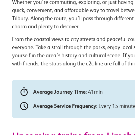
Whether you’re commuting, exploring, or just having 
quick, convenient, and affordable way to travel betw
Tilbury. Along the route, you’ll pass through different
charm and plenty to discover.
From the coastal views to city streets and peaceful co
everyone. Take a stroll through the parks, enjoy local
yourself in the area’s history and cultural scene. If you
with friends, the stops along the c2c line are full of th
Average Journey Time:
41min
Average Service Frequency:
Every 15 minut