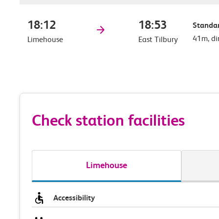
18:12
18:53
Standar
41m, di
Limehouse
East Tilbury
Check station facilities
Limehouse
Accessibility