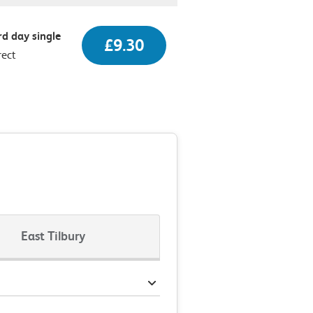
d day single
£9.30
rect
East Tilbury