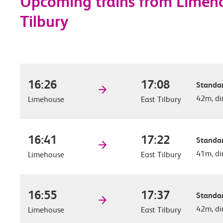
Upcoming trains from Limeho
Tilbury
16:26
17:08
Standar
42m, di
Limehouse
East Tilbury
16:41
17:22
Standar
41m, di
Limehouse
East Tilbury
16:55
17:37
Standar
42m, di
Limehouse
East Tilbury