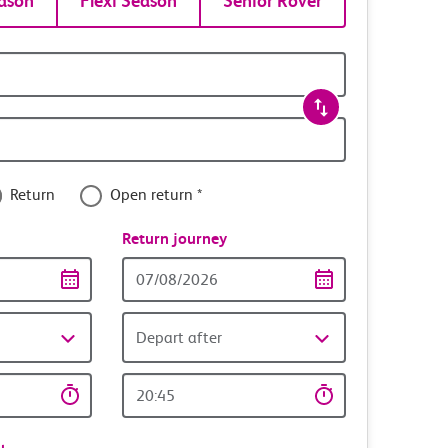
ason
Flexi Season
Senior Rover
Return
Open return *
nce
Return journey
Return
date
Depart after
Return
time