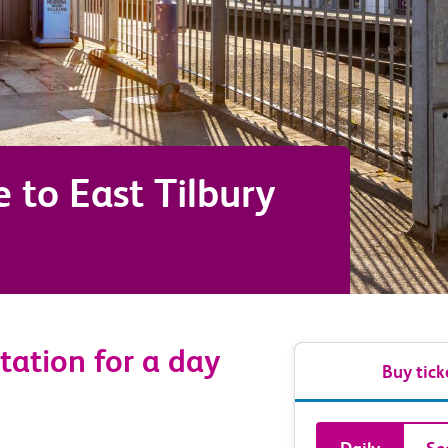
e
to
East Tilbury
tation for a day
Buy tick
Book