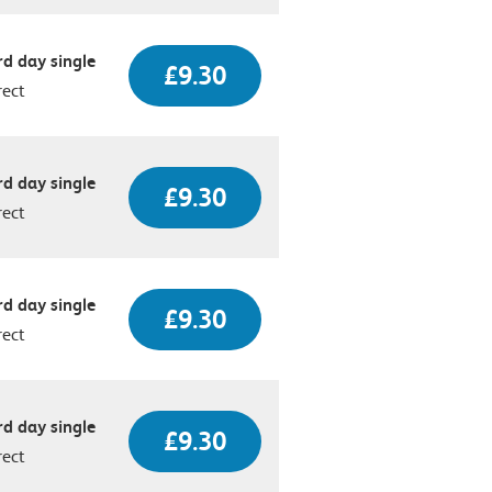
d day single
£9.30
rect
d day single
£9.30
rect
d day single
£9.30
rect
d day single
£9.30
rect