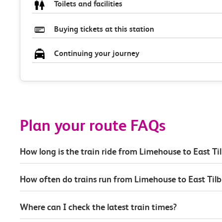
Toilets and facilities
Buying tickets at this station
Continuing your journey
Plan your route FAQs
How long is the train ride from Limehouse to East Ti
How often do trains run from Limehouse to East Tilb
Where can I check the latest train times?