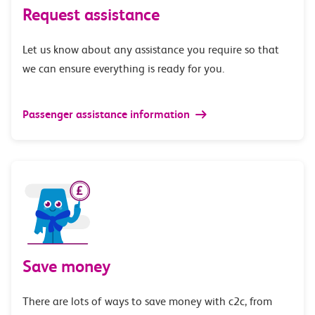
Request assistance
Let us know about any assistance you require so that
we can ensure everything is ready for you.
Passenger assistance information
Save money
There are lots of ways to save money with c2c, from