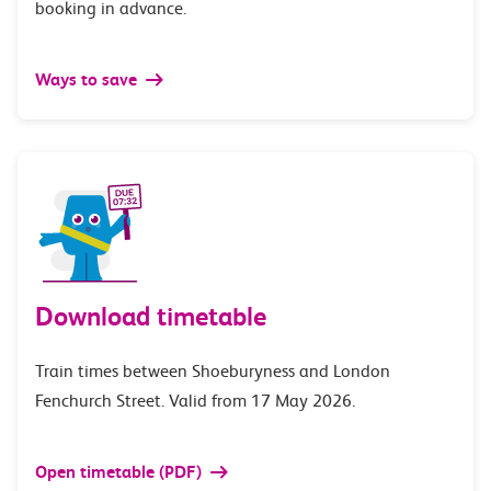
booking in advance.
Ways to save
Download timetable
Train times between Shoeburyness and London
Fenchurch Street. Valid from 17 May 2026.
Open timetable (PDF)