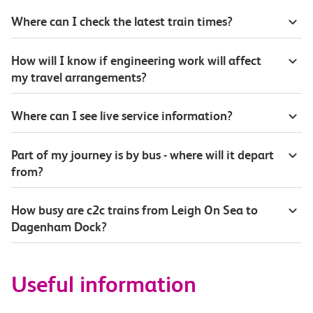
Where can I check the latest train times?
How will I know if engineering work will affect
my travel arrangements?
Where can I see live service information?
Part of my journey is by bus - where will it depart
from?
How busy are c2c trains from Leigh On Sea to
Dagenham Dock?
Useful information