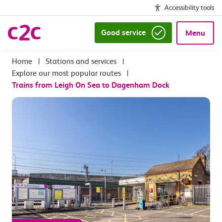
Accessibility tools
Good service
Menu
|
Stations and services
|
Explore our most popular routes
|
Trains from Leigh On Sea to Dagenham Dock