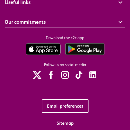
Useful links
Our commitments
Download the c2c app
Follow us on social media
Email preferences
Sitemap