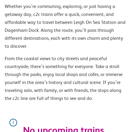
Whether you’re commuting, exploring, or just having a
getaway day, c2c trains offer a quick, convenient, and
affordable way to travel between Leigh On Sea Station and
Dagenham Dock. Along the route, you’ll pass through
different destinations, each with its own charm and plenty
to discover.
From the coastal views to city streets and peaceful
countryside, there’s something for everyone. Take a stroll
through the parks, enjoy local shops and cafes, or immerse
yourself in the area’s history and cultural scene. If you’re
traveling solo, with family, or with friends, the stops along
the c2c line are full of things to see and do.
No upcoming trains