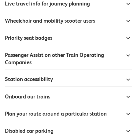
Live travel info for journey planning
Wheelchair and mobility scooter users
Priority seat badges
Passenger Assist on other Train Operating
Companies
Station accessibility
Onboard our trains
Plan your route around a particular station
Disabled car parking