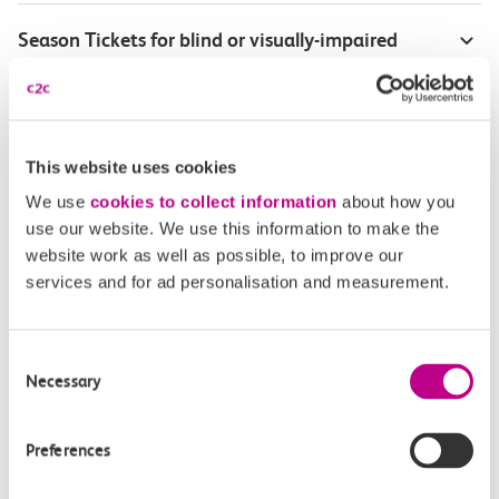
Season Tickets for blind or visually-impaired
customers
Disabled Persons railcard
This website uses cookies
Our Accessible Travel Policy
We use
cookies to collect information
about how you
use our website. We use this information to make the
Feedback or complaints
website work as well as possible, to improve our
services and for ad personalisation and measurement.
Consent
Buy tickets
Check journey
Necessary
Selection
Book
Flexi 
Senior 
Preferences
Daily
Season
Season
Rover