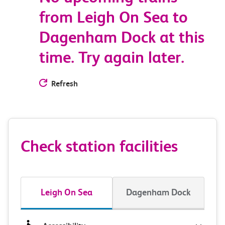
from Leigh On Sea to
Dagenham Dock at this
time. Try again later.
Refresh
Check station facilities
Leigh On Sea
Dagenham Dock