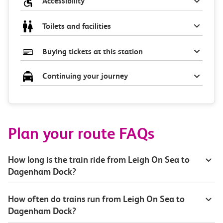
Accessibility
Toilets and facilities
Buying tickets at this station
Continuing your journey
Plan your route FAQs
How long is the train ride from Leigh On Sea to
Dagenham Dock?
How often do trains run from Leigh On Sea to
Dagenham Dock?