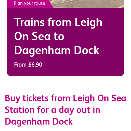
Plan your route
Trains from
Leigh
On Sea
to
Dagenham Dock
From £6.90
Buy tickets from Leigh On Sea
Station for a day out in
Dagenham Dock