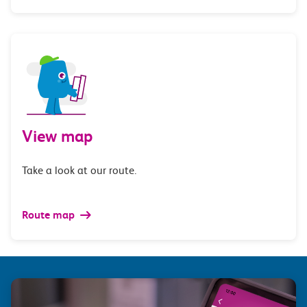
View map
Take a look at our route.
Route map