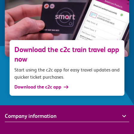
Download the c2c train travel app
now
Start using the c2c app for easy travel updates and
quicker ticket purchases.
Download the c2c app
Company information