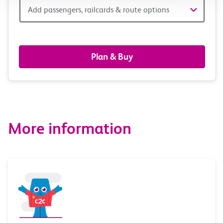
Add
Add passengers, railcards & route options
passengers,
railcards
Plan & Buy
&
route
options
More information