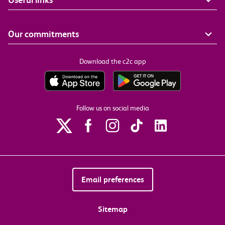
Our commitments
Download the c2c app
Follow us on social media
Email preferences
Sitemap