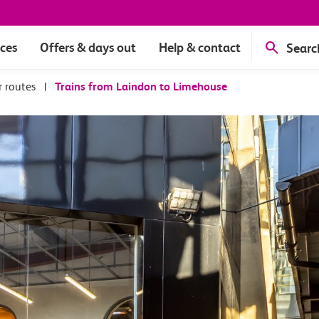
ices
Offers & days out
Help & contact
Searc
r routes
|
Trains from Laindon to Limehouse