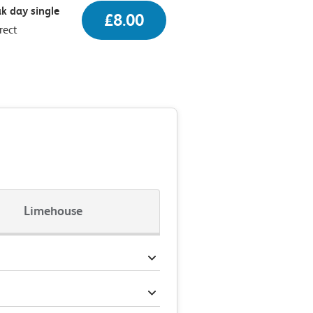
k day single
£8.00
rect
Limehouse