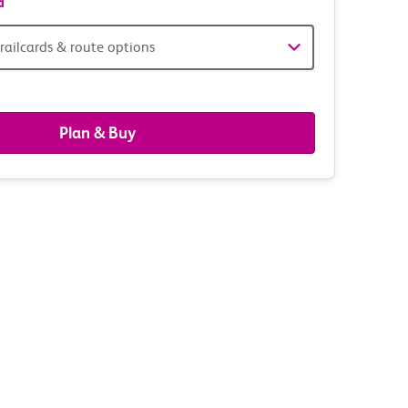
d
railcards & route options
gers,
ds
Plan & Buy
s