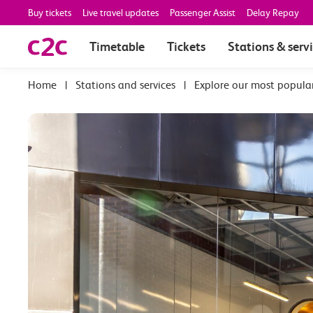
Buy tickets
Live travel updates
Passenger Assist
Delay Repay
Timetable
Tickets
Stations & serv
|
Stations and services
|
Explore our most popula