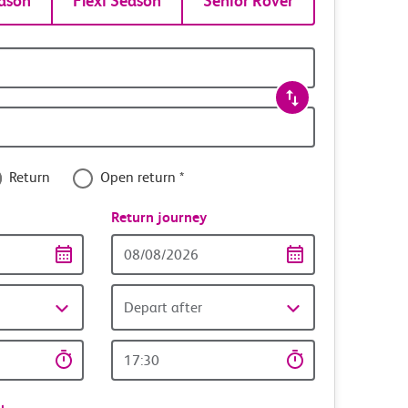
ason
Flexi Season
Senior Rover
Return
Open return *
nce
Return journey
Return
date
Depart after
Return
time