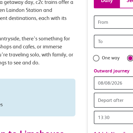
Daily
Se
a getaway day, c2c trains offer a
tickets
een Laindon Station and
ent destinations, each with its
Origin
and
station
Origin
untryside, there’s something for
travel
station
 shops and cafes, or immerse
with
’re traveling solo, with family, or
One way
ings to see and do.
confide
Outward journey
Outward
Date
Depart after
es
Outward
Time