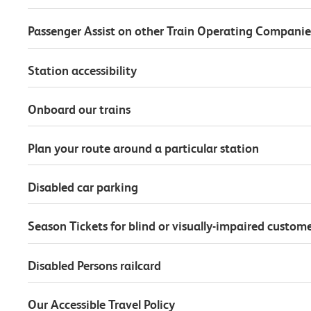
Passenger Assist on other Train Operating Companie
Station accessibility
Onboard our trains
Plan your route around a particular station
Disabled car parking
Season Tickets for blind or visually-impaired custom
Disabled Persons railcard
Our Accessible Travel Policy