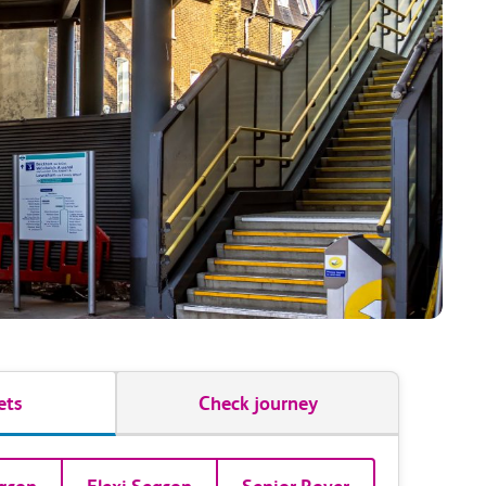
ets
Check journey