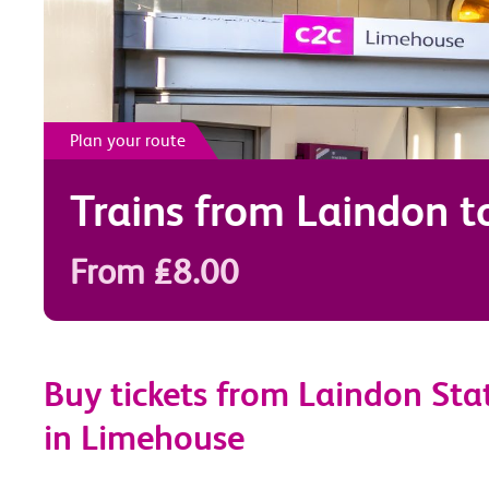
Plan your route
Trains from
Laindon
t
From £8.00
Buy tickets from Laindon Sta
in Limehouse