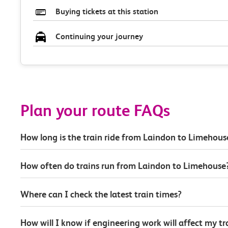
Buying tickets at this station
Continuing your journey
Plan your route FAQs
How long is the train ride from Laindon to Limehous
How often do trains run from Laindon to Limehouse
Where can I check the latest train times?
How will I know if engineering work will affect my t