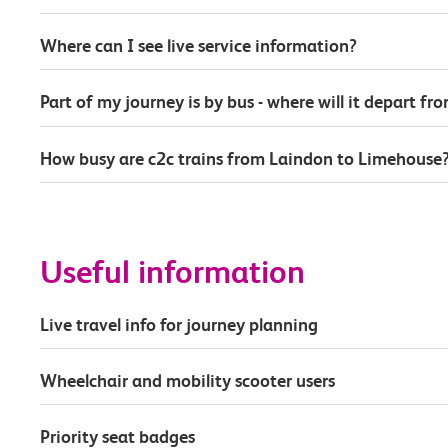
Where can I see live service information?
Part of my journey is by bus - where will it depart fr
How busy are c2c trains from Laindon to Limehouse
Useful information
Live travel info for journey planning
Wheelchair and mobility scooter users
Priority seat badges