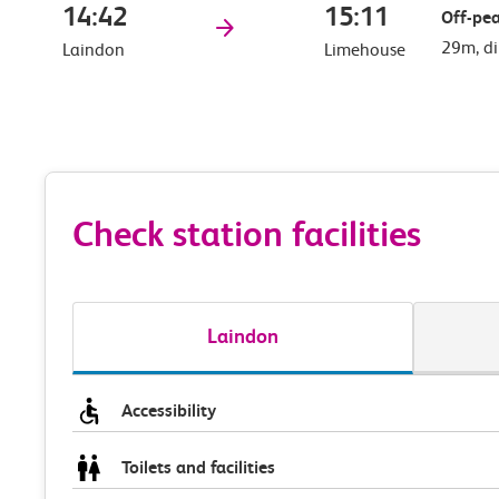
14:42
15:11
Off-pea
29m, di
Laindon
Limehouse
Check station facilities
Laindon
Accessibility
Toilets and facilities