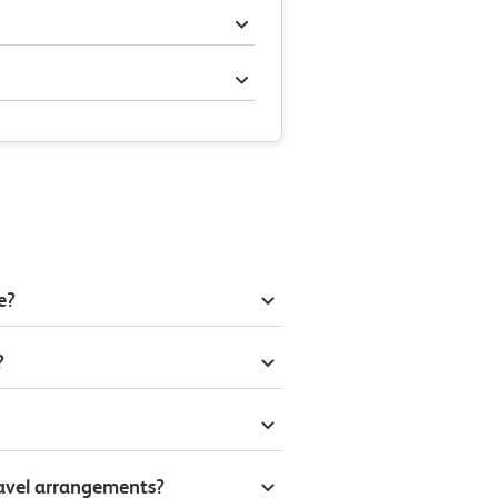
e?
?
ravel arrangements?