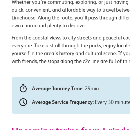
Whether you’re commuting, exploring, or just having 
quick, convenient, and affordable way to travel betw
Limehouse. Along the route, you’ll pass through differ
own charm and plenty to discover.
From the coastal views to city streets and peaceful co
everyone. Take a stroll through the parks, enjoy local
yourself in the area’s history and cultural scene. If you
with friends, the stops along the c2c line are full of th
Average Journey Time:
29min
Average Service Frequency:
Every 30 minut