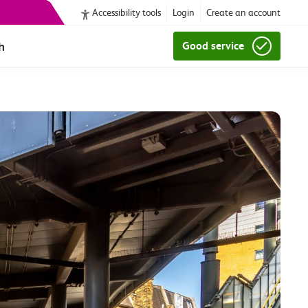
Accessibility tools
Login
Create an account
h
Good service