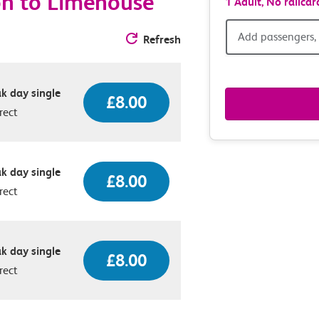
on to Limehouse
1 Adult,
No railcar
Add
Add passengers, 
Refresh
passen
k day single
railcar
£8.00
rect
&
route
k day single
£8.00
rect
option
k day single
£8.00
rect