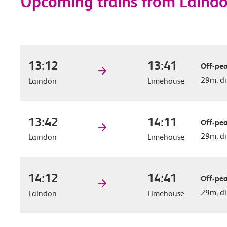
Upcoming trains from Laind
13:12
13:41
Off-pea
29m, di
Laindon
Limehouse
13:42
14:11
Off-pea
29m, di
Laindon
Limehouse
14:12
14:41
Off-pea
29m, di
Laindon
Limehouse