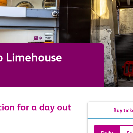
o
Limehouse
tion for a day out
Buy tick
Book