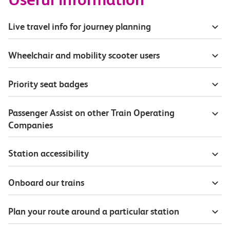
Live travel info for journey planning
Wheelchair and mobility scooter users
Priority seat badges
Passenger Assist on other Train Operating
Companies
Station accessibility
Onboard our trains
Plan your route around a particular station