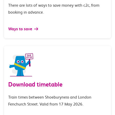
There are lots of ways to save money with c2c, from
booking in advance.
Ways to save
Download timetable
Train times between Shoeburyness and London
Fenchurch Street. Valid from 17 May 2026.