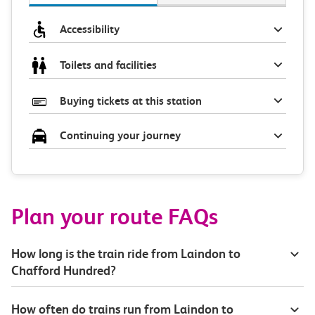
Accessibility
Toilets and facilities
Buying tickets at this station
Continuing your journey
Plan your route FAQs
How long is the train ride from Laindon to
Chafford Hundred?
How often do trains run from Laindon to