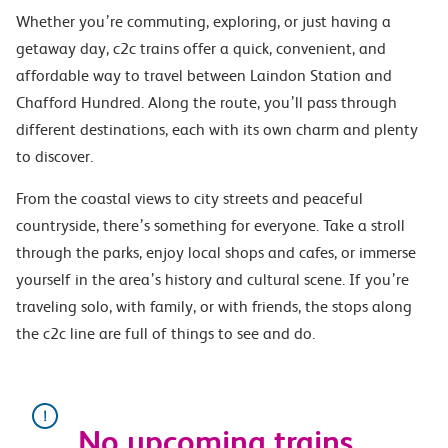
Whether you’re commuting, exploring, or just having a
getaway day, c2c trains offer a quick, convenient, and
affordable way to travel between Laindon Station and
Chafford Hundred. Along the route, you’ll pass through
different destinations, each with its own charm and plenty
to discover.
From the coastal views to city streets and peaceful
countryside, there’s something for everyone. Take a stroll
through the parks, enjoy local shops and cafes, or immerse
yourself in the area’s history and cultural scene. If you’re
traveling solo, with family, or with friends, the stops along
the c2c line are full of things to see and do.
No upcoming trains