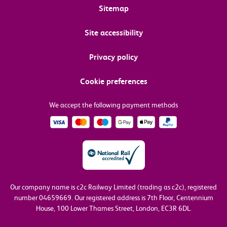
Sitemap
Site accessibility
Privacy policy
Cookie preferences
We accept the following payment methods
Our company name is c2c Railway Limited (trading as c2c), registered
number 04659669.
Our registered address is 7th Floor, Centennium
House, 100 Lower Thames Street, London, EC3R 6DL.