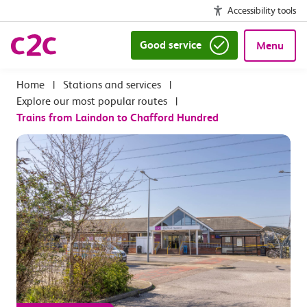
Accessibility tools
Good service
Menu
|
Stations and services
|
Explore our most popular routes
|
Trains from Laindon to Chafford Hundred