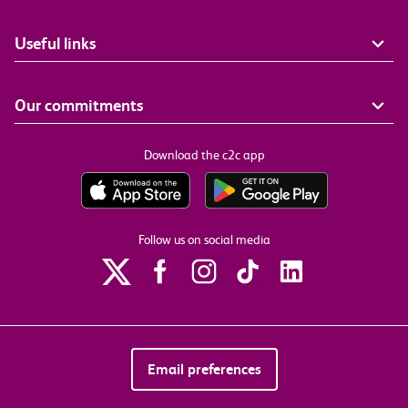
Useful links
Our commitments
Download the c2c app
Follow us on social media
Email preferences