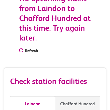
from Laindon to
Chafford Hundred at
this time. Try again
later.
Refresh
Check station facilities
Laindon
Chafford Hundred