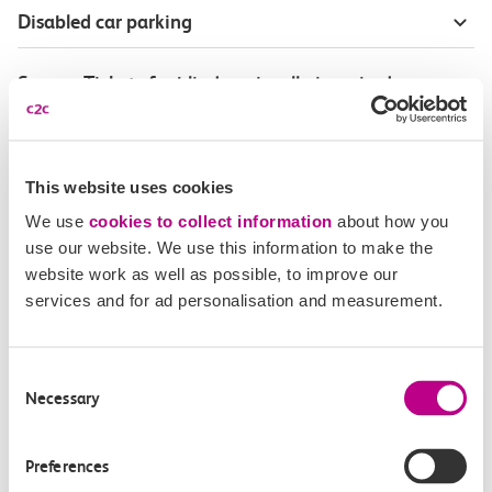
Disabled car parking
Season Tickets for blind or visually-impaired
customers
Disabled Persons railcard
This website uses cookies
We use
cookies to collect information
about how you
Our Accessible Travel Policy
use our website. We use this information to make the
website work as well as possible, to improve our
Feedback or complaints
services and for ad personalisation and measurement.
Consent
Necessary
Selection
Buy tickets
Check journey
Preferences
Book
Flexi 
Senior 