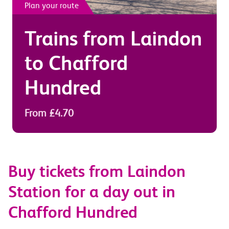
Plan your route
Trains from
Laindon
to
Chafford
Hundred
From £4.70
Buy tickets from Laindon
Station for a day out in
Chafford Hundred