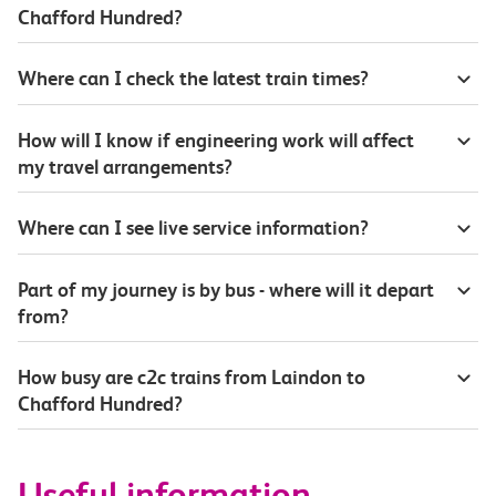
Chafford Hundred?
Where can I check the latest train times?
How will I know if engineering work will affect
my travel arrangements?
Where can I see live service information?
Part of my journey is by bus - where will it depart
from?
How busy are c2c trains from Laindon to
Chafford Hundred?
Useful information