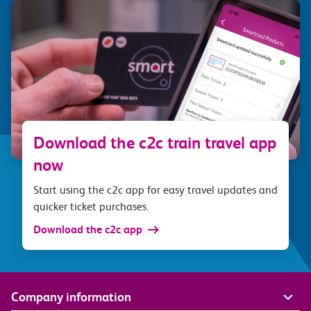
Download the c2c train travel app
now
Start using the c2c app for easy travel updates and
quicker ticket purchases.
Download the c2c app
Company information