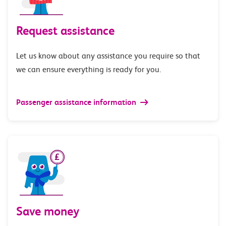
Request assistance
Let us know about any assistance you require so that
we can ensure everything is ready for you.
Passenger assistance information
Save money