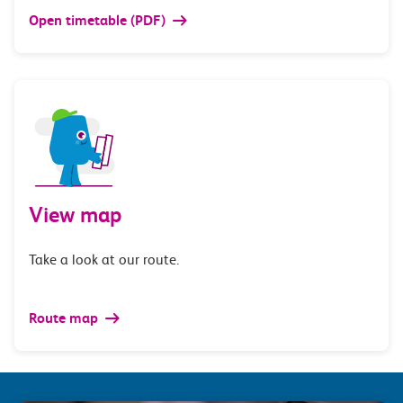
Open timetable (PDF)
View map
Take a look at our route.
Route map