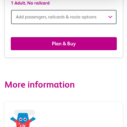
1 Adult,
No railcard
Add
Add passengers, railcards & route options
passengers,
railcards
Plan & Buy
&
route
options
More information