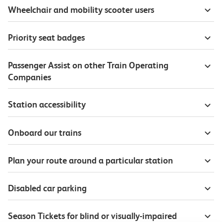
Wheelchair and mobility scooter users
Priority seat badges
Passenger Assist on other Train Operating
Companies
Station accessibility
Onboard our trains
Plan your route around a particular station
Disabled car parking
Season Tickets for blind or visually-impaired