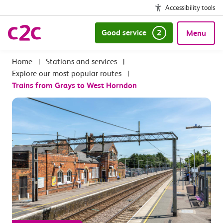
Accessibility tools
Good service
2
Menu
|
Stations and services
|
Explore our most popular routes
|
Trains from Grays to West Horndon