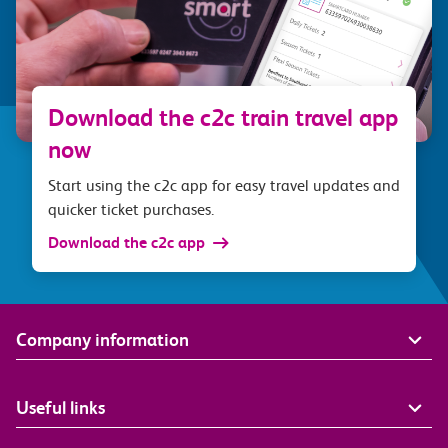
Download the c2c train travel app
now
Start using the c2c app for easy travel updates and
quicker ticket purchases.
Download the c2c app
Company information
Useful links