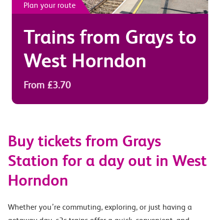
Plan your route
Trains from
Grays
to
West Horndon
From £3.70
Buy tickets from Grays
Station for a day out in West
Horndon
Whether you’re commuting, exploring, or just having a