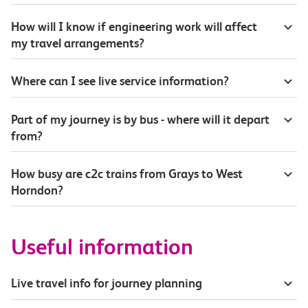
How will I know if engineering work will affect
my travel arrangements?
Where can I see live service information?
Part of my journey is by bus - where will it depart
from?
How busy are c2c trains from Grays to West
Horndon?
Useful information
Live travel info for journey planning