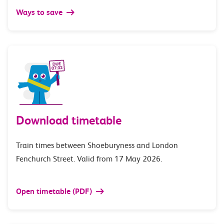
Ways to save
Download timetable
Train times between Shoeburyness and London
Fenchurch Street. Valid from 17 May 2026.
Open timetable (PDF)