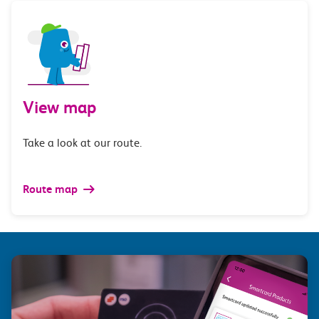
View map
Take a look at our route.
Route map