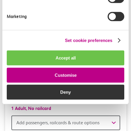
and
station
travel
Origin
Marketing
station
with
One way
Return
Open return *
confidence
Set cookie preferences
Outward journey
Return journey
Outward
Return
Accept all
Date
date
Depart after
Depart after
Customise
Outward
Return
Deny
Time
time
1 Adult,
No railcard
Add
Add passengers, railcards & route options