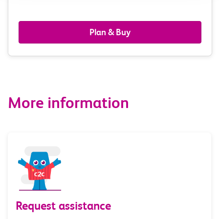
passengers,
railcards
Plan & Buy
&
route
options
More information
Request assistance