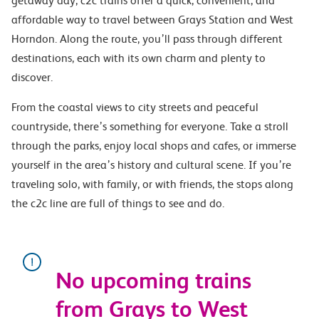
getaway day, c2c trains offer a quick, convenient, and
affordable way to travel between Grays Station and West
Horndon. Along the route, you’ll pass through different
destinations, each with its own charm and plenty to
discover.
From the coastal views to city streets and peaceful
countryside, there’s something for everyone. Take a stroll
through the parks, enjoy local shops and cafes, or immerse
yourself in the area’s history and cultural scene. If you’re
traveling solo, with family, or with friends, the stops along
the c2c line are full of things to see and do.
No upcoming trains
from Grays to West