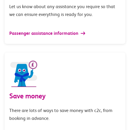
Let us know about any assistance you require so that
we can ensure everything is ready for you.
Passenger assistance information
Save money
There are lots of ways to save money with c2c, from
booking in advance.