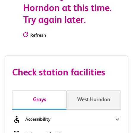
Horndon at this time.
Try again later.
Refresh
Check station facilities
Grays
West Horndon
Accessibility