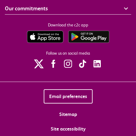
Our commitments
Download the c2c app
Follow us on social media
Email preferences
Sitemap
Site accessibility