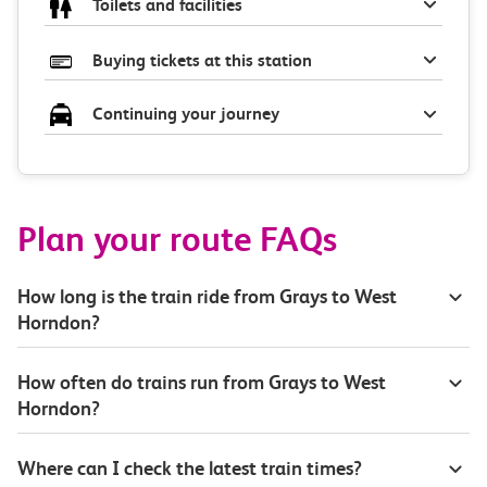
Toilets and facilities
Buying tickets at this station
Continuing your journey
Plan your route FAQs
How long is the train ride from Grays to West
Horndon?
How often do trains run from Grays to West
Horndon?
Where can I check the latest train times?