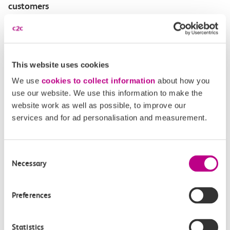
customers
Disabled Persons railcard
Our Accessible Travel Policy
This website uses cookies
We use
cookies to collect information
about how you
Feedback or complaints
use our website. We use this information to make the
website work as well as possible, to improve our
services and for ad personalisation and measurement.
Buy tickets
Check journey
Consent
Necessary
Selection
Book
Flexi 
Senior 
Daily
Season
Season
Rover
Preferences
tickets
Origin
Statistics