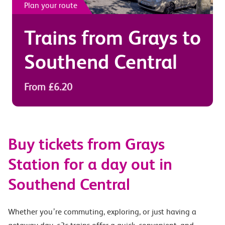
Plan your route
Trains from
Grays
to
Southend Central
From £6.20
Buy tickets from Grays
Station for a day out in
Southend Central
Whether you’re commuting, exploring, or just having a