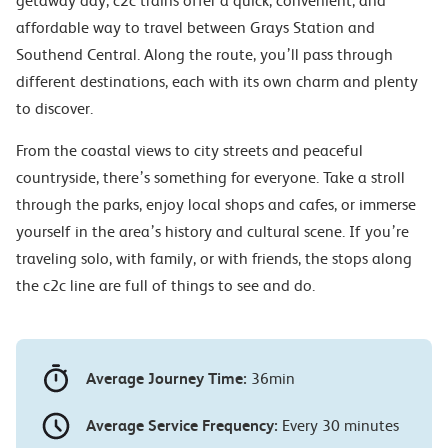
getaway day, c2c trains offer a quick, convenient, and
affordable way to travel between Grays Station and
Southend Central. Along the route, you’ll pass through
different destinations, each with its own charm and plenty
to discover.
From the coastal views to city streets and peaceful
countryside, there’s something for everyone. Take a stroll
through the parks, enjoy local shops and cafes, or immerse
yourself in the area’s history and cultural scene. If you’re
traveling solo, with family, or with friends, the stops along
the c2c line are full of things to see and do.
Average Journey Time:
36min
Average Service Frequency:
Every 30 minutes