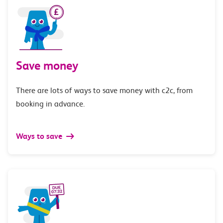
Save money
There are lots of ways to save money with c2c, from
booking in advance.
Ways to save