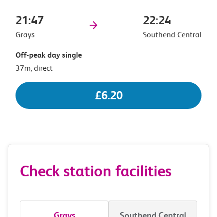
21:47
22:24
Grays
Southend Central
Off-peak day single
37m, direct
£6.20
Check station facilities
Grays
Southend Central