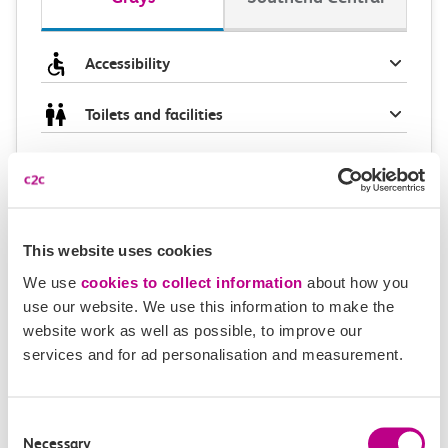
Accessibility
Toilets and facilities
Buying tickets at this station
Continuing your journey
This website uses cookies
We use
cookies to collect information
about how you
use our website. We use this information to make the
Plan your route FAQs
website work as well as possible, to improve our
services and for ad personalisation and measurement.
How long is the train ride from Grays to
Southend Central?
Consent
Necessary
Selection