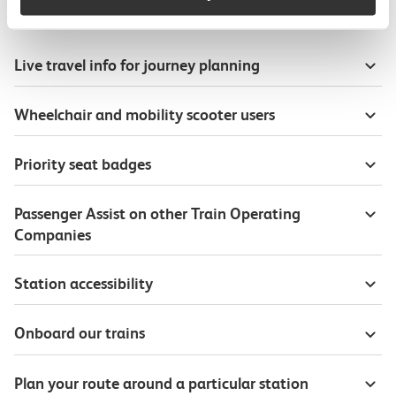
Useful information
Live travel info for journey planning
Wheelchair and mobility scooter users
Priority seat badges
Passenger Assist on other Train Operating
Companies
Station accessibility
Onboard our trains
Plan your route around a particular station