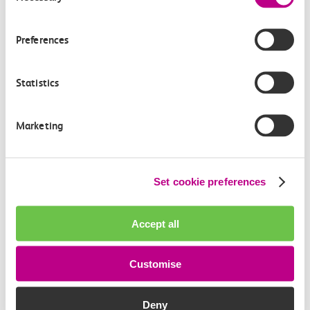
How often do trains run from Grays to Southend
Central?
Preferences
Where can I check the latest train times?
Statistics
How will I know if engineering work will affect
my travel arrangements?
Marketing
Where can I see live service information?
Set cookie preferences
Part of my journey is by bus - where will it depart
from?
Accept all
How busy are c2c trains from Grays to Southend
Customise
Central?
Deny