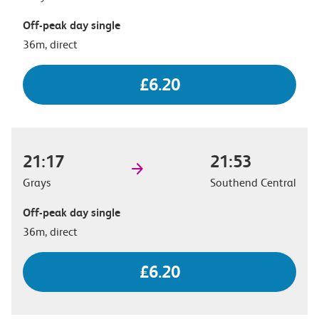
Off-peak day single
36m, direct
£6.20
21:17
21:53
Grays
Southend Central
Off-peak day single
36m, direct
£6.20