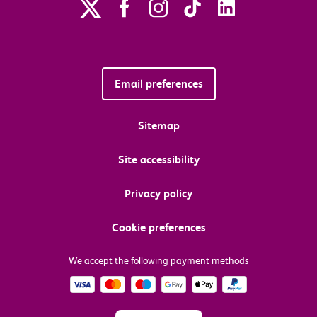
Email preferences
Sitemap
Site accessibility
Privacy policy
Cookie preferences
We accept the following payment methods