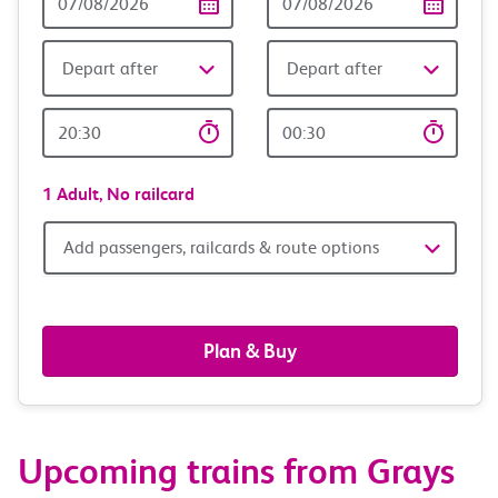
Date
date
Depart after
Depart after
Outward
Return
Time
time
1 Adult,
No railcard
Add
Add passengers, railcards & route options
passengers,
railcards
Plan & Buy
&
route
Upcoming trains from Grays
options