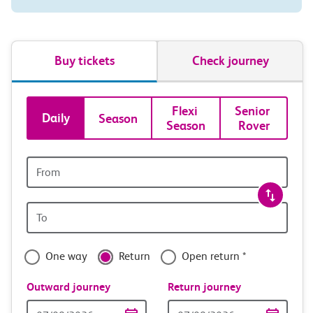
Buy tickets
Check journey
Book
Flexi 
Senior 
Daily
Season
Season
Rover
tickets
and
Origin
station
travel
Origin
with
station
confidence
One way
Return
Open return *
Outward journey
Return journey
Outward
Return