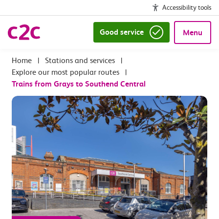
Accessibility tools
Good service
Menu
|
Stations and services
|
Explore our most popular routes
|
Trains from Grays to Southend Central