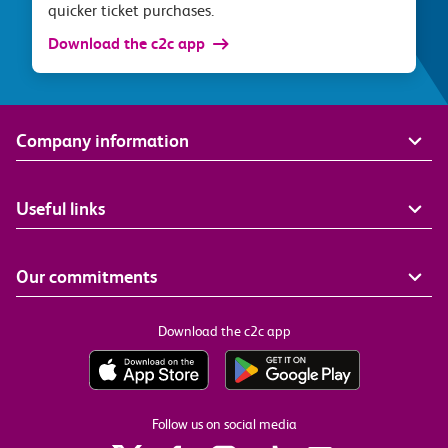
quicker ticket purchases.
Download the c2c app
Company information
Useful links
Our commitments
Download the c2c app
Follow us on social media