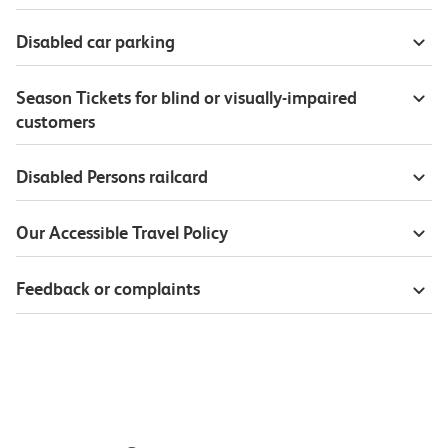
Disabled car parking
Season Tickets for blind or visually-impaired
customers
Disabled Persons railcard
Our Accessible Travel Policy
Feedback or complaints