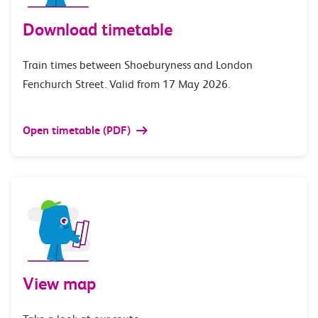
Download timetable
Train times between Shoeburyness and London
Fenchurch Street. Valid from 17 May 2026.
Open timetable (PDF)
View map