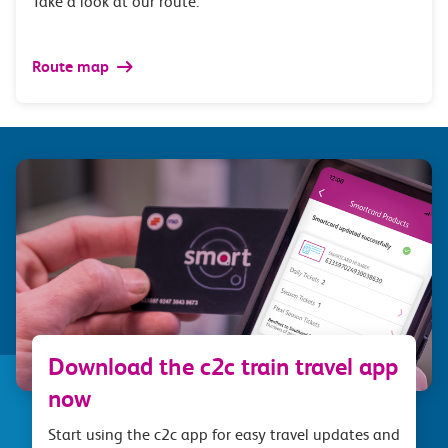
Take a look at our route.
Route map
Download the c2c train travel app
now
Start using the c2c app for easy travel updates and