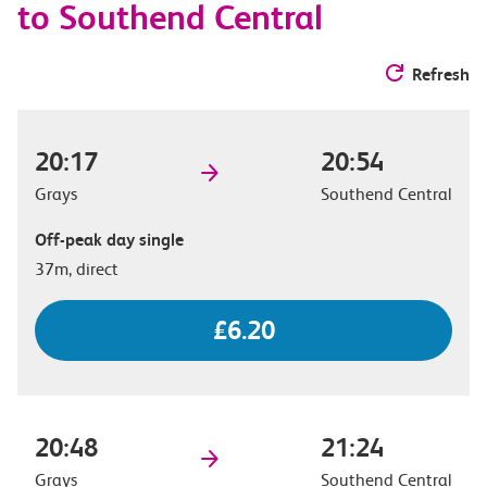
to Southend Central
Refresh
20:17
20:54
Grays
Southend Central
Off-peak day single
37m, direct
£6.20
20:48
21:24
Grays
Southend Central