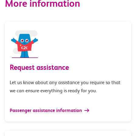
More information
Request assistance
Let us know about any assistance you require so that
we can ensure everything is ready for you.
Passenger assistance information