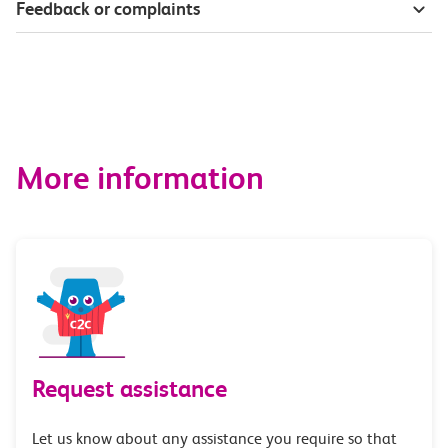
Feedback or complaints
More information
Request assistance
Let us know about any assistance you require so that