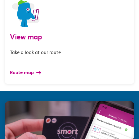
View map
Take a look at our route.
Route map