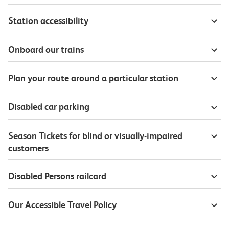
Station accessibility
Onboard our trains
Plan your route around a particular station
Disabled car parking
Season Tickets for blind or visually-impaired
customers
Disabled Persons railcard
Our Accessible Travel Policy