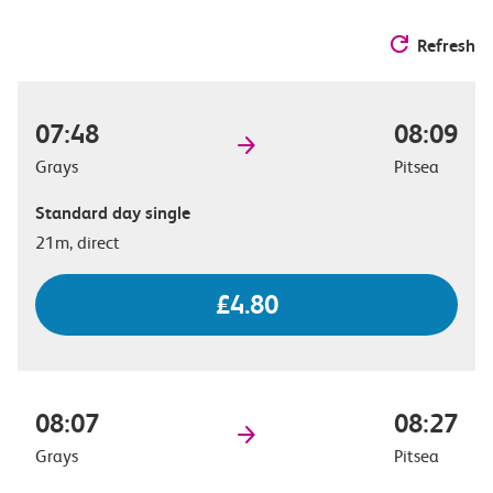
Refresh
07:48
08:09
Grays
Pitsea
Standard day single
21m, direct
£4.80
08:07
08:27
Grays
Pitsea