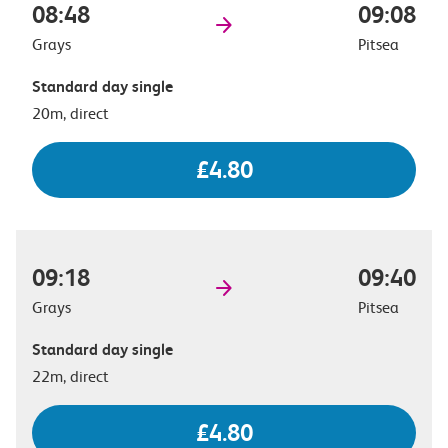
08:48
09:08
Grays
Pitsea
Standard day single
20m, direct
£4.80
09:18
09:40
Grays
Pitsea
Standard day single
22m, direct
£4.80