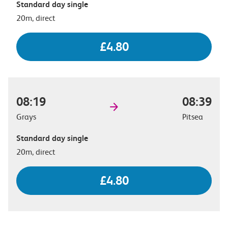
Standard day single
20m, direct
£4.80
08:19
08:39
Grays
Pitsea
Standard day single
20m, direct
£4.80