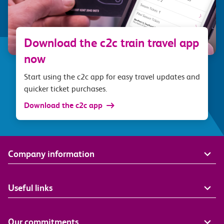
Download the c2c train travel app
now
Start using the c2c app for easy travel updates and
quicker ticket purchases.
Download the c2c app
Company information
Useful links
Our commitments