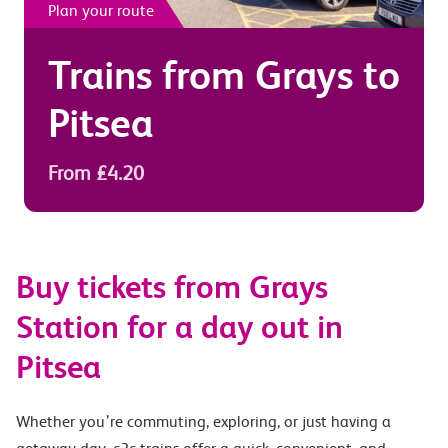
Plan your route
Trains from
Grays
to
Pitsea
From £4.20
Buy tickets from Grays
Station for a day out in
Pitsea
Whether you’re commuting, exploring, or just having a