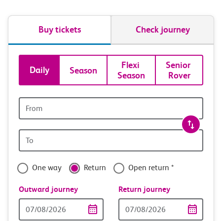
Buy tickets
Check journey
Book
Flexi 
Senior 
Daily
Season
Season
Rover
tickets
and
Origin
station
travel
Origin
with
station
confidence
One way
Return
Open return *
Outward journey
Return journey
Outward
Return
Date
date