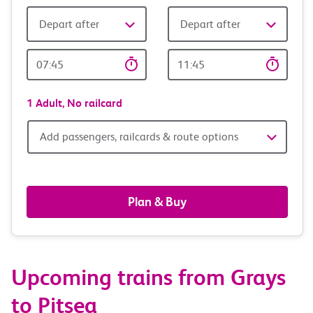
Depart after
Depart after
Outward
Return
Time
time
1 Adult,
No railcard
Add
Add passengers, railcards & route options
passengers,
railcards
Plan & Buy
&
route
Upcoming trains from Grays
options
to Pitsea