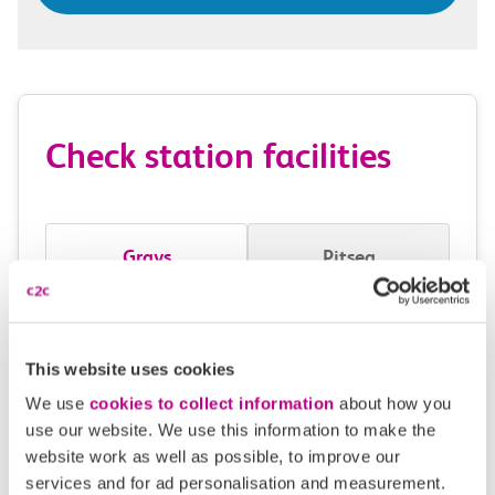
Check station facilities
Grays
Pitsea
Accessibility
This website uses cookies
Toilets and facilities
We use
cookies to collect information
about how you
use our website. We use this information to make the
Buying tickets at this station
website work as well as possible, to improve our
services and for ad personalisation and measurement.