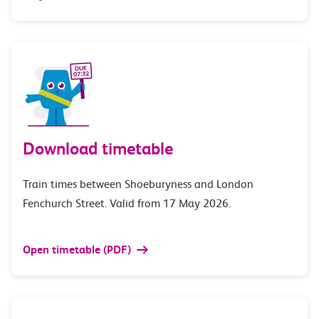
Download timetable
Train times between Shoeburyness and London
Fenchurch Street. Valid from 17 May 2026.
Open timetable (PDF)