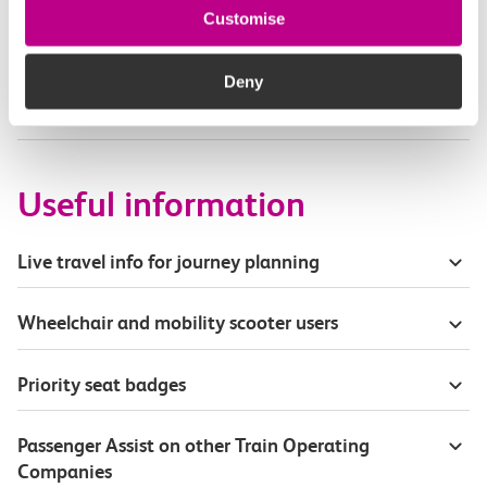
Customise
Part of my journey is by bus - where will it depart
from?
Deny
How busy are c2c trains from Grays to Pitsea?
Useful information
Live travel info for journey planning
Wheelchair and mobility scooter users
Priority seat badges
Passenger Assist on other Train Operating
Companies