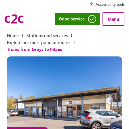
Accessibility tools
Good service
Menu
|
Stations and services
|
Explore our most popular routes
|
Trains from Grays to Pitsea