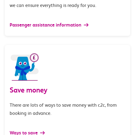
we can ensure everything is ready for you.
Passenger assistance information
Save money
There are lots of ways to save money with c2c, from
booking in advance.
Ways to save