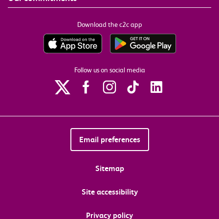
Download the c2c app
Follow us on social media
Email preferences
Sitemap
Site accessibility
Privacy policy