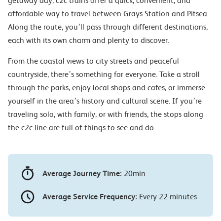
getaway day, c2c trains offer a quick, convenient, and
affordable way to travel between Grays Station and Pitsea.
Along the route, you’ll pass through different destinations,
each with its own charm and plenty to discover.
From the coastal views to city streets and peaceful
countryside, there’s something for everyone. Take a stroll
through the parks, enjoy local shops and cafes, or immerse
yourself in the area’s history and cultural scene. If you’re
traveling solo, with family, or with friends, the stops along
the c2c line are full of things to see and do.
Average Journey Time:
20min
Average Service Frequency:
Every 22 minutes