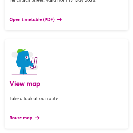
Fenchurch Street. Valid from 17 May 2026.
Open timetable (PDF)
View map
Take a look at our route.
Route map