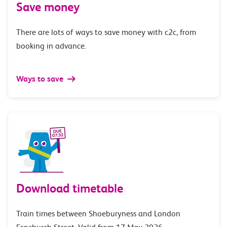
Save money
There are lots of ways to save money with c2c, from
booking in advance.
Ways to save
Download timetable
Train times between Shoeburyness and London