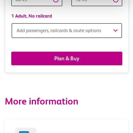
Time
time
1 Adult,
No railcard
Add
Add passengers, railcards & route options
passengers,
railcards
Plan & Buy
&
route
options
More information