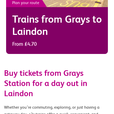
Plan your route
Trains from
Grays
to
Laindon
From £4.70
Buy tickets from Grays
Station for a day out in
Laindon
Whether you’re commuting, exploring, or just having a