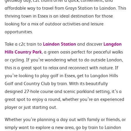
getaway day, c2c trains offer a quick, convenient, and
affordable way to travel from Grays Station to Laindon. This
thriving town in Essex is an ideal destination for those
looking for a mix of outdoor activities and leisure
opportunities.
Take a c2c train to
Laindon Station
and discover
Langdon
Hills Country Park
, a green oasis perfect for peaceful walks
or cycling. If you’re wondering what to do outside London,
this is a great spot to relax and reconnect with nature. If
you’re looking to play golf in Essex, get to Langdon Hills
Golf and Country Club by train. With its beautifully
designed 27-hole course and scenic parkland setting, it’s a
great spot to enjoy a round, whether you’re an experienced
player or just starting out.
Whether you’re planning a day out with family or friends, or
simply want to explore a new area, go by train to Laindon