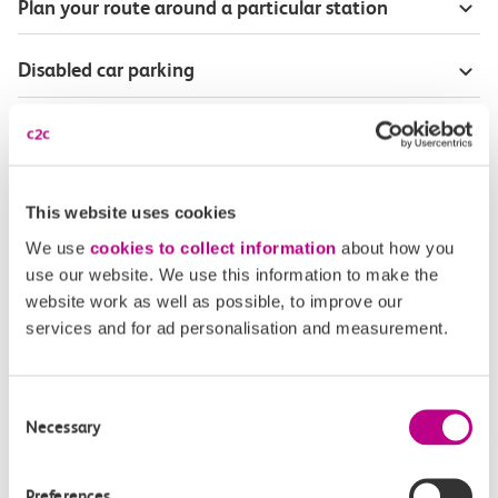
Plan your route around a particular station
Disabled car parking
Season Tickets for blind or visually-impaired
customers
This website uses cookies
Disabled Persons railcard
We use
cookies to collect information
about how you
use our website. We use this information to make the
Our Accessible Travel Policy
website work as well as possible, to improve our
services and for ad personalisation and measurement.
Feedback or complaints
Consent
Necessary
Selection
Buy tickets
Check journey
Preferences