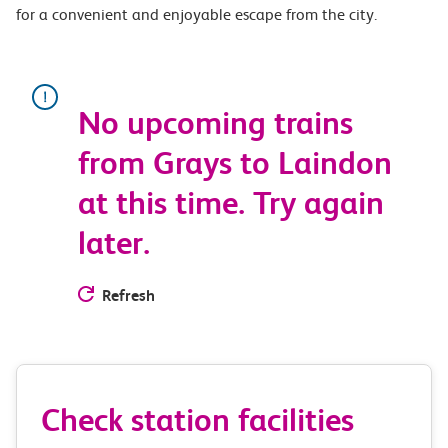
for a convenient and enjoyable escape from the city.
No upcoming trains
from Grays to Laindon
at this time. Try again
later.
Refresh
Check station facilities