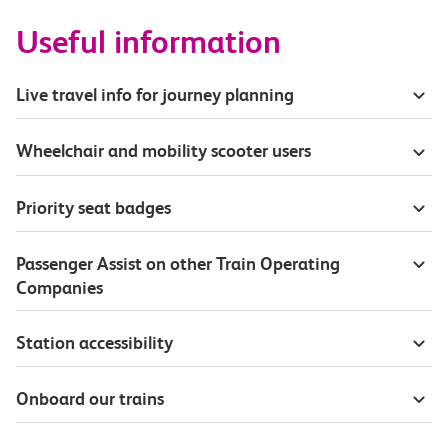
Useful information
Live travel info for journey planning
Wheelchair and mobility scooter users
Priority seat badges
Passenger Assist on other Train Operating
Companies
Station accessibility
Onboard our trains