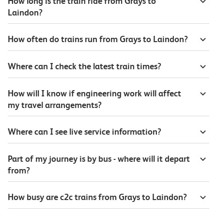
How long is the train ride from Grays to
Laindon?
How often do trains run from Grays to Laindon?
Where can I check the latest train times?
How will I know if engineering work will affect
my travel arrangements?
Where can I see live service information?
Part of my journey is by bus - where will it depart
from?
How busy are c2c trains from Grays to Laindon?