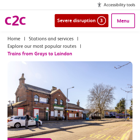
Accessibility tools
Severe disruption
3
Menu
|
Stations and services
|
Explore our most popular routes
|
Trains from Grays to Laindon