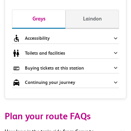
Grays
Laindon
Accessibility
Toilets and facilities
Buying tickets at this station
Continuing your journey
Plan your route FAQs