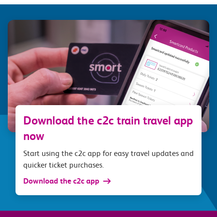
Download the c2c train travel app
now
Start using the c2c app for easy travel updates and
quicker ticket purchases.
Download the c2c app