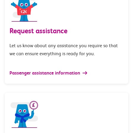
Request assistance
Let us know about any assistance you require so that
we can ensure everything is ready for you.
Passenger assistance information