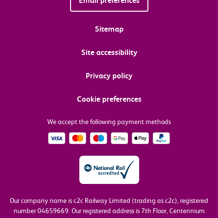
Email preferences
Sitemap
Site accessibility
Privacy policy
Cookie preferences
We accept the following payment methods
Our company name is c2c Railway Limited (trading as c2c), registered
number 04659669.
Our registered address is 7th Floor, Centennium