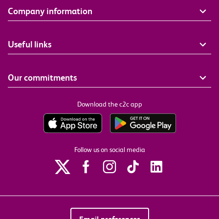
Company information
Useful links
Our commitments
Download the c2c app
Follow us on social media