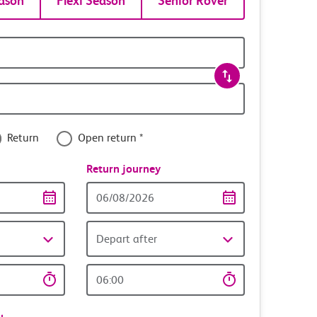
ason
Flexi Season
Senior Rover
Return
Open return *
nce
Return journey
Return
date
Depart after
Return
time