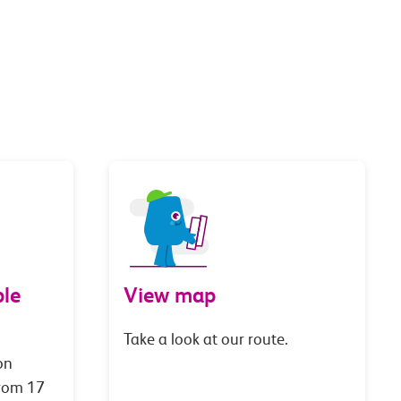
le
View map
Take a look at our route.
on
from 17