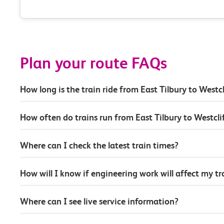
Plan your route FAQs
How long is the train ride from East Tilbury to Westcl
How often do trains run from East Tilbury to Westcli
Where can I check the latest train times?
How will I know if engineering work will affect my t
Where can I see live service information?