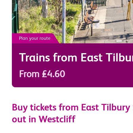
Plan your route
Trains from
East Tilbu
From £4.60
Buy tickets from East Tilbury
out in Westcliff