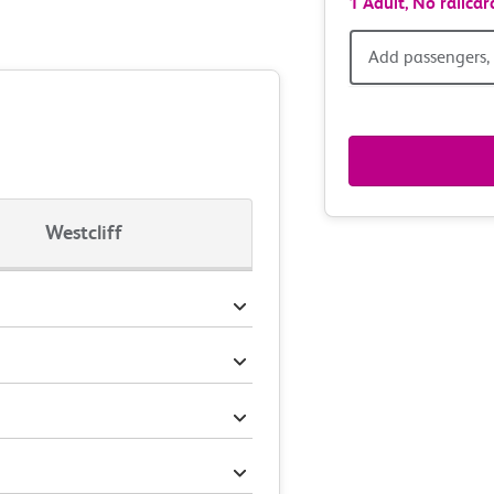
1 Adult,
No railcar
Add
Add passengers, 
passen
railcar
&
Westcliff
route
option