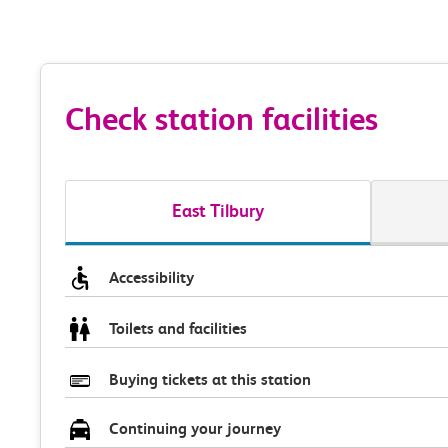
Check station facilities
East Tilbury
Accessibility
Toilets and facilities
Buying tickets at this station
Continuing your journey