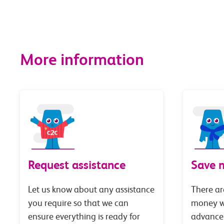
More information
Request assistance
Save 
Let us know about any assistance
There ar
you require so that we can
money wi
ensure everything is ready for
advance