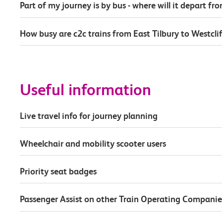
Part of my journey is by bus - where will it depart fr
How busy are c2c trains from East Tilbury to Westcli
Useful information
Live travel info for journey planning
Wheelchair and mobility scooter users
Priority seat badges
Passenger Assist on other Train Operating Companie