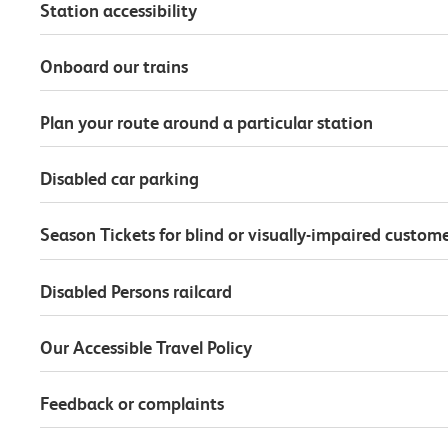
Station accessibility
Onboard our trains
Plan your route around a particular station
Disabled car parking
Season Tickets for blind or visually-impaired custom
Disabled Persons railcard
Our Accessible Travel Policy
Feedback or complaints