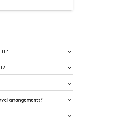
iff?
ff?
ravel arrangements?