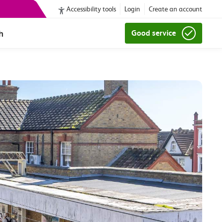
Accessibility tools
Login
Create an account
h
Good service