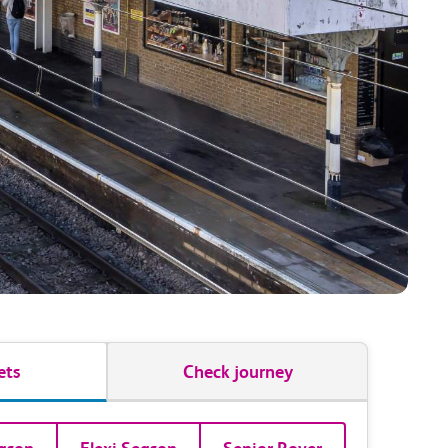
ets
Check journey