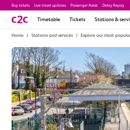
Buy tickets
Live travel updates
Passenger Assist
Delay Repay
Timetable
Tickets
Stations & serv
|
Stations and services
|
Explore our most popula