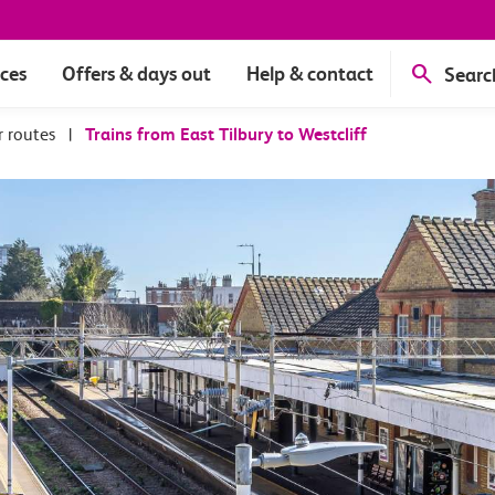
ices
Offers & days out
Help & contact
Searc
r routes
|
Trains from East Tilbury to Westcliff