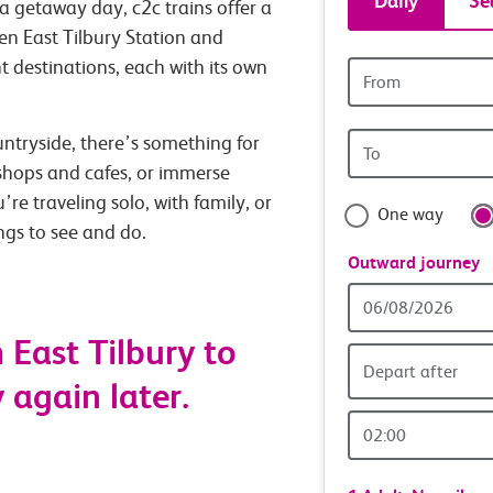
Daily
Se
a getaway day, c2c trains offer a
tickets
en East Tilbury Station and
nt destinations, each with its own
Origin
and
station
Origin
untryside, there’s something for
travel
station
 shops and cafes, or immerse
with
’re traveling solo, with family, or
One way
ings to see and do.
confide
Outward journey
Outward
Date
East Tilbury to
Depart after
y again later.
Outward
Time