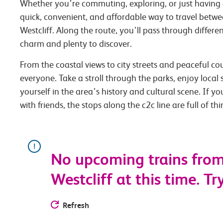
Whether you’re commuting, exploring, or just having 
quick, convenient, and affordable way to travel betwe
Westcliff. Along the route, you’ll pass through differe
charm and plenty to discover.
From the coastal views to city streets and peaceful co
everyone. Take a stroll through the parks, enjoy local
yourself in the area’s history and cultural scene. If you
with friends, the stops along the c2c line are full of th
No upcoming trains from 
Westcliff at this time. Tr
Refresh