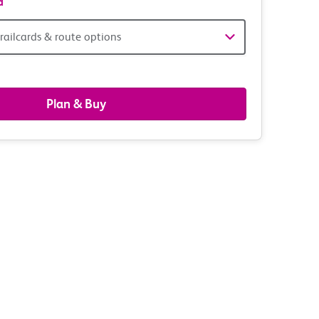
d
railcards & route options
gers,
ds
Plan & Buy
s