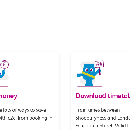
money
Download timetab
e lots of ways to save
Train times between
th c2c, from booking in
Shoeburyness and Lond
.
Fenchurch Street. Valid 