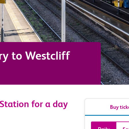
ry
to
Westcliff
 Station for a day
Buy tick
Book