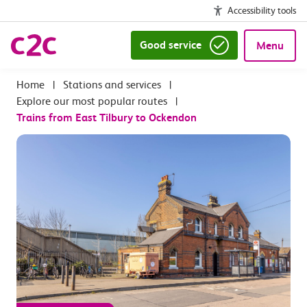
Accessibility tools
Good service
Menu
|
Stations and services
|
Explore our most popular routes
|
Trains from East Tilbury to Ockendon