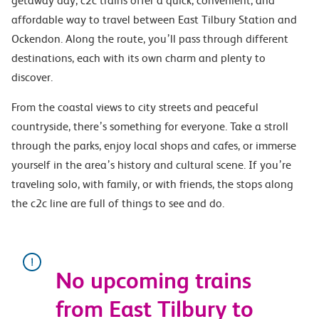
getaway day, c2c trains offer a quick, convenient, and
affordable way to travel between East Tilbury Station and
Ockendon. Along the route, you’ll pass through different
destinations, each with its own charm and plenty to
discover.
From the coastal views to city streets and peaceful
countryside, there’s something for everyone. Take a stroll
through the parks, enjoy local shops and cafes, or immerse
yourself in the area’s history and cultural scene. If you’re
traveling solo, with family, or with friends, the stops along
the c2c line are full of things to see and do.
No upcoming trains
from East Tilbury to