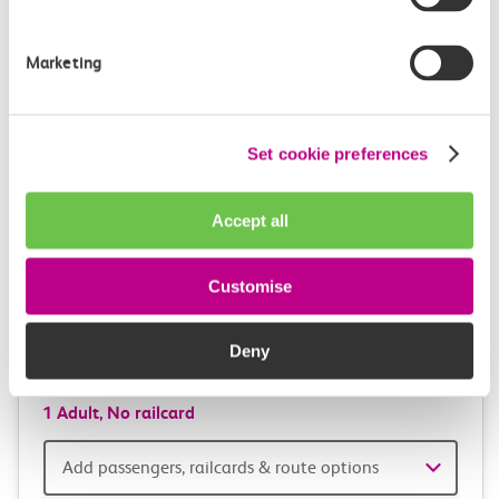
and
station
travel
Origin
Marketing
station
with
One way
Return
Open return *
confidence
Set cookie preferences
Outward journey
Return journey
Outward
Return
Accept all
Date
date
Depart after
Depart after
Customise
Outward
Return
Deny
Time
time
1 Adult,
No railcard
Add
Add passengers, railcards & route options