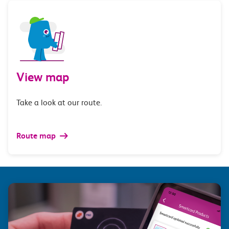
View map
Take a look at our route.
Route map