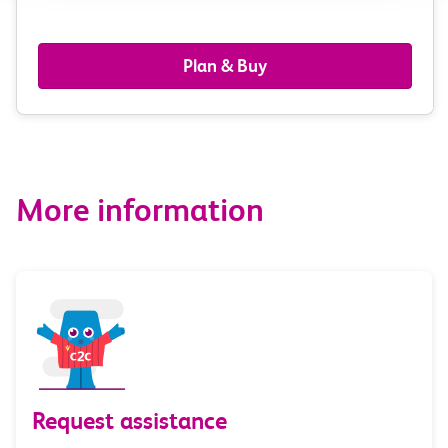
passengers,
railcards
Plan & Buy
&
route
options
More information
Request assistance