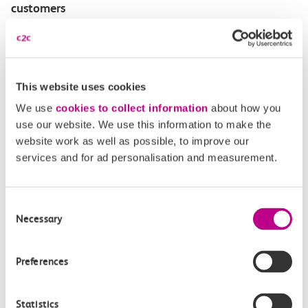
customers
Disabled Persons railcard
Our Accessible Travel Policy
This website uses cookies
We use
cookies to collect information
about how you
Feedback or complaints
use our website. We use this information to make the
website work as well as possible, to improve our
services and for ad personalisation and measurement.
Buy tickets
Check journey
Consent
Necessary
Selection
Book
Flexi 
Senior 
Daily
Season
Season
Rover
Preferences
tickets
Origin
Statistics