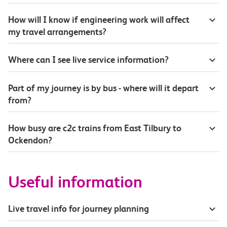
How will I know if engineering work will affect
my travel arrangements?
Where can I see live service information?
Part of my journey is by bus - where will it depart
from?
How busy are c2c trains from East Tilbury to
Ockendon?
Useful information
Live travel info for journey planning