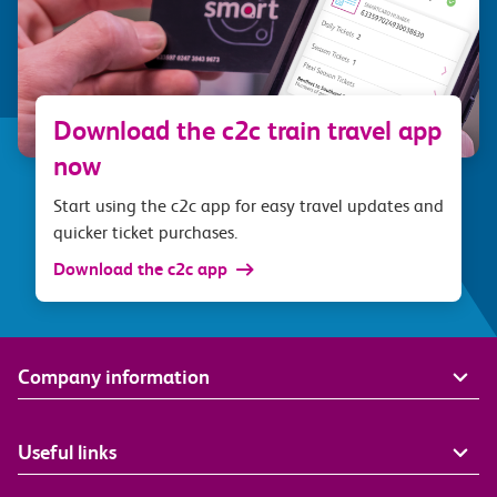
Download the c2c train travel app
now
Start using the c2c app for easy travel updates and
quicker ticket purchases.
Download the c2c app
Company information
Useful links