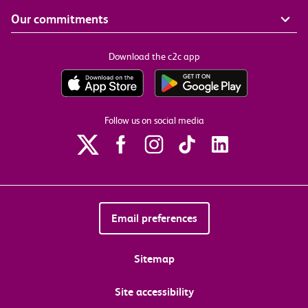
Our commitments
Download the c2c app
Follow us on social media
Email preferences
Sitemap
Site accessibility