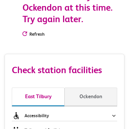
Ockendon at this time.
Try again later.
Refresh
Check station facilities
East Tilbury
Ockendon
Accessibility