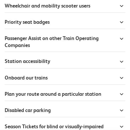
Wheelchair and mobility scooter users
Priority seat badges
Passenger Assist on other Train Operating
Companies
Station accessibility
Onboard our trains
Plan your route around a particular station
Disabled car parking
Season Tickets for blind or visually-impaired