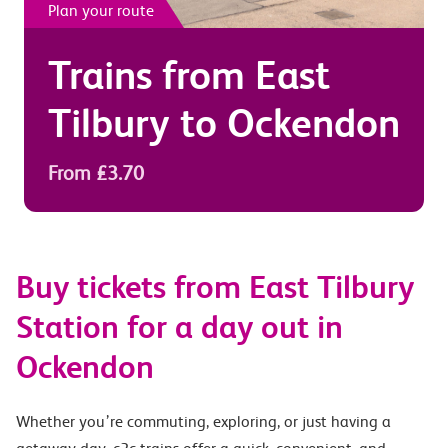
Plan your route
Trains from
East
Tilbury
to
Ockendon
From £3.70
Buy tickets from East Tilbury
Station for a day out in
Ockendon
Whether you’re commuting, exploring, or just having a