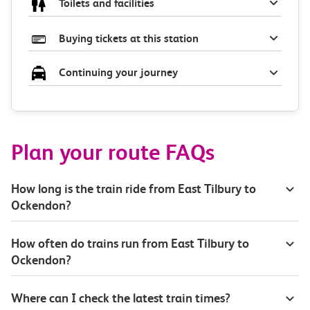
Toilets and facilities
Buying tickets at this station
Continuing your journey
Plan your route FAQs
How long is the train ride from East Tilbury to
Ockendon?
How often do trains run from East Tilbury to
Ockendon?
Where can I check the latest train times?