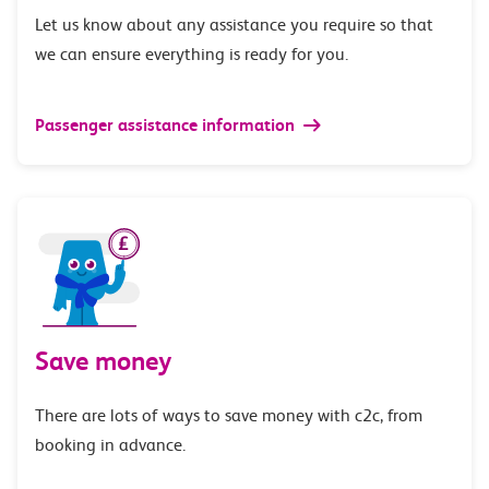
Let us know about any assistance you require so that
we can ensure everything is ready for you.
Passenger assistance information
Save money
There are lots of ways to save money with c2c, from
booking in advance.