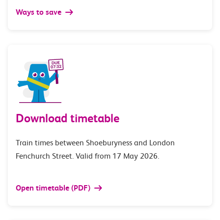
Ways to save
Download timetable
Train times between Shoeburyness and London
Fenchurch Street. Valid from 17 May 2026.
Open timetable (PDF)