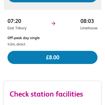
07:20
08:03
East Tilbury
Limehouse
Off-peak day single
43m, direct
£8.00
Check station facilities