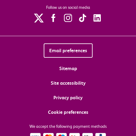
Follow us on social media
Email preferences
Sitemap
Site accessibility
Privacy policy
Cookie preferences
We accept the following payment methods