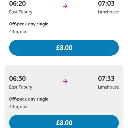
06:20
07:03
East Tilbury
Limehouse
Off-peak day single
43m, direct
£8.00
06:50
07:33
East Tilbury
Limehouse
Off-peak day single
43m, direct
£8.00