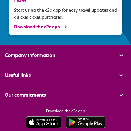
Start using the c2c app for easy travel updates and
quicker ticket purchases.
Download the c2c app
Company information
Useful links
Our commitments
Download the c2c app