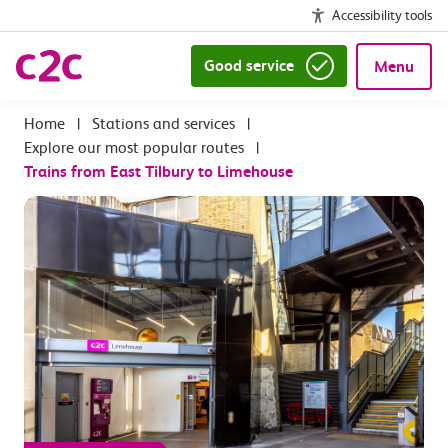
Accessibility tools
Good service
Menu
|
Stations and services
|
Explore our most popular routes
|
Trains from East Tilbury to Limehouse