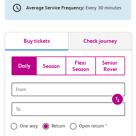
Average Service Frequency:
Every 30 minutes
Buy tickets
Check journey
Book
Flexi 
Senior 
Daily
Season
Season
Rover
tickets
and
Origin
station
travel
Origin
with
station
confidence
One way
Return
Open return *