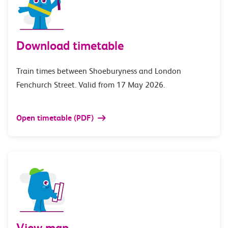
Download timetable
Train times between Shoeburyness and London
Fenchurch Street. Valid from 17 May 2026.
Open timetable (PDF)
View map