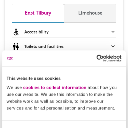
East Tilbury
Limehouse
Accessibility
Toilets and facilities
Buying tickets at this station
Continuing your journey
This website uses cookies
We use
cookies to collect information
about how you
use our website. We use this information to make the
website work as well as possible, to improve our
Plan your route FAQs
services and for ad personalisation and measurement.
How long is the train ride from East Tilbury to
Consent