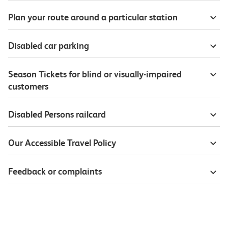
Plan your route around a particular station
Disabled car parking
Season Tickets for blind or visually-impaired
customers
Disabled Persons railcard
Our Accessible Travel Policy
Feedback or complaints