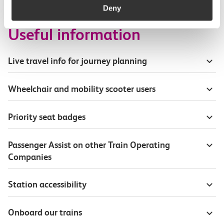
Deny
Useful information
Live travel info for journey planning
Wheelchair and mobility scooter users
Priority seat badges
Passenger Assist on other Train Operating
Companies
Station accessibility
Onboard our trains