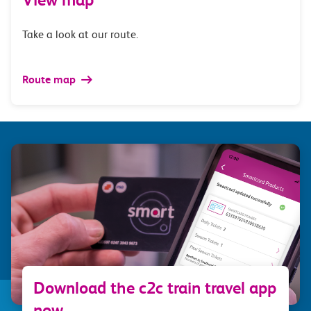
Take a look at our route.
Route map
Download the c2c train travel app
now