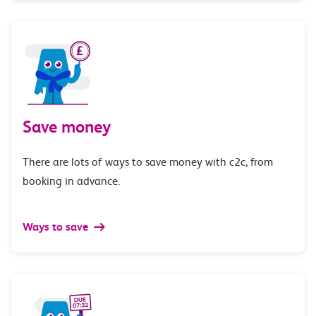
Save money
There are lots of ways to save money with c2c, from
booking in advance.
Ways to save