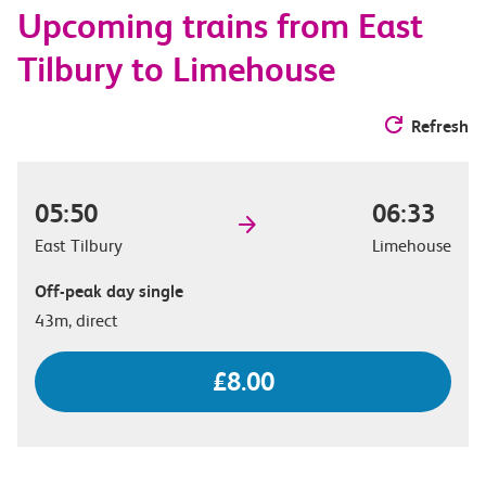
Upcoming trains from East
options
Tilbury to Limehouse
Refresh
05:50
06:33
East Tilbury
Limehouse
Off-peak day single
43m, direct
£8.00