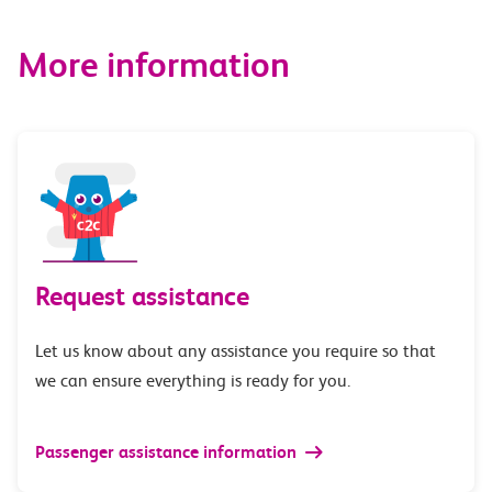
More information
Request assistance
Let us know about any assistance you require so that
we can ensure everything is ready for you.
Passenger assistance information