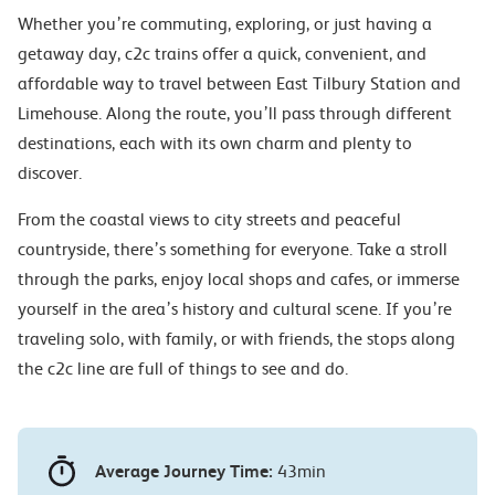
Whether you’re commuting, exploring, or just having a
getaway day, c2c trains offer a quick, convenient, and
affordable way to travel between East Tilbury Station and
Limehouse. Along the route, you’ll pass through different
destinations, each with its own charm and plenty to
discover.
From the coastal views to city streets and peaceful
countryside, there’s something for everyone. Take a stroll
through the parks, enjoy local shops and cafes, or immerse
yourself in the area’s history and cultural scene. If you’re
traveling solo, with family, or with friends, the stops along
the c2c line are full of things to see and do.
Average Journey Time:
43min