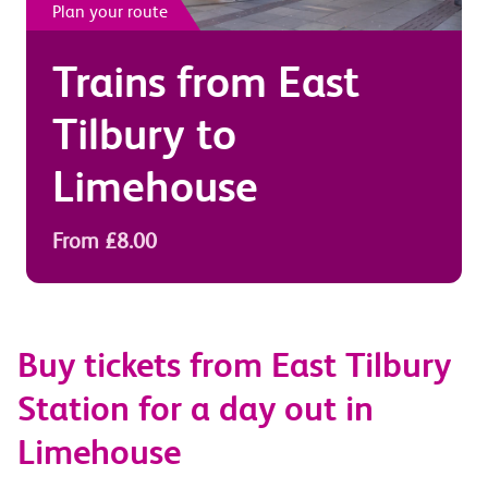
Plan your route
Trains from
East
Tilbury
to
Limehouse
From £8.00
Buy tickets from East Tilbury
Station for a day out in
Limehouse