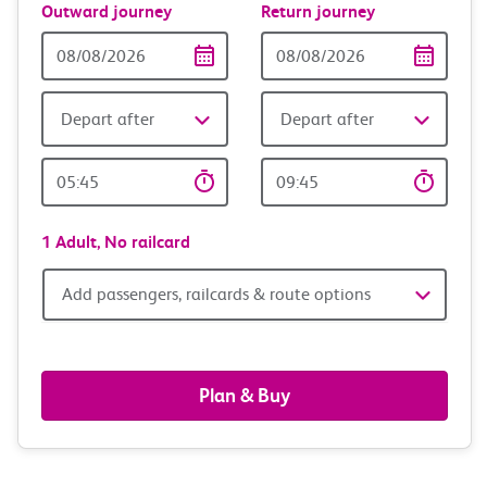
Outward journey
Return journey
Outward
Return
Date
date
Depart after
Depart after
Outward
Return
Time
time
1 Adult,
No railcard
Add
Add passengers, railcards & route options
passengers,
railcards
Plan & Buy
&
route