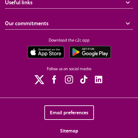
Useful links
Our commitments
Download the c2c app
Follow us on social media
Email preferences
Sitemap