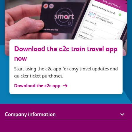
Download the c2c train travel app
now
Start using the c2c app for easy travel updates and
quicker ticket purchases.
Download the c2c app
Company information