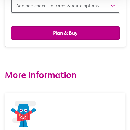
Add
Add passengers, railcards & route options
passengers,
railcards
Plan & Buy
&
route
options
More information