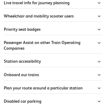
Live travel info for journey planning
Wheelchair and mobility scooter users
Priority seat badges
Passenger Assist on other Train Operating
Companies
Station accessibility
Onboard our trains
Plan your route around a particular station
Disabled car parking