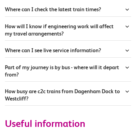
Where can I check the latest train times?
How will I know if engineering work will affect
my travel arrangements?
Where can I see live service information?
Part of my journey is by bus - where will it depart
from?
How busy are c2c trains from Dagenham Dock to
Westcliff?
Useful information