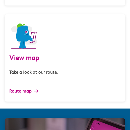
View map
Take a look at our route.
Route map