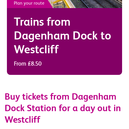
Plan your route
Trains from
Dagenham Dock
to
Westcliff
From £8.50
Buy tickets from Dagenham
Dock Station for a day out in
Westcliff