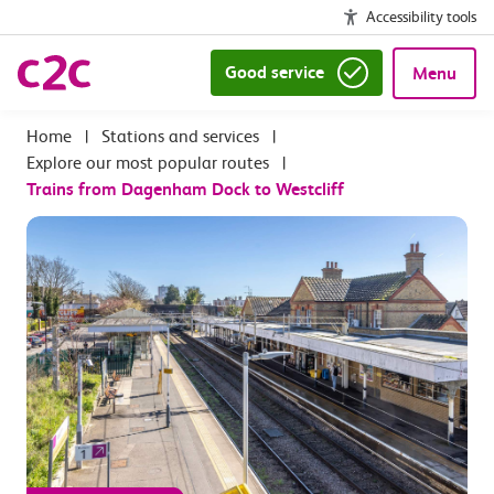
Accessibility tools
Good service
Menu
|
Stations and services
|
Explore our most popular routes
|
Trains from Dagenham Dock to Westcliff