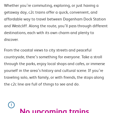
Whether you’re commuting, exploring, or just having a
getaway day, c2c trains offer a quick, convenient, and
affordable way to travel between Dagenham Dock Station
and Westcliff. Along the route, you’ll pass through different
destinations, each with its own charm and plenty to
discover.
From the coastal views to city streets and peaceful
countryside, there’s something for everyone. Take a stroll
through the parks, enjoy local shops and cafes, or immerse
yourself in the area’s history and cultural scene. If you’re
traveling solo, with family, or with friends, the stops along
the c2c line are full of things to see and do.
No upcoming trains