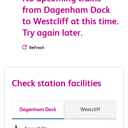
from Dagenham Dock
to Westcliff at this time.
Try again later.
Refresh
Check station facilities
Dagenham Dock
Westcliff