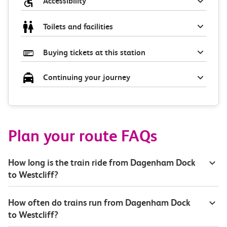
Accessibility
Toilets and facilities
Buying tickets at this station
Continuing your journey
Plan your route FAQs
How long is the train ride from Dagenham Dock
to Westcliff?
How often do trains run from Dagenham Dock
to Westcliff?