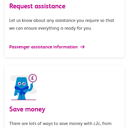
Request assistance
Let us know about any assistance you require so that
we can ensure everything is ready for you.
Passenger assistance information
Save money
There are lots of ways to save money with c2c, from