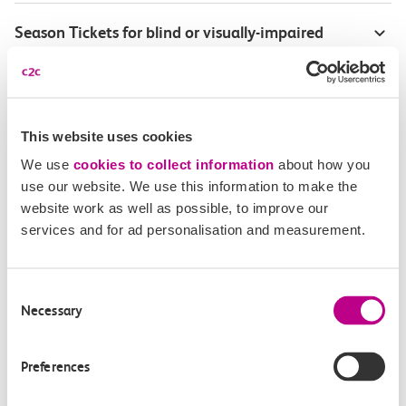
Season Tickets for blind or visually-impaired
customers
Disabled Persons railcard
This website uses cookies
Our Accessible Travel Policy
We use
cookies to collect information
about how you
use our website. We use this information to make the
Feedback or complaints
website work as well as possible, to improve our
services and for ad personalisation and measurement.
Consent
Buy tickets
Check journey
Necessary
Selection
Book
Flexi 
Senior 
Preferences
Daily
Season
Season
Rover