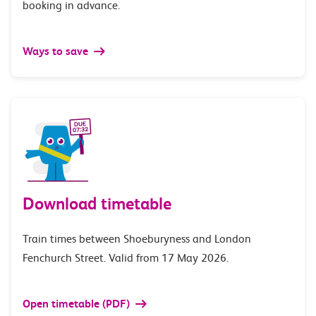
booking in advance.
Ways to save
Download timetable
Train times between Shoeburyness and London
Fenchurch Street. Valid from 17 May 2026.
Open timetable (PDF)