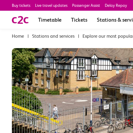
Buy tickets
Live travel updates
Passenger Assist
Delay Repay
Timetable
Tickets
Stations & serv
|
Stations and services
|
Explore our most popula