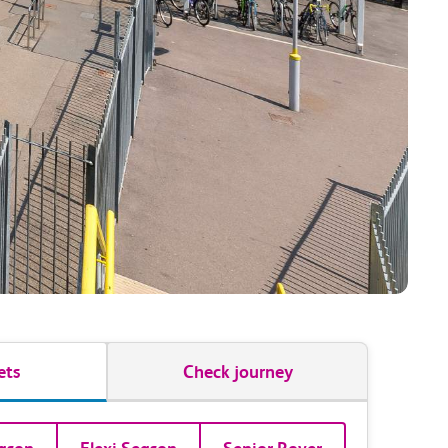
ets
Check journey