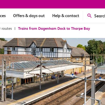
ices
Offers & days out
Help & contact
Searc
r routes
|
Trains from Dagenham Dock to Thorpe Bay