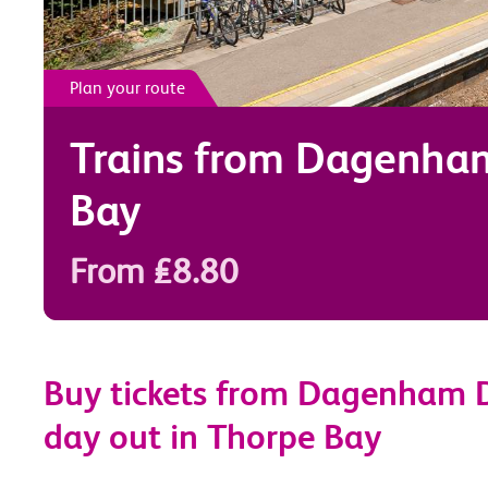
Plan your route
Trains from
Dagenha
Bay
From £8.80
Buy tickets from Dagenham D
day out in Thorpe Bay