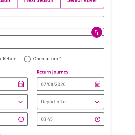
ason
Flexi Season
Senior Rover
Return
Open return *
nce
Return journey
Return
date
Depart after
Return
time