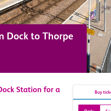
m Dock
to
Thorpe
ock Station for a
Buy tick
Book