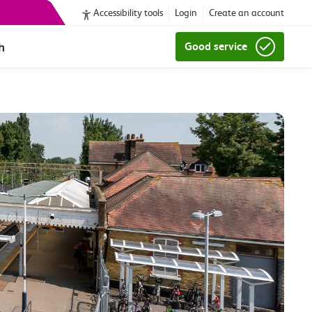
Accessibility tools
Login
Create an account
h
Good service