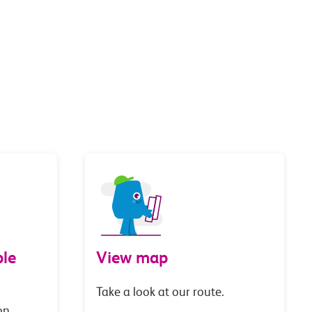
le
View map
Take a look at our route.
on