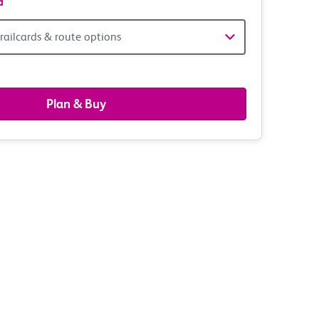
d
railcards & route options
gers,
ds
Plan & Buy
s