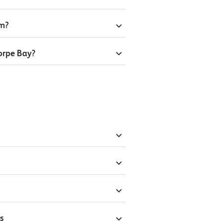
om?
orpe Bay?
s