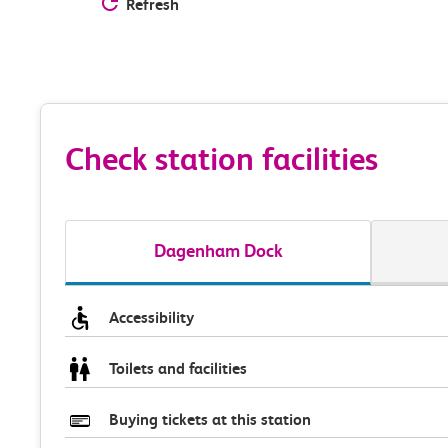
Refresh
Check station facilities
Dagenham Dock
Accessibility
Toilets and facilities
Buying tickets at this station