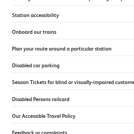
Station accessibility
Onboard our trains
Plan your route around a particular station
Disabled car parking
Season Tickets for blind or visually-impaired custom
Disabled Persons railcard
Our Accessible Travel Policy
Feedback or complaints