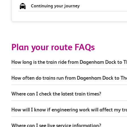
Continuing your journey
Plan your route FAQs
How long is the train ride from Dagenham Dock to 
How often do trains run from Dagenham Dock to Th
Where can I check the latest train times?
How will I know if engineering work will affect my t
Where can I see live service information?