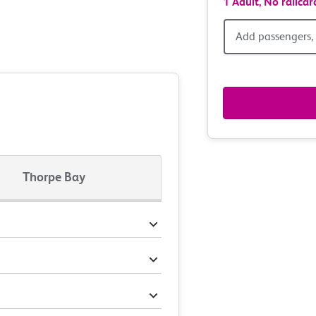
1 Adult,
No railcar
Add
Add passengers, 
passen
railcar
&
route
Thorpe Bay
option