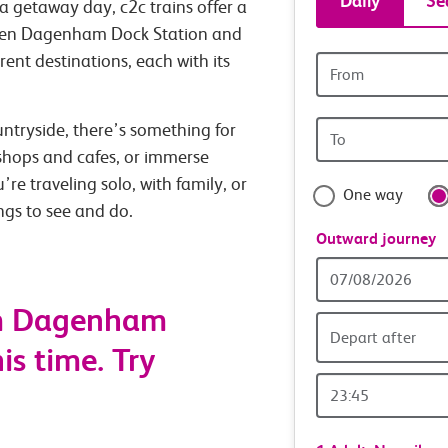
Daily
Se
a getaway day, c2c trains offer a
tickets
tween Dagenham Dock Station and
rent destinations, each with its
Origin
and
station
Origin
untryside, there’s something for
travel
station
 shops and cafes, or immerse
with
’re traveling solo, with family, or
One way
ings to see and do.
confide
Outward journey
Outward
Date
om Dagenham
Depart after
is time. Try
Outward
Time