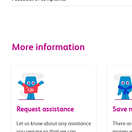
More information
Request assistance
Save 
Let us know about any assistance
There ar
you require so that we can
money wi