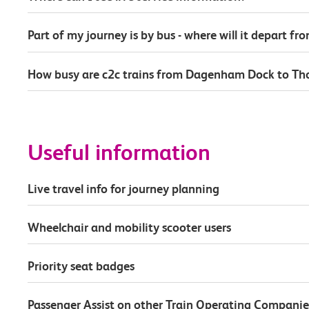
Part of my journey is by bus - where will it depart fr
How busy are c2c trains from Dagenham Dock to Th
Useful information
Live travel info for journey planning
Wheelchair and mobility scooter users
Priority seat badges
Passenger Assist on other Train Operating Companie