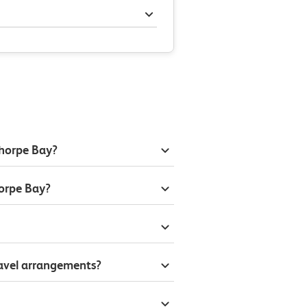
Thorpe Bay?
orpe Bay?
ravel arrangements?