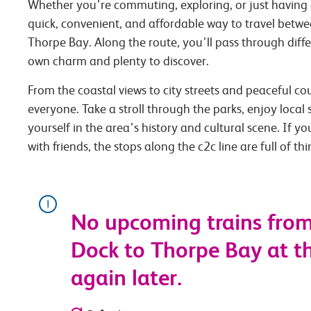
Whether you’re commuting, exploring, or just having 
quick, convenient, and affordable way to travel be
Thorpe Bay. Along the route, you’ll pass through diffe
own charm and plenty to discover.
From the coastal views to city streets and peaceful co
everyone. Take a stroll through the parks, enjoy local
yourself in the area’s history and cultural scene. If you
with friends, the stops along the c2c line are full of th
No upcoming trains fr
Dock to Thorpe Bay at th
again later.