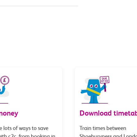
money
Download timetab
e lots of ways to save
Train times between
th c2c, from booking in
Shoeburyness and Lond