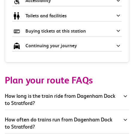
Accessibility
Toilets and facilities
Buying tickets at this station
Continuing your journey
Plan your route FAQs
How long is the train ride from Dagenham Dock
to Stratford?
How often do trains run from Dagenham Dock
to Stratford?