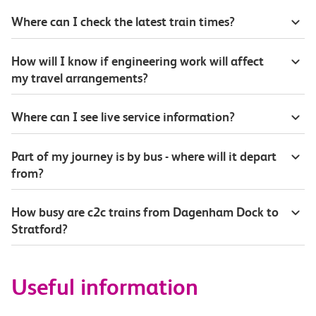
Where can I check the latest train times?
How will I know if engineering work will affect
my travel arrangements?
Where can I see live service information?
Part of my journey is by bus - where will it depart
from?
How busy are c2c trains from Dagenham Dock to
Stratford?
Useful information