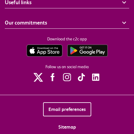
Useful links
Our commitments
Download the c2c app
Follow us on social media
Email preferences
Sitemap