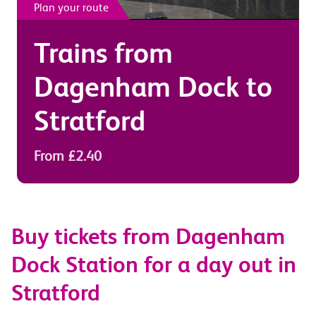
Plan your route
Trains from
Dagenham Dock
to
Stratford
From £2.40
Buy tickets from Dagenham
Dock Station for a day out in
Stratford