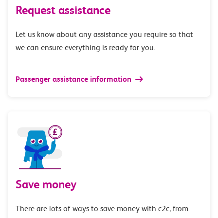
Request assistance
Let us know about any assistance you require so that
we can ensure everything is ready for you.
Passenger assistance information
Save money
There are lots of ways to save money with c2c, from