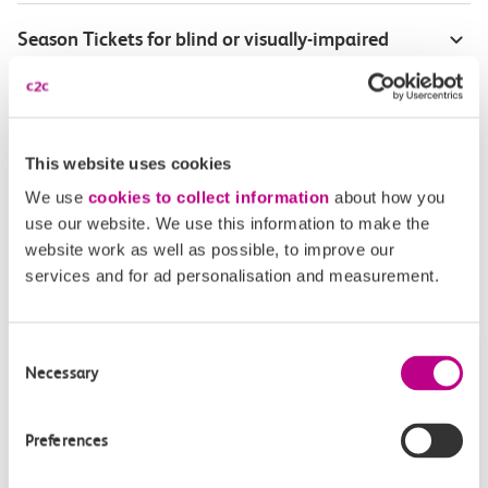
Season Tickets for blind or visually-impaired
customers
Disabled Persons railcard
This website uses cookies
Our Accessible Travel Policy
We use
cookies to collect information
about how you
use our website. We use this information to make the
Feedback or complaints
website work as well as possible, to improve our
services and for ad personalisation and measurement.
Consent
Buy tickets
Check journey
Necessary
Selection
Book
Flexi 
Senior 
Preferences
Daily
Season
Season
Rover