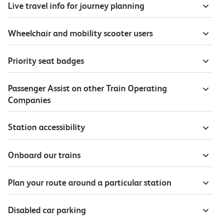
Live travel info for journey planning
Wheelchair and mobility scooter users
Priority seat badges
Passenger Assist on other Train Operating
Companies
Station accessibility
Onboard our trains
Plan your route around a particular station
Disabled car parking