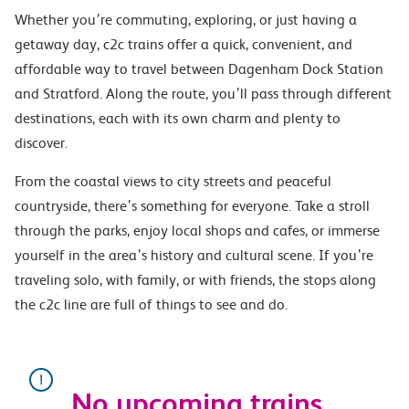
Whether you’re commuting, exploring, or just having a
getaway day, c2c trains offer a quick, convenient, and
affordable way to travel between Dagenham Dock Station
and Stratford. Along the route, you’ll pass through different
destinations, each with its own charm and plenty to
discover.
From the coastal views to city streets and peaceful
countryside, there’s something for everyone. Take a stroll
through the parks, enjoy local shops and cafes, or immerse
yourself in the area’s history and cultural scene. If you’re
traveling solo, with family, or with friends, the stops along
the c2c line are full of things to see and do.
No upcoming trains