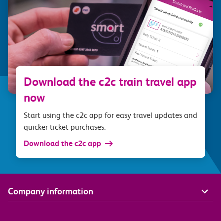
Download the c2c train travel app
now
Start using the c2c app for easy travel updates and
quicker ticket purchases.
Download the c2c app
Company information