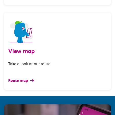
View map
Take a look at our route.
Route map