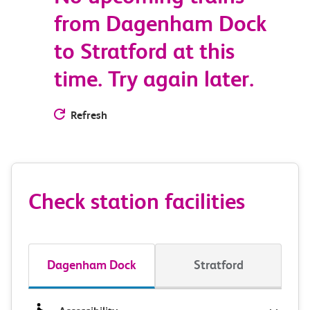
from Dagenham Dock
to Stratford at this
time. Try again later.
Refresh
Check station facilities
Dagenham Dock
Stratford