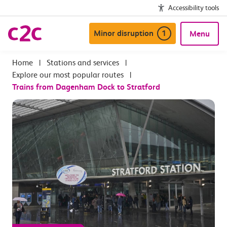
Accessibility tools
Minor disruption
1
Menu
|
Stations and services
|
Explore our most popular routes
|
Trains from Dagenham Dock to Stratford