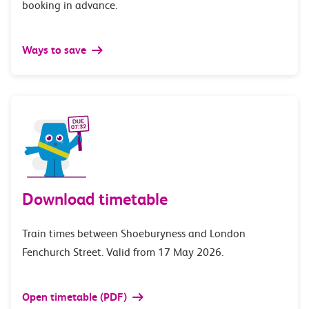
booking in advance.
Ways to save
Download timetable
Train times between Shoeburyness and London
Fenchurch Street. Valid from 17 May 2026.
Open timetable (PDF)