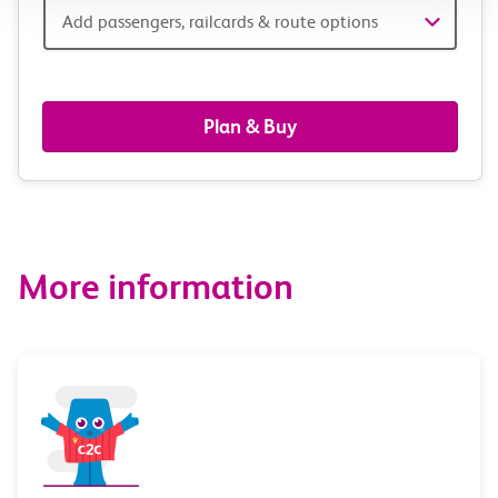
Add
Add passengers, railcards & route options
passengers,
railcards
Plan & Buy
&
route
options
More information