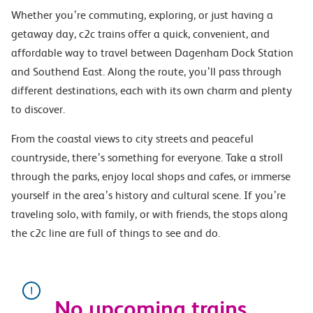
Whether you’re commuting, exploring, or just having a
getaway day, c2c trains offer a quick, convenient, and
affordable way to travel between Dagenham Dock Station
and Southend East. Along the route, you’ll pass through
different destinations, each with its own charm and plenty
to discover.
From the coastal views to city streets and peaceful
countryside, there’s something for everyone. Take a stroll
through the parks, enjoy local shops and cafes, or immerse
yourself in the area’s history and cultural scene. If you’re
traveling solo, with family, or with friends, the stops along
the c2c line are full of things to see and do.
No upcoming trains