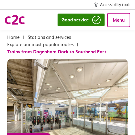
Accessibility tools
Good service
Menu
|
Stations and services
|
Explore our most popular routes
|
Trains from Dagenham Dock to Southend East