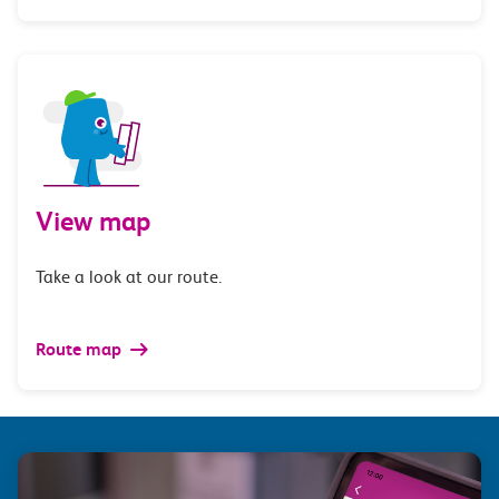
View map
Take a look at our route.
Route map