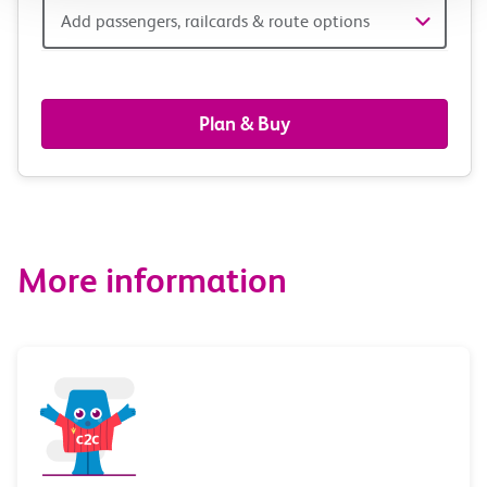
Add
Add passengers, railcards & route options
passengers,
railcards
Plan & Buy
&
route
options
More information