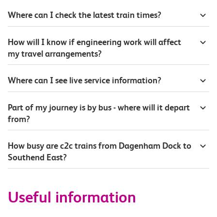
Where can I check the latest train times?
How will I know if engineering work will affect
my travel arrangements?
Where can I see live service information?
Part of my journey is by bus - where will it depart
from?
How busy are c2c trains from Dagenham Dock to
Southend East?
Useful information