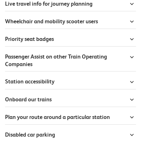
Live travel info for journey planning
Wheelchair and mobility scooter users
Priority seat badges
Passenger Assist on other Train Operating
Companies
Station accessibility
Onboard our trains
Plan your route around a particular station
Disabled car parking