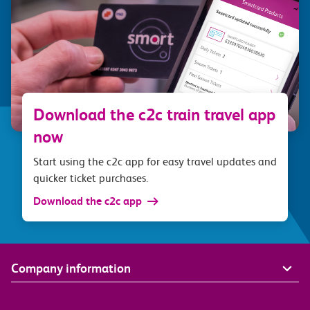
Download the c2c train travel app
now
Start using the c2c app for easy travel updates and
quicker ticket purchases.
Download the c2c app
Company information