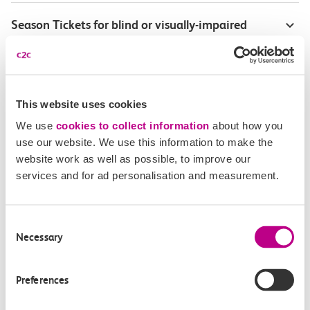
Season Tickets for blind or visually-impaired
customers
Disabled Persons railcard
This website uses cookies
Our Accessible Travel Policy
We use
cookies to collect information
about how you
use our website. We use this information to make the
Feedback or complaints
website work as well as possible, to improve our
services and for ad personalisation and measurement.
Consent
Buy tickets
Check journey
Necessary
Selection
Book
Flexi 
Senior 
Preferences
Daily
Season
Season
Rover