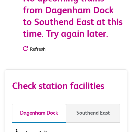
from Dagenham Dock
to Southend East at this
time. Try again later.
Refresh
Check station facilities
Dagenham Dock
Southend East