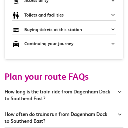
Accessibility
Toilets and facilities
Buying tickets at this station
Continuing your journey
Plan your route FAQs
How long is the train ride from Dagenham Dock
to Southend East?
How often do trains run from Dagenham Dock
to Southend East?