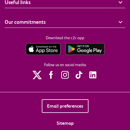
Useful links
Our commitments
Download the c2c app
Follow us on social media
Email preferences
Sitemap