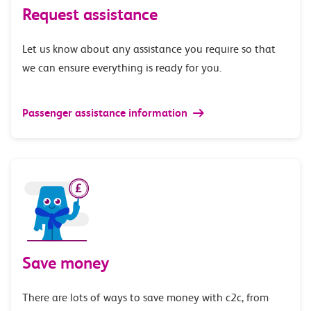
Request assistance
Let us know about any assistance you require so that
we can ensure everything is ready for you.
Passenger assistance information
Save money
There are lots of ways to save money with c2c, from