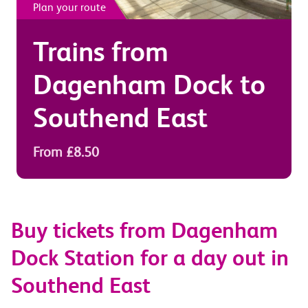
Plan your route
Trains from
Dagenham Dock
to
Southend East
From £8.50
Buy tickets from Dagenham
Dock Station for a day out in
Southend East