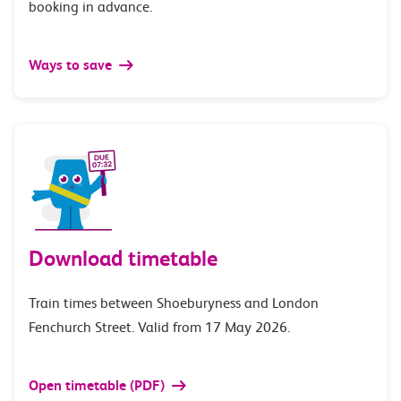
booking in advance.
Ways to save
Download timetable
Train times between Shoeburyness and London
Fenchurch Street. Valid from 17 May 2026.
Open timetable (PDF)