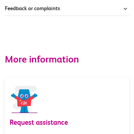
Feedback or complaints
More information
Request assistance