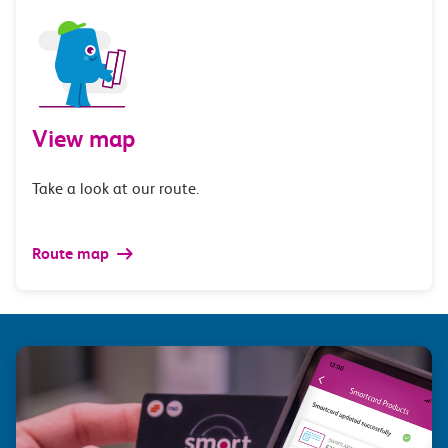
View map
Take a look at our route.
Route map