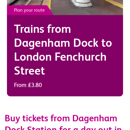
Plan your route
Trains from
Dagenham Dock
to
London Fenchurch
Street
From £3.80
Buy tickets from Dagenham
Dock Station for a day out in