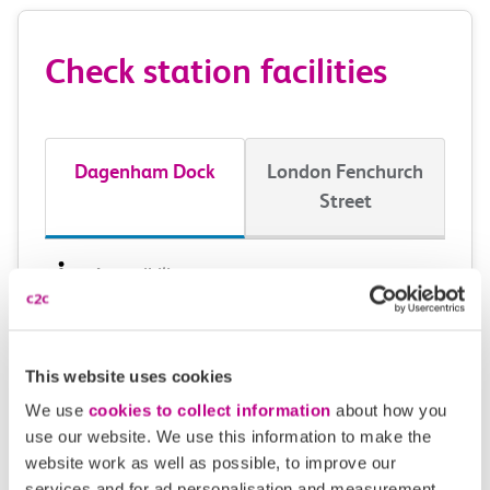
Check station facilities
Dagenham Dock
London Fenchurch
Street
Accessibility
Toilets and facilities
This website uses cookies
Buying tickets at this station
We use
cookies to collect information
about how you
use our website. We use this information to make the
Continuing your journey
website work as well as possible, to improve our
services and for ad personalisation and measurement.