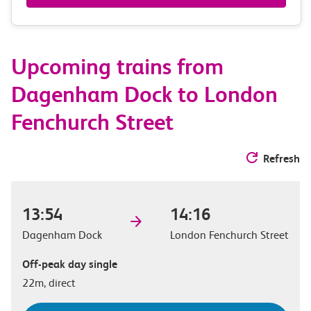
&
route
Upcoming trains from
options
Dagenham Dock to London
Fenchurch Street
Refresh
13:54
14:16
Dagenham Dock
London Fenchurch Street
Off-peak day single
22m, direct