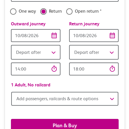
with
confidence
One way
Return
Open return *
Outward journey
Return journey
Outward
Return
Date
date
Depart after
Depart after
Outward
Return
Time
time
1 Adult,
No railcard
Add
Add passengers, railcards & route options
passengers,
railcards
Plan & Buy