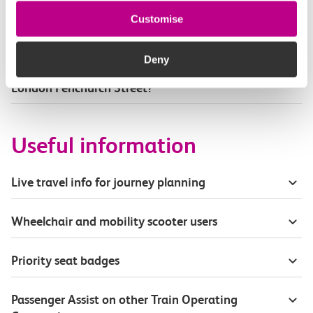
Part of my journey is by bus - where will it depart
Customise
from?
Deny
How busy are c2c trains from Dagenham Dock to
London Fenchurch Street?
Useful information
Live travel info for journey planning
Wheelchair and mobility scooter users
Priority seat badges
Passenger Assist on other Train Operating