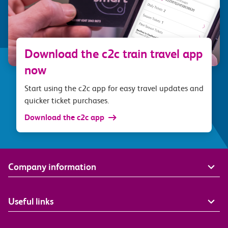
Download the c2c train travel app
now
Start using the c2c app for easy travel updates and
quicker ticket purchases.
Download the c2c app
Company information
Useful links