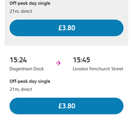
Off-peak day single
21m, direct
£3.80
15:24
15:45
Dagenham Dock
London Fenchurch Street
Off-peak day single
21m, direct
£3.80