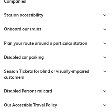
Companies
Station accessibility
Onboard our trains
Plan your route around a particular station
Disabled car parking
Season Tickets for blind or visually-impaired
customers
Disabled Persons railcard
Our Accessible Travel Policy