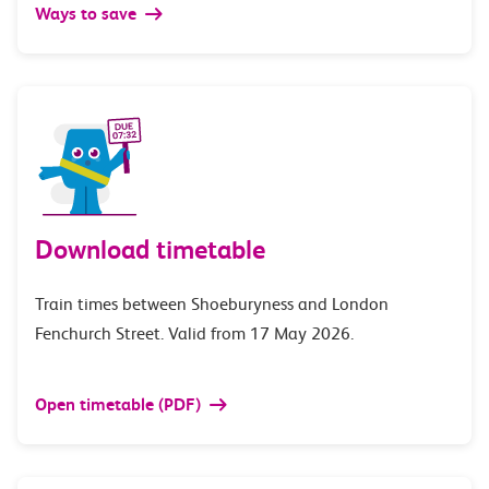
Ways to save
Download timetable
Train times between Shoeburyness and London
Fenchurch Street. Valid from 17 May 2026.
Open timetable (PDF)