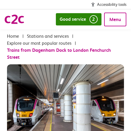
Accessibility tools
Good service
2
Menu
|
Stations and services
|
Explore our most popular routes
|
Trains from Dagenham Dock to London Fenchurch
Street