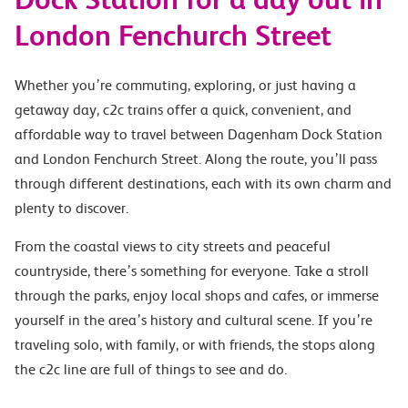
London Fenchurch Street
Whether you’re commuting, exploring, or just having a
getaway day, c2c trains offer a quick, convenient, and
affordable way to travel between Dagenham Dock Station
and London Fenchurch Street. Along the route, you’ll pass
through different destinations, each with its own charm and
plenty to discover.
From the coastal views to city streets and peaceful
countryside, there’s something for everyone. Take a stroll
through the parks, enjoy local shops and cafes, or immerse
yourself in the area’s history and cultural scene. If you’re
traveling solo, with family, or with friends, the stops along
the c2c line are full of things to see and do.