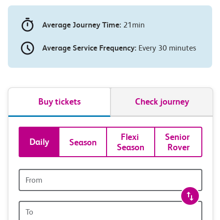
Average Journey Time:
21min
Average Service Frequency:
Every 30 minutes
Buy tickets
Check journey
Book
Flexi 
Senior 
Daily
Season
Season
Rover
tickets
and
Origin
station
travel
Origin
station