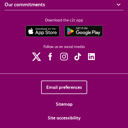
Our commitments
Download the c2c app
Follow us on social media
Email preferences
Sitemap
Site accessibility