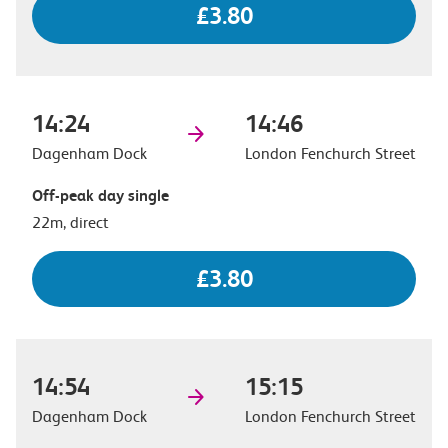
£3.80
14:24
14:46
Dagenham Dock
London Fenchurch Street
Off-peak day single
22m, direct
£3.80
14:54
15:15
Dagenham Dock
London Fenchurch Street