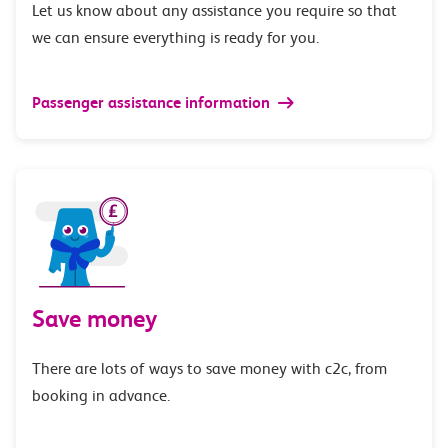
Let us know about any assistance you require so that
we can ensure everything is ready for you.
Passenger assistance information
Save money
There are lots of ways to save money with c2c, from
booking in advance.