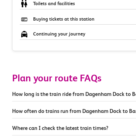
Toilets and facilities
Buying tickets at this station
Continuing your journey
Plan your route FAQs
How long is the train ride from Dagenham Dock to B
How often do trains run from Dagenham Dock to Ba
Where can I check the latest train times?