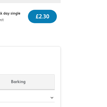
k day single
£2.30
ect
Barking