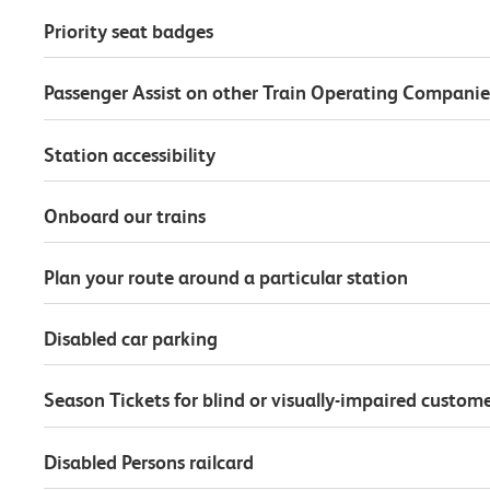
Priority seat badges
Passenger Assist on other Train Operating Companie
Station accessibility
Onboard our trains
Plan your route around a particular station
Disabled car parking
Season Tickets for blind or visually-impaired custom
Disabled Persons railcard