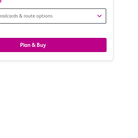
d
railcards & route options
gers,
ds
Plan & Buy
s