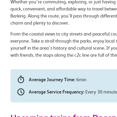
Whether you’re commuting, exploring, or just having 
quick, convenient, and affordable way to travel be
Barking. Along the route, you’ll pass through different
charm and plenty to discover.
From the coastal views to city streets and peaceful co
everyone. Take a stroll through the parks, enjoy local
yourself in the area’s history and cultural scene. If you
with friends, the stops along the c2c line are full of th
Average Journey Time:
6min
Average Service Frequency:
Every 30 minut