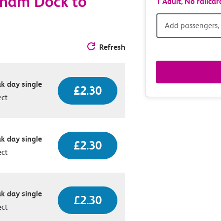
nham Dock to
1 Adult,
No railcar
Add
Add passengers, 
passen
Refresh
railcar
k day single
£2.30
&
ect
route
option
k day single
£2.30
ect
k day single
£2.30
ect