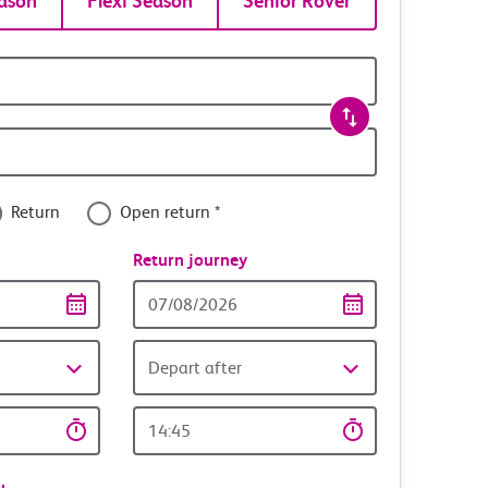
ason
Flexi Season
Senior Rover
Return
Open return *
nce
Return journey
Return
date
Depart after
Return
time