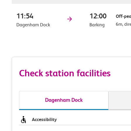
11:54
12:00
Off-pea
6m, dir
Dagenham Dock
Barking
Check station facilities
Dagenham Dock
Accessibility