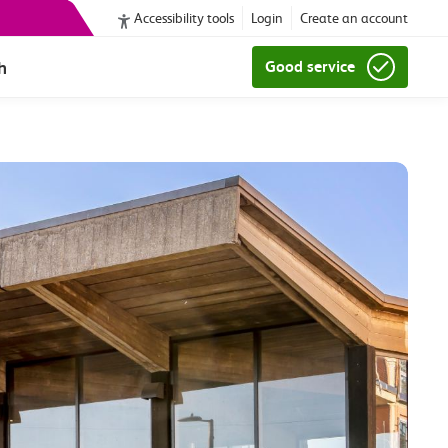
Accessibility tools
Login
Create an account
h
Good service