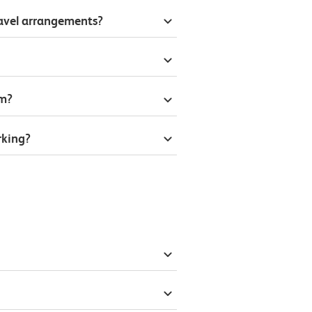
ravel arrangements?
om?
rking?