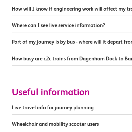
How will I know if engineering work will affect my t
Where can I see live service information?
Part of my journey is by bus - where will it depart fr
How busy are c2c trains from Dagenham Dock to Ba
Useful information
Live travel info for journey planning
Wheelchair and mobility scooter users