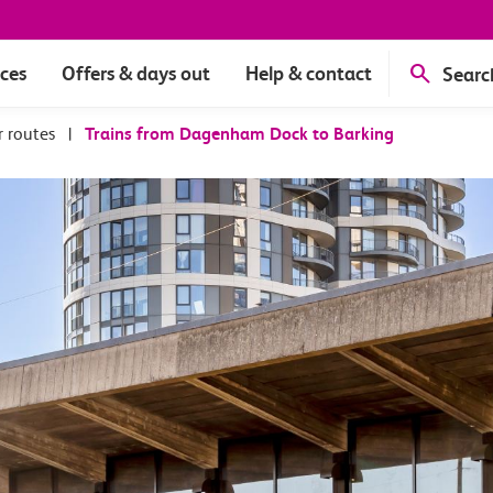
ices
Offers & days out
Help & contact
Searc
r routes
|
Trains from Dagenham Dock to Barking