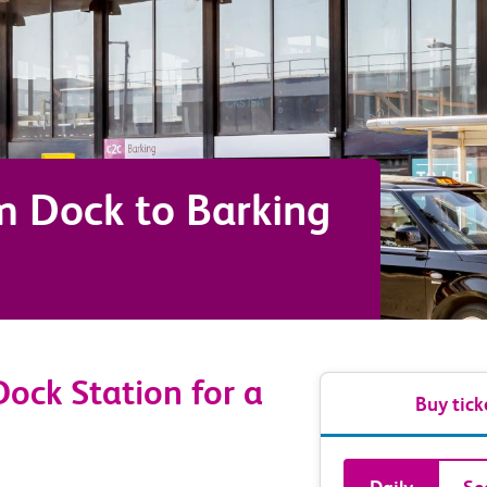
m Dock
to
Barking
ock Station for a
Buy tick
Book