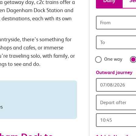
Daily
Se
a getaway day, c2c trains offer a
tickets
tween Dagenham Dock Station and
 destinations, each with its own
Origin
and
station
Origin
untryside, there’s something for
travel
station
 shops and cafes, or immerse
with
’re traveling solo, with family, or
One way
ings to see and do.
confide
Outward journey
Outward
Date
Depart after
es
Outward
Time