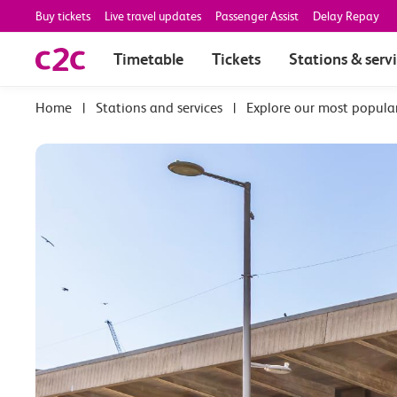
Buy tickets
Live travel updates
Passenger Assist
Delay Repay
Timetable
Tickets
Stations & serv
|
Stations and services
|
Explore our most popula