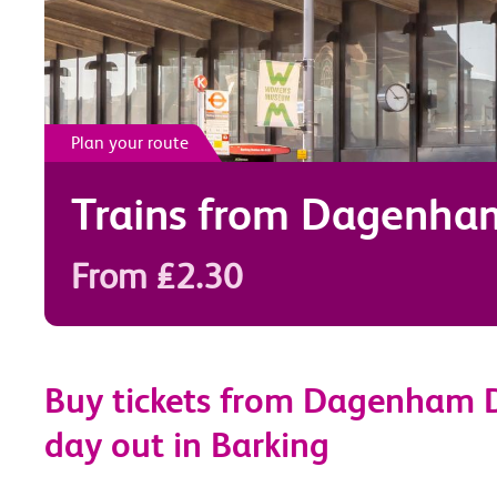
Plan your route
Trains from
Dagenha
From £2.30
Buy tickets from Dagenham D
day out in Barking