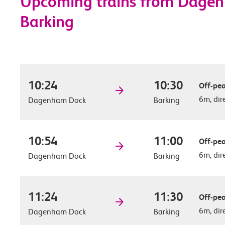
Upcoming trains from Dage
Barking
10:24
10:30
Off-pea
6m, dir
Dagenham Dock
Barking
10:54
11:00
Off-pea
6m, dir
Dagenham Dock
Barking
11:24
11:30
Off-pea
6m, dir
Dagenham Dock
Barking