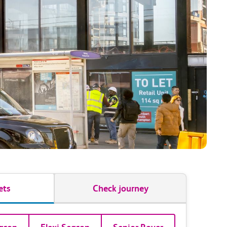
ets
Check journey