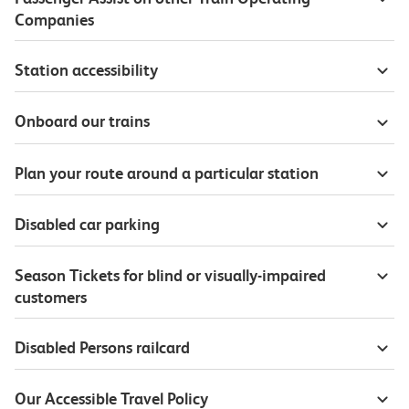
Companies
Station accessibility
Onboard our trains
Plan your route around a particular station
Disabled car parking
Season Tickets for blind or visually-impaired
customers
Disabled Persons railcard
Our Accessible Travel Policy