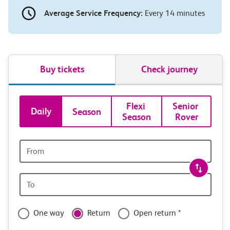
Average Service Frequency:
Every 14 minutes
Buy tickets
Check journey
Book
Flexi 
Senior 
Daily
Season
Season
Rover
tickets
and
Origin
station
travel
Origin
with
station
confidence
One way
Return
Open return *