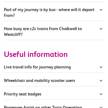
Part of my journey is by bus - where will it depart
from?
How busy are c2c trains from Chalkwell to
Westcliff?
Useful information
Live travel info for journey planning
Wheelchair and mobility scooter users
Priority seat badges
Passenger Assist on other Train Operating