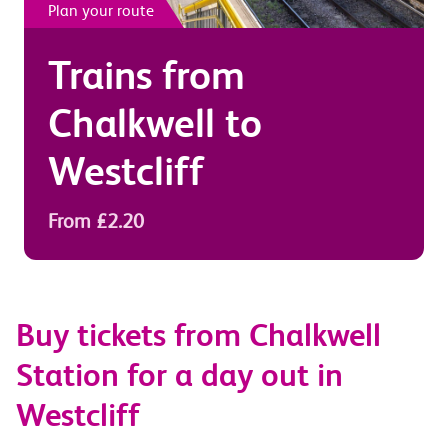
Plan your route
Trains from
Chalkwell
to
Westcliff
From £2.20
Buy tickets from Chalkwell
Station for a day out in
Westcliff