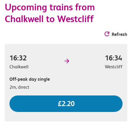
Upcoming trains from
options
Chalkwell to Westcliff
Refresh
16:32
16:34
Chalkwell
Westcliff
Off-peak day single
2m, direct
£2.20