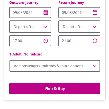
Outward journey
Return journey
Outward
Return
Date
date
Depart after
Depart after
Outward
Return
Time
time
1 Adult,
No railcard
Add
Add passengers, railcards & route options
passengers,
railcards
Plan & Buy
&
route