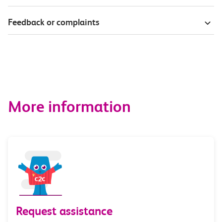
Feedback or complaints
More information
Request assistance