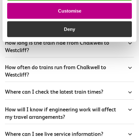
Customise
Plan your route FAQs
Deny
How long is the train ride from Chalkwell to
Westcliff?
How often do trains run from Chalkwell to
Westcliff?
Where can I check the latest train times?
How will I know if engineering work will affect
my travel arrangements?
Where can I see live service information?