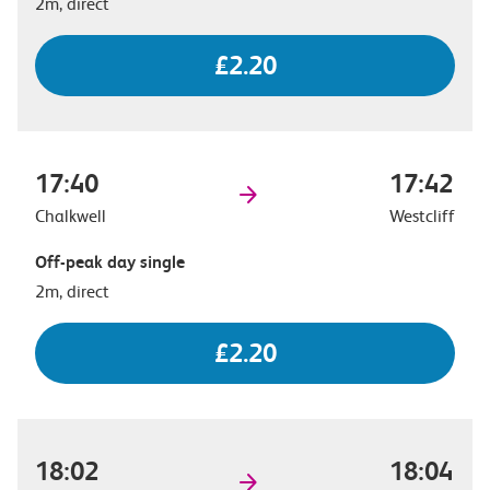
2m, direct
£2.20
17:40
17:42
Chalkwell
Westcliff
Off-peak day single
2m, direct
£2.20
18:02
18:04