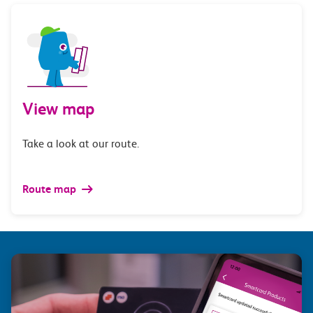
View map
Take a look at our route.
Route map