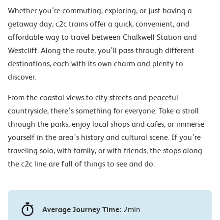
Whether you’re commuting, exploring, or just having a
getaway day, c2c trains offer a quick, convenient, and
affordable way to travel between Chalkwell Station and
Westcliff. Along the route, you’ll pass through different
destinations, each with its own charm and plenty to
discover.
From the coastal views to city streets and peaceful
countryside, there’s something for everyone. Take a stroll
through the parks, enjoy local shops and cafes, or immerse
yourself in the area’s history and cultural scene. If you’re
traveling solo, with family, or with friends, the stops along
the c2c line are full of things to see and do.
Average Journey Time:
2min