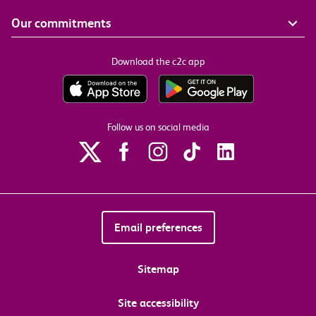
Our commitments
Download the c2c app
Follow us on social media
Email preferences
Sitemap
Site accessibility