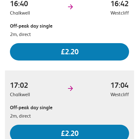
16:40
16:42
Chalkwell
Westcliff
Off-peak day single
2m, direct
£2.20
17:02
17:04
Chalkwell
Westcliff
Off-peak day single
2m, direct
£2.20