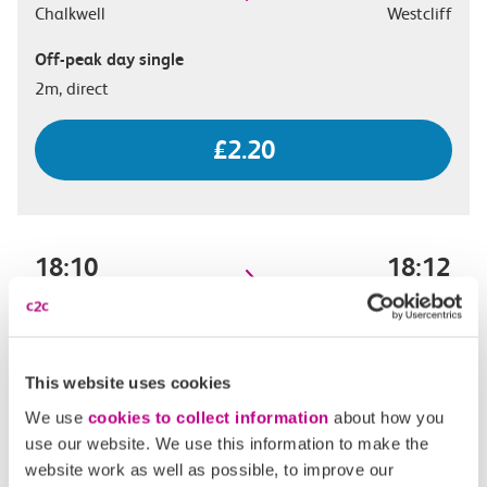
Chalkwell
Westcliff
Off-peak day single
2m, direct
£2.20
18:10
18:12
Chalkwell
Westcliff
Off-peak day single
2m, direct
This website uses cookies
We use
cookies to collect information
about how you
£2.20
use our website. We use this information to make the
website work as well as possible, to improve our