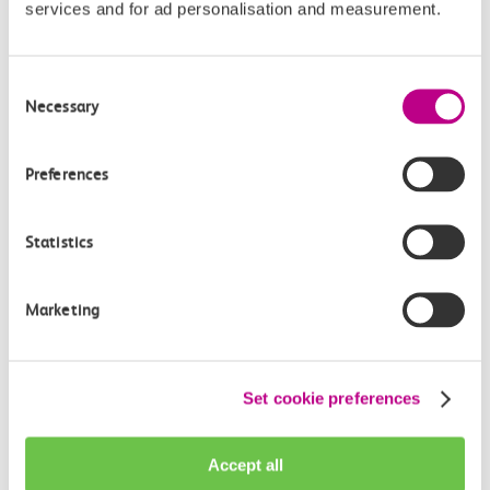
services and for ad personalisation and measurement.
Consent
Necessary
Check station facilities
Selection
Preferences
Chalkwell
Westcliff
Statistics
Accessibility
Marketing
Toilets and facilities
Set cookie preferences
Buying tickets at this station
Continuing your journey
Accept all