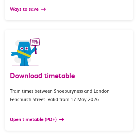
Ways to save
Download timetable
Train times between Shoeburyness and London
Fenchurch Street. Valid from 17 May 2026.
Open timetable (PDF)