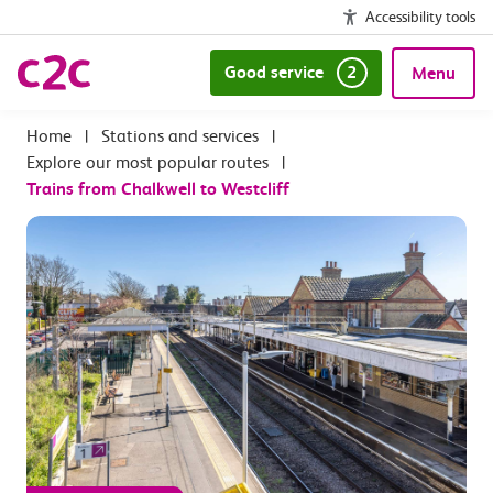
Accessibility tools
Good service
2
Menu
|
Stations and services
|
Explore our most popular routes
|
Trains from Chalkwell to Westcliff