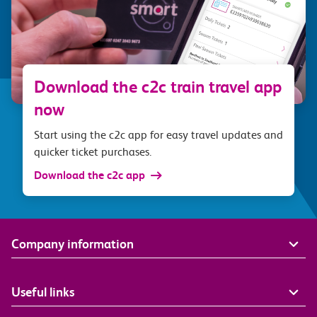
Download the c2c train travel app
now
Start using the c2c app for easy travel updates and
quicker ticket purchases.
Download the c2c app
Company information
Useful links