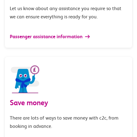
Let us know about any assistance you require so that
we can ensure everything is ready for you.
Passenger assistance information
Save money
There are lots of ways to save money with c2c, from
booking in advance.