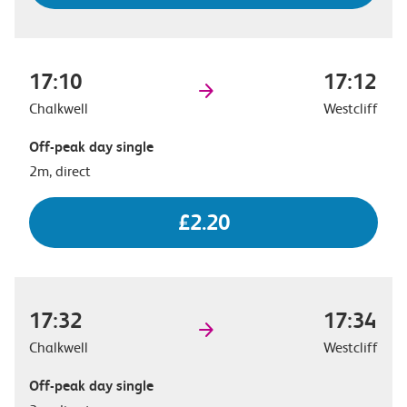
17:10
17:12
Chalkwell
Westcliff
Off-peak day single
2m, direct
£2.20
17:32
17:34
Chalkwell
Westcliff
Off-peak day single