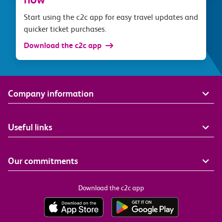
Start using the c2c app for easy travel updates and
quicker ticket purchases.
Download the c2c app
Company information
Useful links
Our commitments
Download the c2c app