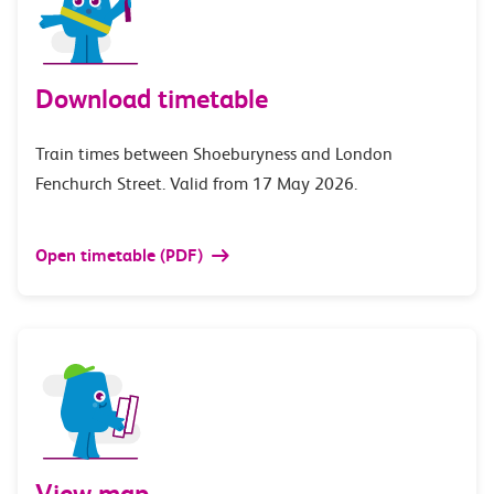
Download timetable
Train times between Shoeburyness and London
Fenchurch Street. Valid from 17 May 2026.
Open timetable (PDF)
View map