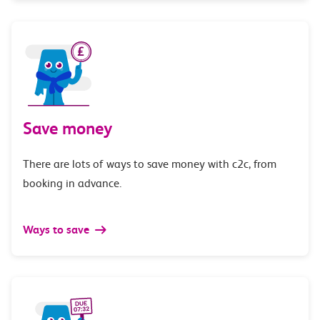
Save money
There are lots of ways to save money with c2c, from
booking in advance.
Ways to save