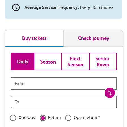
Average Service Frequency:
Every 30 minutes
Buy tickets
Check journey
Book
Flexi 
Senior 
Daily
Season
Season
Rover
tickets
and
Origin
station
travel
Origin
with
station
confidence
One way
Return
Open return *