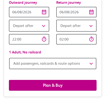
Outward journey
Return journey
Outward
Return
Date
date
Depart after
Depart after
Outward
Return
Time
time
1 Adult,
No railcard
Add
Add passengers, railcards & route options
passengers,
railcards
Plan & Buy
&
route