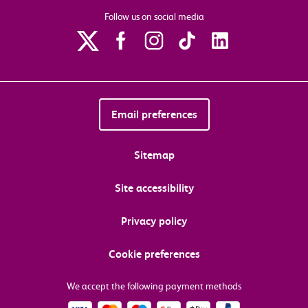
Follow us on social media
Email preferences
Sitemap
Site accessibility
Privacy policy
Cookie preferences
We accept the following payment methods