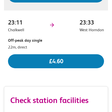
23:11
23:33
Chalkwell
West Horndon
Off-peak day single
22m, direct
£4.60
Check station facilities