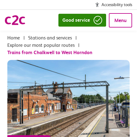
Accessibility tools
Good service
Menu
|
Stations and services
|
Explore our most popular routes
|
Trains from Chalkwell to West Horndon