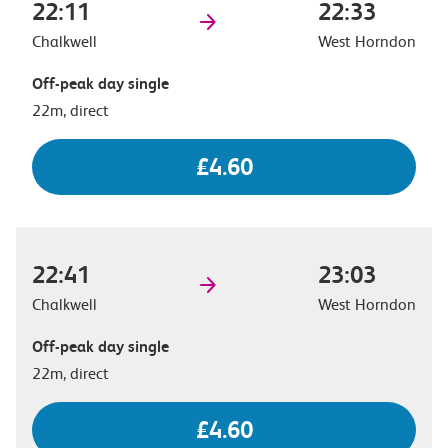
22:11
22:33
Chalkwell
West Horndon
Off-peak day single
22m, direct
£4.60
22:41
23:03
Chalkwell
West Horndon
Off-peak day single
22m, direct
£4.60