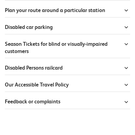
Plan your route around a particular station
Disabled car parking
Season Tickets for blind or visually-impaired
customers
Disabled Persons railcard
Our Accessible Travel Policy
Feedback or complaints