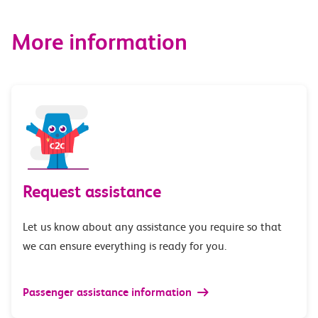
More information
Request assistance
Let us know about any assistance you require so that
we can ensure everything is ready for you.
Passenger assistance information