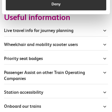
Deny
Useful information
Live travel info for journey planning
Wheelchair and mobility scooter users
Priority seat badges
Passenger Assist on other Train Operating
Companies
Station accessibility
Onboard our trains