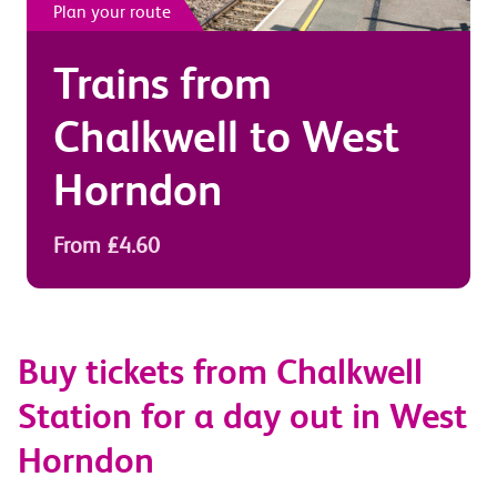
Plan your route
Trains from
Chalkwell
to
West
Horndon
From £4.60
Buy tickets from Chalkwell
Station for a day out in West
Horndon