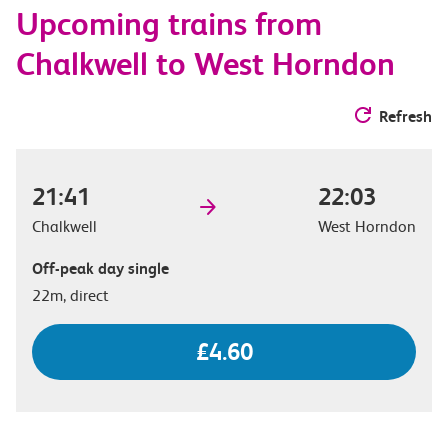
Upcoming trains from
options
Chalkwell to West Horndon
Refresh
21:41
22:03
Chalkwell
West Horndon
Off-peak day single
22m, direct
£4.60