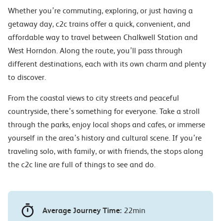
Whether you’re commuting, exploring, or just having a
getaway day, c2c trains offer a quick, convenient, and
affordable way to travel between Chalkwell Station and
West Horndon. Along the route, you’ll pass through
different destinations, each with its own charm and plenty
to discover.
From the coastal views to city streets and peaceful
countryside, there’s something for everyone. Take a stroll
through the parks, enjoy local shops and cafes, or immerse
yourself in the area’s history and cultural scene. If you’re
traveling solo, with family, or with friends, the stops along
the c2c line are full of things to see and do.
Average Journey Time:
22min