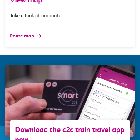
Take a look at our route.
Route map
Download the c2c train travel app
now