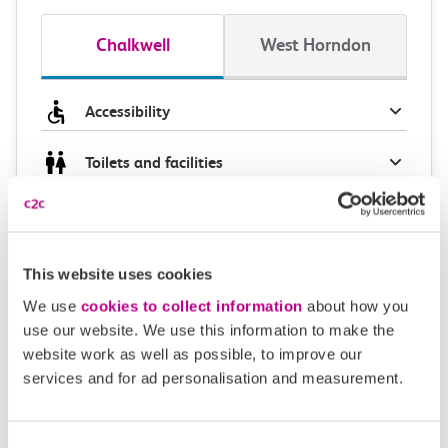
Chalkwell
West Horndon
Accessibility
Toilets and facilities
Buying tickets at this station
Continuing your journey
This website uses cookies
We use
cookies to collect information
about how you
use our website. We use this information to make the
website work as well as possible, to improve our
Plan your route FAQs
services and for ad personalisation and measurement.
How long is the train ride from Chalkwell to West
Consent