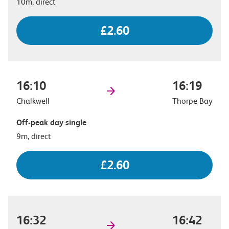
10m, direct
£2.60
16:10
16:19
Chalkwell
Thorpe Bay
Off-peak day single
9m, direct
£2.60
16:32
16:42