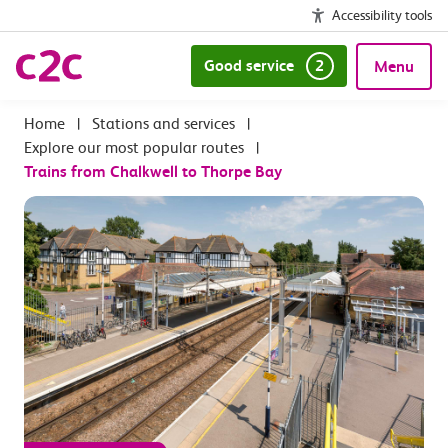
Accessibility tools
Good service
2
Menu
|
Stations and services
|
Explore our most popular routes
|
Trains from Chalkwell to Thorpe Bay