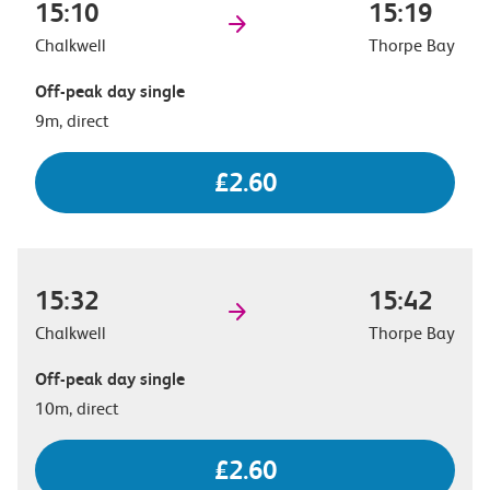
15:10
15:19
Chalkwell
Thorpe Bay
Off-peak day single
9m, direct
£2.60
15:32
15:42
Chalkwell
Thorpe Bay
Off-peak day single
10m, direct
£2.60