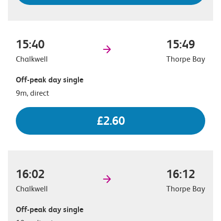
15:40
15:49
Chalkwell
Thorpe Bay
Off-peak day single
9m, direct
£2.60
16:02
16:12
Chalkwell
Thorpe Bay
Off-peak day single