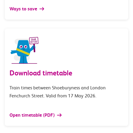
Ways to save
Download timetable
Train times between Shoeburyness and London
Fenchurch Street. Valid from 17 May 2026.
Open timetable (PDF)