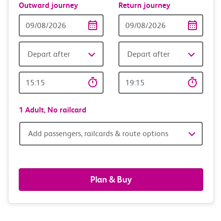
Outward journey
Return journey
Outward
Return
Date
date
Depart after
Depart after
Outward
Return
Time
time
1 Adult,
No railcard
Add
Add passengers, railcards & route options
passengers,
railcards
Plan & Buy
&
route