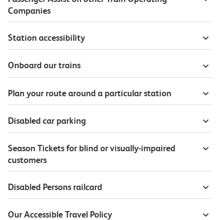
Companies
Station accessibility
Onboard our trains
Plan your route around a particular station
Disabled car parking
Season Tickets for blind or visually-impaired
customers
Disabled Persons railcard
Our Accessible Travel Policy