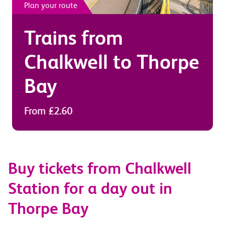
Plan your route
Trains from
Chalkwell
to
Thorpe
Bay
From £2.60
Buy tickets from Chalkwell
Station for a day out in
Thorpe Bay