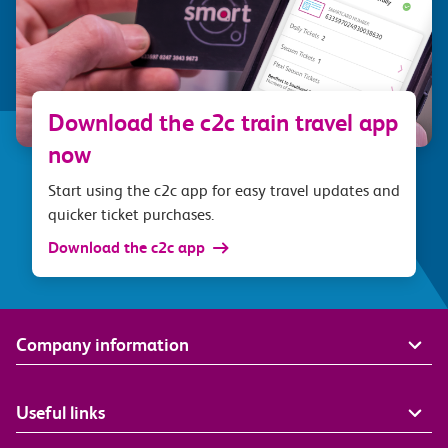
Download the c2c train travel app
now
Start using the c2c app for easy travel updates and
quicker ticket purchases.
Download the c2c app
Company information
Useful links