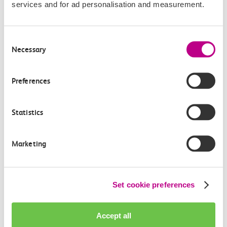
services and for ad personalisation and measurement.
Consent
Necessary
Check station facilities
Selection
Preferences
Chalkwell
Thorpe Bay
Statistics
Accessibility
Marketing
Toilets and facilities
Set cookie preferences
Buying tickets at this station
Continuing your journey
Accept all