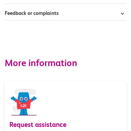
Feedback or complaints
More information
Request assistance