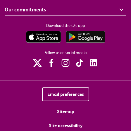
Our commitments
Download the c2c app
Follow us on social media
Email preferences
Sitemap
Site accessibility