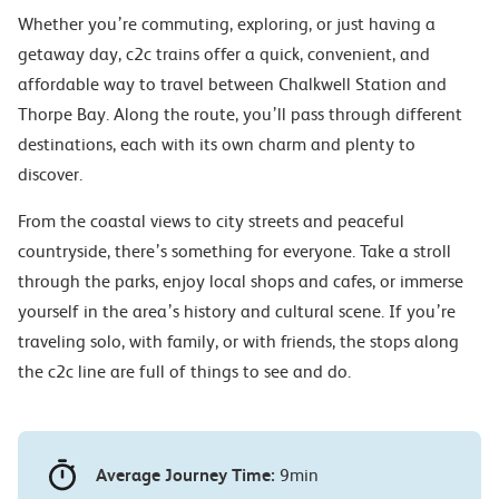
Whether you’re commuting, exploring, or just having a
getaway day, c2c trains offer a quick, convenient, and
affordable way to travel between Chalkwell Station and
Thorpe Bay. Along the route, you’ll pass through different
destinations, each with its own charm and plenty to
discover.
From the coastal views to city streets and peaceful
countryside, there’s something for everyone. Take a stroll
through the parks, enjoy local shops and cafes, or immerse
yourself in the area’s history and cultural scene. If you’re
traveling solo, with family, or with friends, the stops along
the c2c line are full of things to see and do.
Average Journey Time:
9min