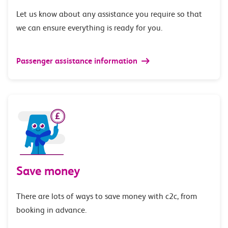
Let us know about any assistance you require so that
we can ensure everything is ready for you.
Passenger assistance information
Save money
There are lots of ways to save money with c2c, from
booking in advance.