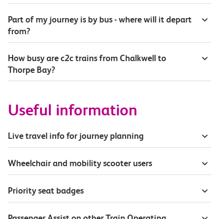
Part of my journey is by bus - where will it depart
from?
How busy are c2c trains from Chalkwell to
Thorpe Bay?
Useful information
Live travel info for journey planning
Wheelchair and mobility scooter users
Priority seat badges
Passenger Assist on other Train Operating