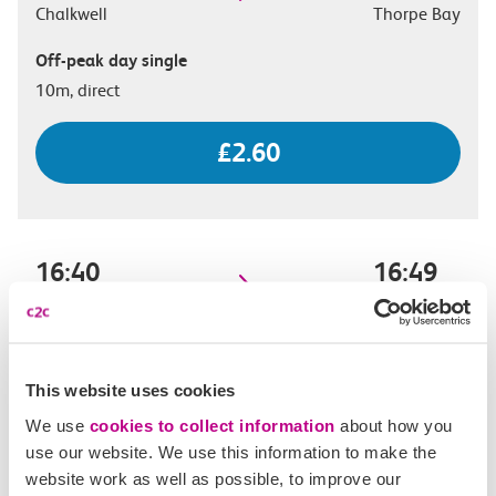
Chalkwell
Thorpe Bay
Off-peak day single
10m, direct
£2.60
16:40
16:49
Chalkwell
Thorpe Bay
Off-peak day single
9m, direct
This website uses cookies
We use
cookies to collect information
about how you
£2.60
use our website. We use this information to make the
website work as well as possible, to improve our