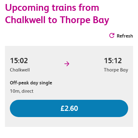
Upcoming trains from
options
Chalkwell to Thorpe Bay
Refresh
15:02
15:12
Chalkwell
Thorpe Bay
Off-peak day single
10m, direct
£2.60