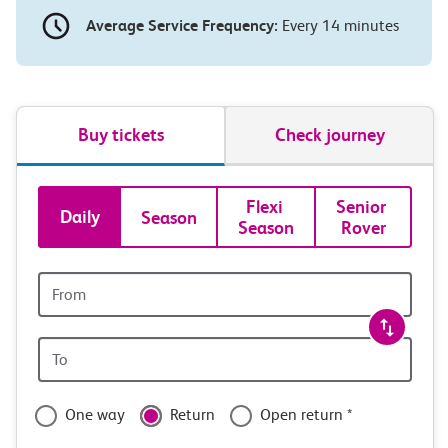
Average Service Frequency:
Every 14 minutes
Buy tickets
Check journey
Book
Flexi 
Senior 
Daily
Season
Season
Rover
tickets
and
Origin
station
travel
Origin
with
station
confidence
One way
Return
Open return *