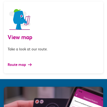
View map
Take a look at our route.
Route map