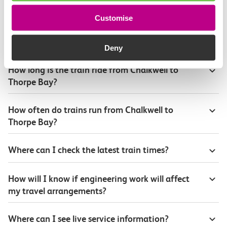
Customise
Plan your route FAQs
Deny
How long is the train ride from Chalkwell to
Thorpe Bay?
How often do trains run from Chalkwell to
Thorpe Bay?
Where can I check the latest train times?
How will I know if engineering work will affect
my travel arrangements?
Where can I see live service information?