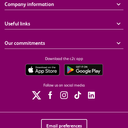
Company information
Useful links
Our commitments
Download the c2c app
Follow us on social media
Email preferences