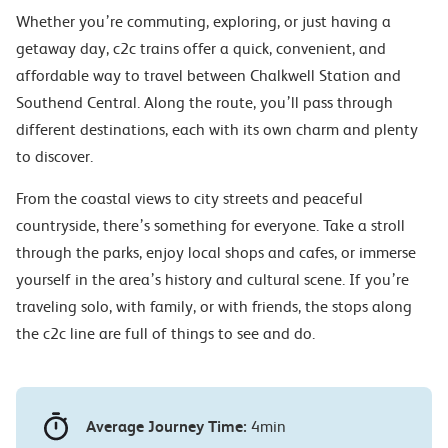
Whether you’re commuting, exploring, or just having a
getaway day, c2c trains offer a quick, convenient, and
affordable way to travel between Chalkwell Station and
Southend Central. Along the route, you’ll pass through
different destinations, each with its own charm and plenty
to discover.
From the coastal views to city streets and peaceful
countryside, there’s something for everyone. Take a stroll
through the parks, enjoy local shops and cafes, or immerse
yourself in the area’s history and cultural scene. If you’re
traveling solo, with family, or with friends, the stops along
the c2c line are full of things to see and do.
Average Journey Time:
4min