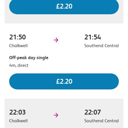
£2.20
21:50
21:54
Chalkwell
Southend Central
Off-peak day single
4m, direct
£2.20
22:03
22:07
Chalkwell
Southend Central