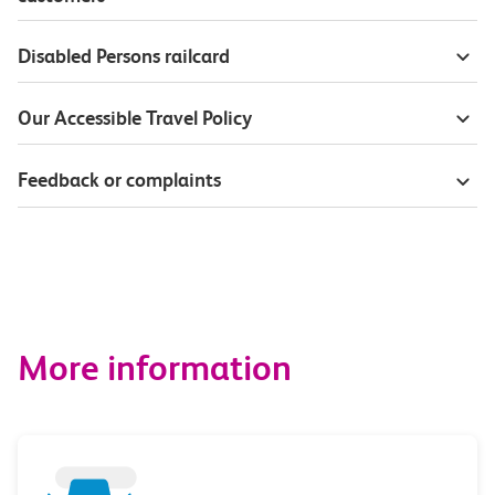
Disabled Persons railcard
Our Accessible Travel Policy
Feedback or complaints
More information