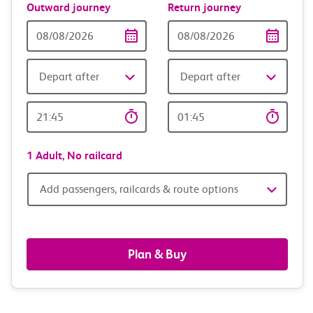
Outward journey
Return journey
Outward
Return
Date
date
Depart after
Depart after
Outward
Return
Time
time
1 Adult,
No railcard
Add
Add passengers, railcards & route options
passengers,
railcards
Plan & Buy
&
route