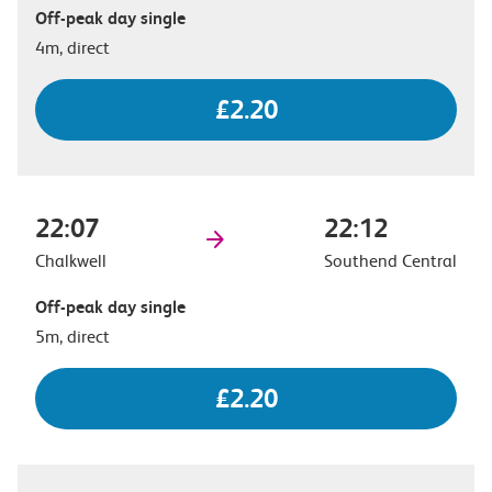
Off-peak day single
4m, direct
£2.20
22:07
22:12
Chalkwell
Southend Central
Off-peak day single
5m, direct
£2.20