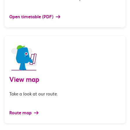
Open timetable (PDF)
View map
Take a look at our route.
Route map