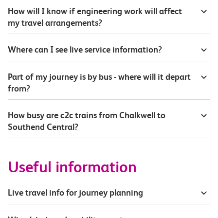
How will I know if engineering work will affect
my travel arrangements?
Where can I see live service information?
Part of my journey is by bus - where will it depart
from?
How busy are c2c trains from Chalkwell to
Southend Central?
Useful information
Live travel info for journey planning