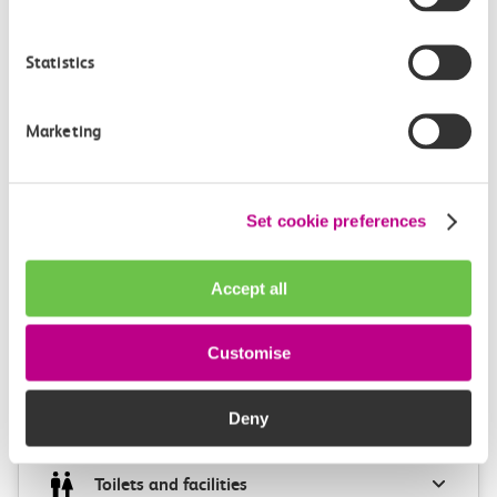
4m, direct
Statistics
£2.20
Marketing
Set cookie preferences
Check station facilities
Accept all
Chalkwell
Southend Central
Customise
Deny
Accessibility
Toilets and facilities