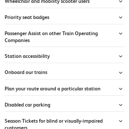
Wheelchair and mobility scooter users
Priority seat badges
Passenger Assist on other Train Operating
Companies
Station accessibility
Onboard our trains
Plan your route around a particular station
Disabled car parking
Season Tickets for blind or visually-impaired
customers