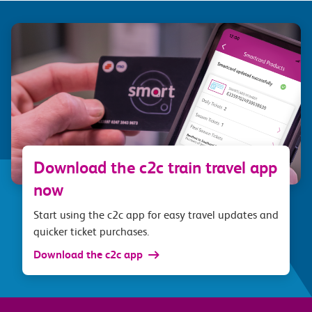
Download the c2c train travel app
now
Start using the c2c app for easy travel updates and
quicker ticket purchases.
Download the c2c app