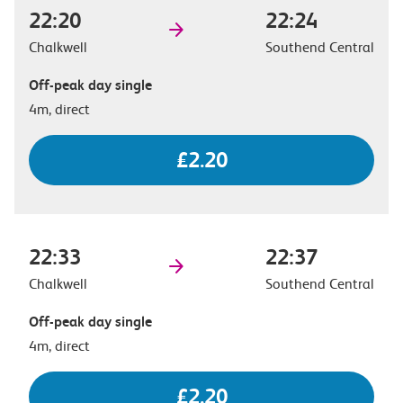
22:20
22:24
Chalkwell
Southend Central
Off-peak day single
4m, direct
£2.20
22:33
22:37
Chalkwell
Southend Central
Off-peak day single
4m, direct
£2.20