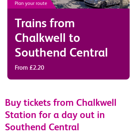
Plan your route
Trains from
Chalkwell
to
Southend Central
From £2.20
Buy tickets from Chalkwell
Station for a day out in
Southend Central