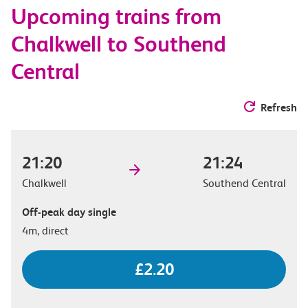
Upcoming trains from
options
Chalkwell to Southend
Central
Refresh
21:20
21:24
Chalkwell
Southend Central
Off-peak day single
4m, direct
£2.20