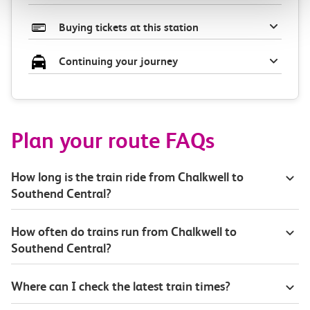
Buying tickets at this station
Continuing your journey
Plan your route FAQs
How long is the train ride from Chalkwell to
Southend Central?
How often do trains run from Chalkwell to
Southend Central?
Where can I check the latest train times?