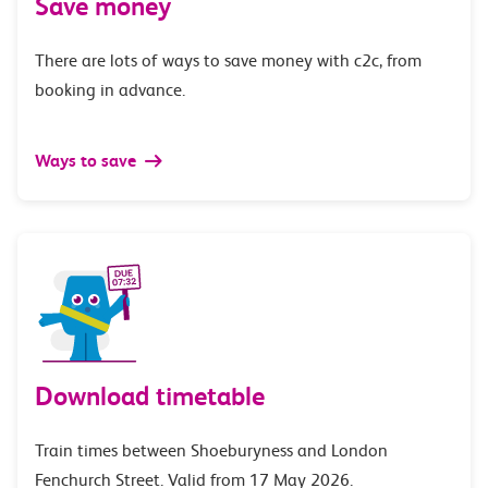
Save money
There are lots of ways to save money with c2c, from
booking in advance.
Ways to save
Download timetable
Train times between Shoeburyness and London
Fenchurch Street. Valid from 17 May 2026.