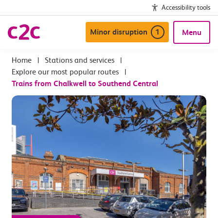
Accessibility tools
Minor disruption
1
Menu
|
Stations and services
|
Explore our most popular routes
|
Trains from Chalkwell to Southend Central