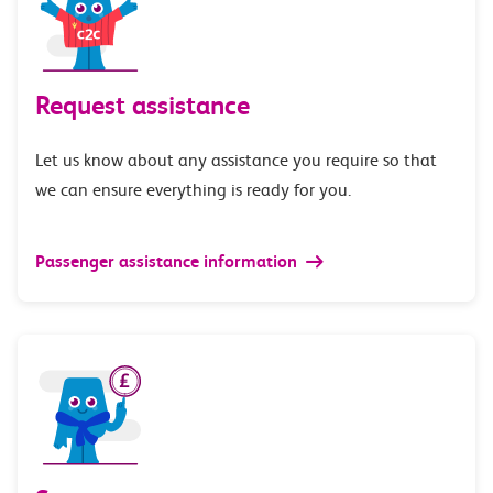
Request assistance
Let us know about any assistance you require so that
we can ensure everything is ready for you.
Passenger assistance information