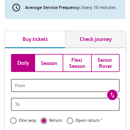
Average Service Frequency:
Every 10 minutes
Buy tickets
Check journey
Book
Flexi 
Senior 
Daily
Season
Season
Rover
tickets
and
Origin
station
travel
Origin
with
station
confidence
One way
Return
Open return *