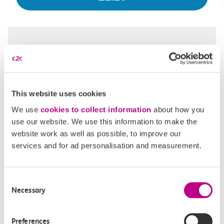
22:37
22:41
Chalkwell
Southend Central
Off-peak day single
This website uses cookies
4m, direct
We use
cookies to collect information
about how you
use our website. We use this information to make the
£2.20
website work as well as possible, to improve our
services and for ad personalisation and measurement.
22:50
22:54
Consent
Necessary
Selection
Chalkwell
Southend Central
Off-peak day single
Preferences