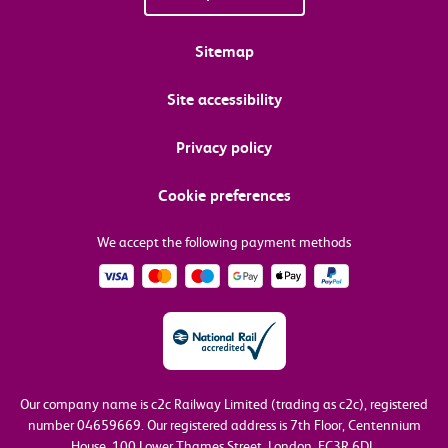
Sitemap
Site accessibility
Privacy policy
Cookie preferences
We accept the following payment methods
Our company name is c2c Railway Limited (trading as c2c), registered
number 04659669.
Our registered address is 7th Floor, Centennium
House, 100 Lower Thames Street, London, EC3R 6DL.