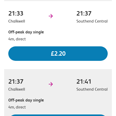
21:33
21:37
Chalkwell
Southend Central
Off-peak day single
4m, direct
£2.20
21:37
21:41
Chalkwell
Southend Central
Off-peak day single
4m, direct