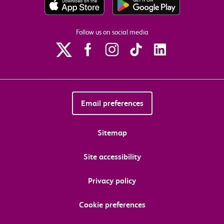
Follow us on social media
Email preferences
Sitemap
Site accessibility
Privacy policy
Cookie preferences