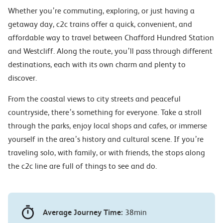
Whether you’re commuting, exploring, or just having a
getaway day, c2c trains offer a quick, convenient, and
affordable way to travel between Chafford Hundred Station
and Westcliff. Along the route, you’ll pass through different
destinations, each with its own charm and plenty to
discover.
From the coastal views to city streets and peaceful
countryside, there’s something for everyone. Take a stroll
through the parks, enjoy local shops and cafes, or immerse
yourself in the area’s history and cultural scene. If you’re
traveling solo, with family, or with friends, the stops along
the c2c line are full of things to see and do.
Average Journey Time:
38min