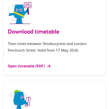
Download timetable
Train times between Shoeburyness and London
Fenchurch Street. Valid from 17 May 2026.
Open timetable (PDF)