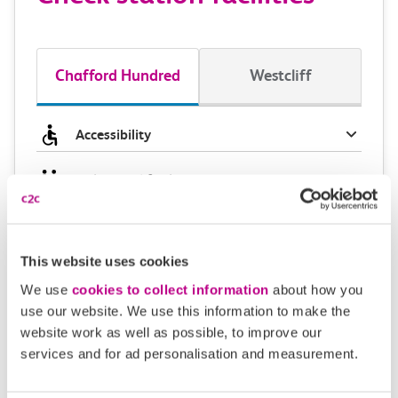
Chafford Hundred
Westcliff
Accessibility
Toilets and facilities
Buying tickets at this station
This website uses cookies
Continuing your journey
We use
cookies to collect information
about how you
use our website. We use this information to make the
website work as well as possible, to improve our
services and for ad personalisation and measurement.
Plan your route FAQs