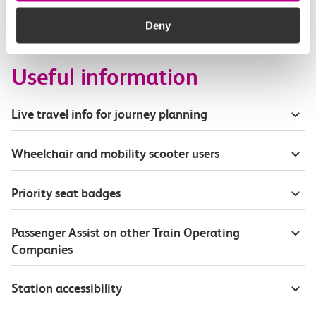
How busy are c2c trains from Chafford Hundred
to Westcliff?
Deny
Useful information
Live travel info for journey planning
Wheelchair and mobility scooter users
Priority seat badges
Passenger Assist on other Train Operating
Companies
Station accessibility