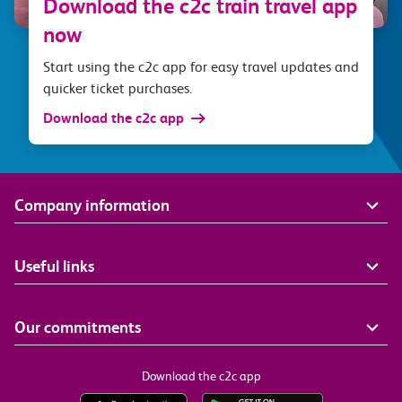
Download the c2c train travel app
now
Start using the c2c app for easy travel updates and
quicker ticket purchases.
Download the c2c app
Company information
Useful links
Our commitments
Download the c2c app