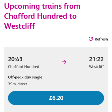
Upcoming trains from
options
Chafford Hundred to
Westcliff
Refresh
20:43
21:22
Chafford Hundred
Westcliff
Off-peak day single
39m, direct
£6.20