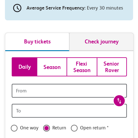
Average Service Frequency:
Every 30 minutes
Buy tickets
Check journey
Book
Flexi 
Senior 
Daily
Season
Season
Rover
tickets
and
Origin
station
travel
Origin
with
station
confidence
One way
Return
Open return *