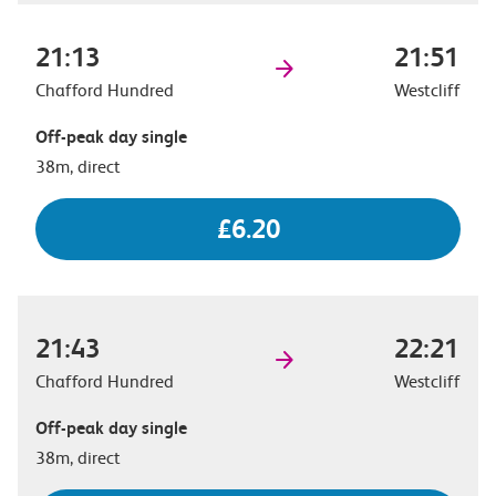
21:13
21:51
Chafford Hundred
Westcliff
Off-peak day single
38m, direct
£6.20
21:43
22:21
Chafford Hundred
Westcliff
Off-peak day single
38m, direct