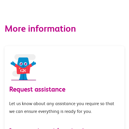
More information
Request assistance
Let us know about any assistance you require so that
we can ensure everything is ready for you.