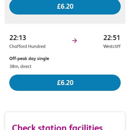
£6.20
22:13
22:51
Chafford Hundred
Westcliff
Off-peak day single
38m, direct
£6.20
Check station facilities