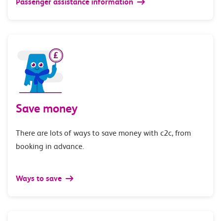
Passenger assistance information
Save money
There are lots of ways to save money with c2c, from
booking in advance.
Ways to save