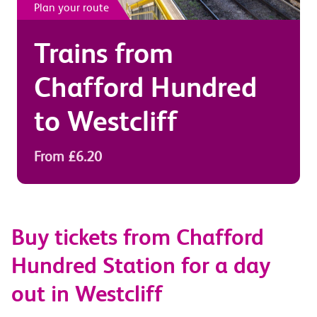
Plan your route
Trains from
Chafford Hundred
to
Westcliff
From £6.20
Buy tickets from Chafford
Hundred Station for a day
out in Westcliff