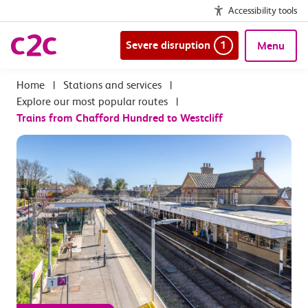
Accessibility tools
Severe disruption
1
Menu
|
Stations and services
|
Explore our most popular routes
|
Trains from Chafford Hundred to Westcliff