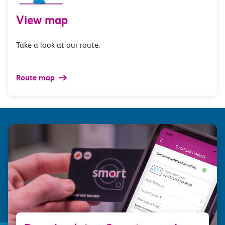
View map
Take a look at our route.
Route map