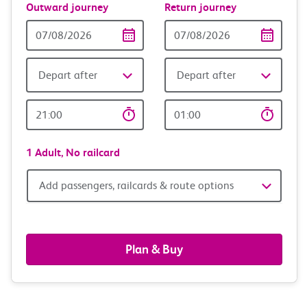
Outward journey
Return journey
Outward
Return
Date
date
Depart after
Depart after
Outward
Return
Time
time
1 Adult,
No railcard
Add
Add passengers, railcards & route options
passengers,
railcards
Plan & Buy
&
route