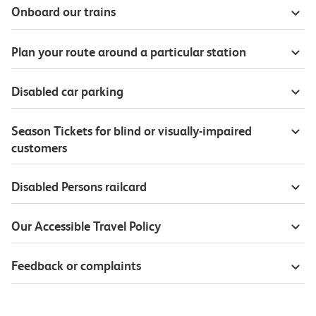
Onboard our trains
Plan your route around a particular station
Disabled car parking
Season Tickets for blind or visually-impaired
customers
Disabled Persons railcard
Our Accessible Travel Policy
Feedback or complaints