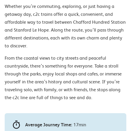
Whether you’re commuting, exploring, or just having a
getaway day, c2c trains offer a quick, convenient, and
affordable way to travel between Chafford Hundred Station
and Stanford Le Hope. Along the route, you’ll pass through
different destinations, each with its own charm and plenty
to discover.
From the coastal views to city streets and peaceful
countryside, there’s something for everyone. Take a stroll
through the parks, enjoy local shops and cafes, or immerse
yourself in the area’s history and cultural scene. If you’re
traveling solo, with family, or with friends, the stops along
the c2c line are full of things to see and do.
Average Journey Time:
17min