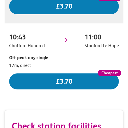
£3.70
10:43
11:00
Chafford Hundred
Stanford Le Hope
Off-peak day single
17m, direct
£3.70
Check station facilities