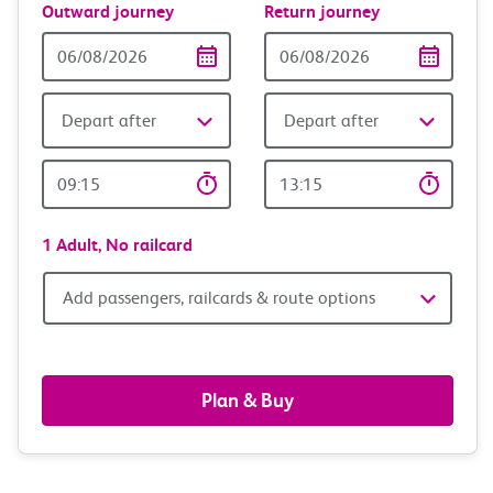
Outward journey
Return journey
Outward
Return
Date
date
Depart after
Depart after
Outward
Return
Time
time
1 Adult,
No railcard
Add
Add passengers, railcards & route options
passengers,
railcards
Plan & Buy
&
route