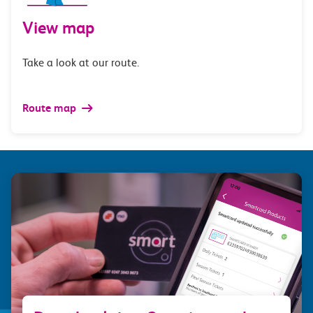
View map
Take a look at our route.
Route map