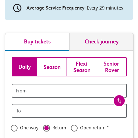
Average Service Frequency:
Every 29 minutes
Buy tickets
Check journey
Book
Flexi 
Senior 
Daily
Season
Season
Rover
tickets
and
Origin
station
travel
Origin
with
station
confidence
One way
Return
Open return *