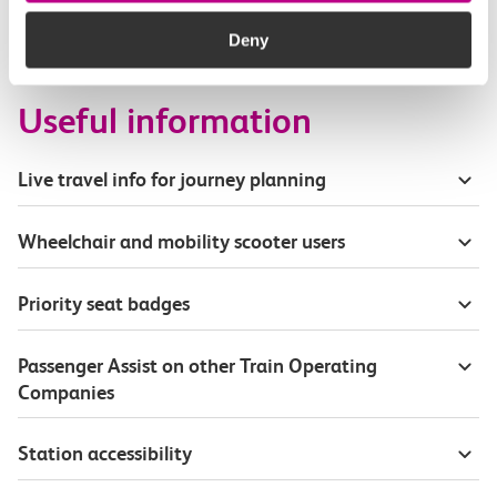
How busy are c2c trains from Chafford Hundred
to Stanford Le Hope?
Deny
Useful information
Live travel info for journey planning
Wheelchair and mobility scooter users
Priority seat badges
Passenger Assist on other Train Operating
Companies
Station accessibility