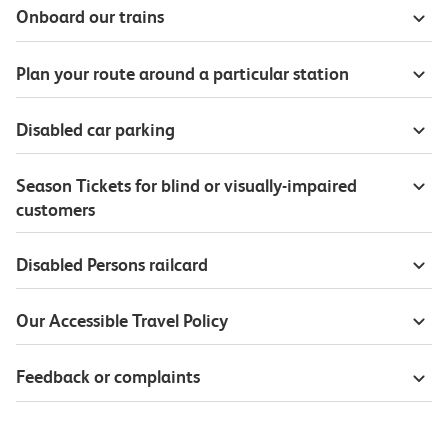
Onboard our trains
Plan your route around a particular station
Disabled car parking
Season Tickets for blind or visually-impaired
customers
Disabled Persons railcard
Our Accessible Travel Policy
Feedback or complaints