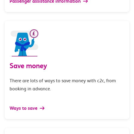
Passenger assistance information
Save money
There are lots of ways to save money with c2c, from
booking in advance.
Ways to save