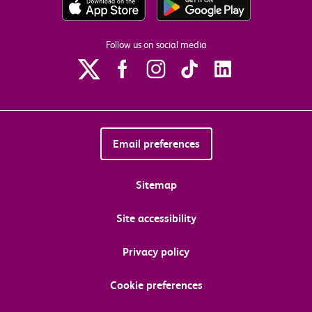
Follow us on social media
Email preferences
Sitemap
Site accessibility
Privacy policy
Cookie preferences