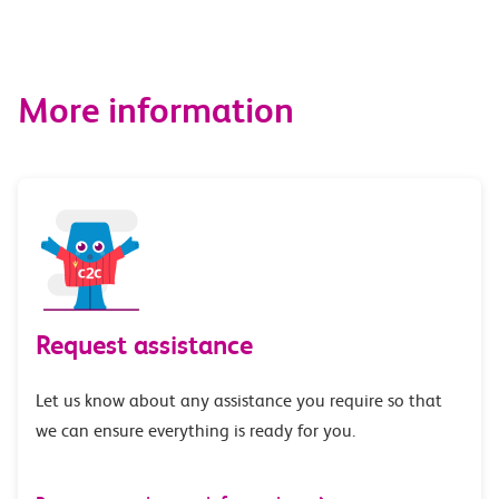
More information
Request assistance
Let us know about any assistance you require so that
we can ensure everything is ready for you.