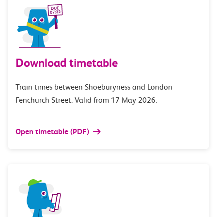
Download timetable
Train times between Shoeburyness and London
Fenchurch Street. Valid from 17 May 2026.
Open timetable (PDF)