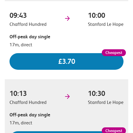
09:43
10:00
Chafford Hundred
Stanford Le Hope
Off-peak day single
17m, direct
£3.70
10:13
10:30
Chafford Hundred
Stanford Le Hope
Off-peak day single
17m, direct