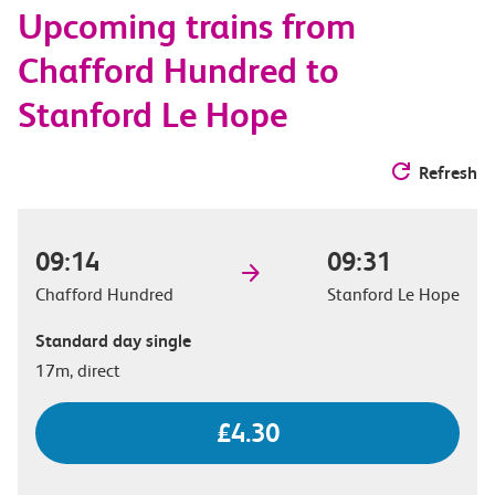
Upcoming trains from
options
Chafford Hundred to
Stanford Le Hope
Refresh
09:14
09:31
Chafford Hundred
Stanford Le Hope
Standard day single
17m, direct
£4.30