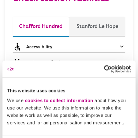
Chafford Hundred
Stanford Le Hope
Accessibility
Toilets and facilities
Buying tickets at this station
This website uses cookies
Continuing your journey
We use
cookies to collect information
about how you
use our website. We use this information to make the
website work as well as possible, to improve our
services and for ad personalisation and measurement.
Plan your route FAQs