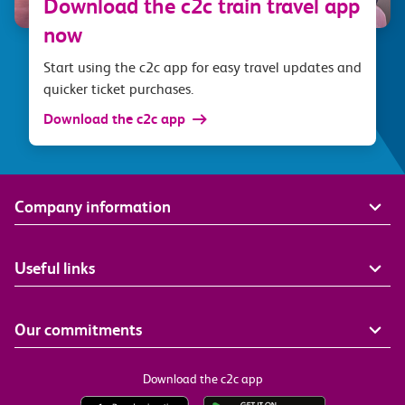
Download the c2c train travel app
now
Start using the c2c app for easy travel updates and
quicker ticket purchases.
Download the c2c app
Company information
Useful links
Our commitments
Download the c2c app