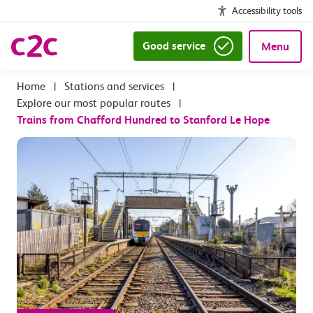
Accessibility tools
Good service
Menu
|
Stations and services
|
Explore our most popular routes
|
Trains from Chafford Hundred to Stanford Le Hope