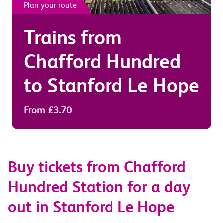
Plan your route
Trains from
Chafford Hundred
to
Stanford Le Hope
From £3.70
Buy tickets from Chafford
Hundred Station for a day
out in Stanford Le Hope