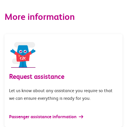
More information
Request assistance
Let us know about any assistance you require so that
we can ensure everything is ready for you.
Passenger assistance information