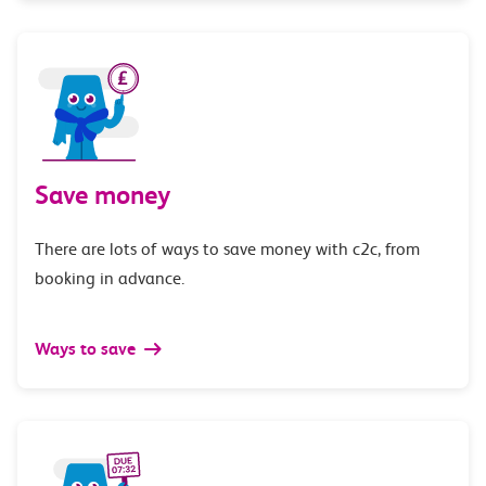
Save money
There are lots of ways to save money with c2c, from
booking in advance.
Ways to save