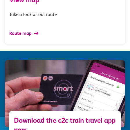
Take a look at our route.
Route map
Download the c2c train travel app
now