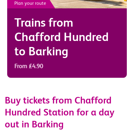
Plan your route
Trains from
Chafford Hundred
to
Barking
From £4.90
Buy tickets from Chafford
Hundred Station for a day
out in Barking