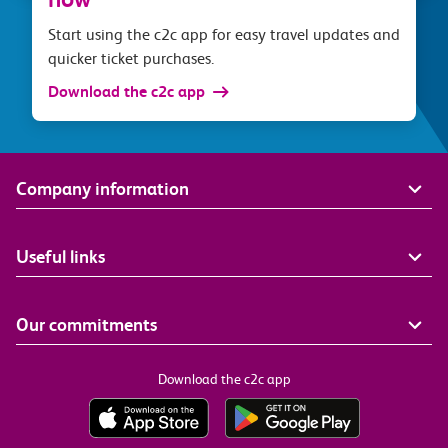
Start using the c2c app for easy travel updates and
quicker ticket purchases.
Download the c2c app
Company information
Useful links
Our commitments
Download the c2c app