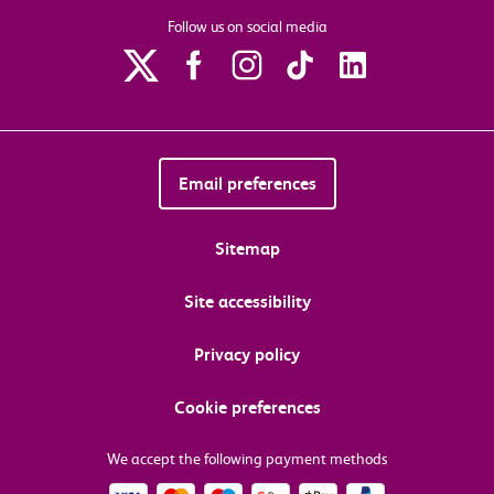
Follow us on social media
Email preferences
Sitemap
Site accessibility
Privacy policy
Cookie preferences
We accept the following payment methods