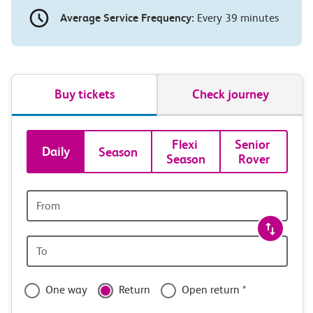
Average Service Frequency:
Every 39 minutes
Buy tickets
Check journey
Book
Flexi 
Senior 
Daily
Season
Season
Rover
tickets
and
Origin
station
travel
Origin
with
station
confidence
One way
Return
Open return *