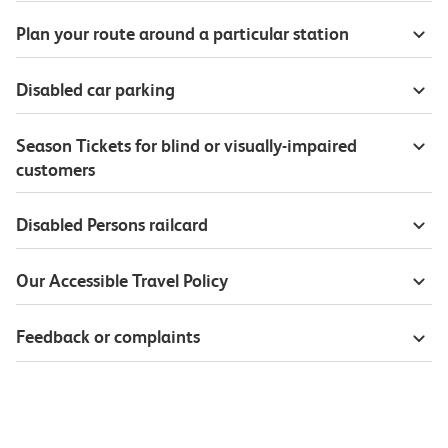
Plan your route around a particular station
Disabled car parking
Season Tickets for blind or visually-impaired
customers
Disabled Persons railcard
Our Accessible Travel Policy
Feedback or complaints