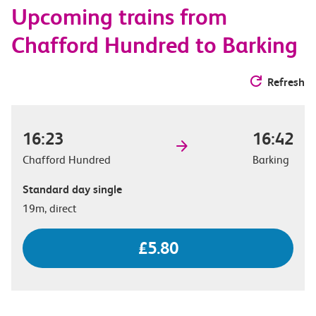
Upcoming trains from
options
Chafford Hundred to Barking
Refresh
16:23
16:42
Chafford Hundred
Barking
Standard day single
19m, direct
£5.80