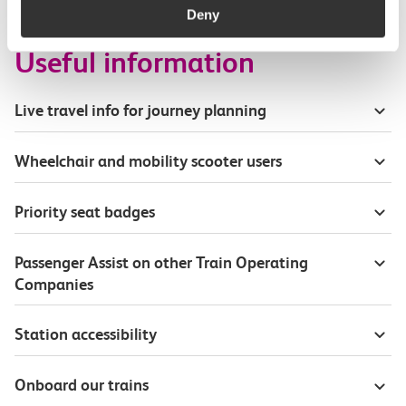
Deny
Useful information
Live travel info for journey planning
Wheelchair and mobility scooter users
Priority seat badges
Passenger Assist on other Train Operating
Companies
Station accessibility
Onboard our trains