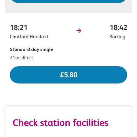
18:21
18:42
Chafford Hundred
Barking
Standard day single
21m, direct
£5.80
Check station facilities