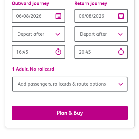
Outward journey
Return journey
Outward
Return
Date
date
Depart after
Depart after
Outward
Return
Time
time
1 Adult,
No railcard
Add
Add passengers, railcards & route options
passengers,
railcards
Plan & Buy
&
route