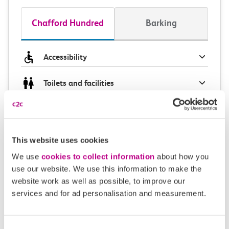
Chafford Hundred
Barking
Accessibility
Toilets and facilities
Buying tickets at this station
Continuing your journey
This website uses cookies
We use
cookies to collect information
about how you
use our website. We use this information to make the
website work as well as possible, to improve our
Plan your route FAQs
services and for ad personalisation and measurement.
How long is the train ride from Chafford
Consent