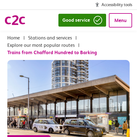
Accessibility tools
Good service
Menu
|
Stations and services
|
Explore our most popular routes
|
Trains from Chafford Hundred to Barking