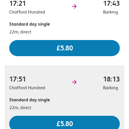
17:21
17:43
Chafford Hundred
Barking
Standard day single
22m, direct
£5.80
17:51
18:13
Chafford Hundred
Barking
Standard day single
22m, direct
£5.80