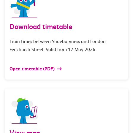
Download timetable
Train times between Shoeburyness and London
Fenchurch Street. Valid from 17 May 2026.
Open timetable (PDF)
View map