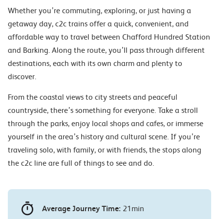
Whether you’re commuting, exploring, or just having a
getaway day, c2c trains offer a quick, convenient, and
affordable way to travel between Chafford Hundred Station
and Barking. Along the route, you’ll pass through different
destinations, each with its own charm and plenty to
discover.
From the coastal views to city streets and peaceful
countryside, there’s something for everyone. Take a stroll
through the parks, enjoy local shops and cafes, or immerse
yourself in the area’s history and cultural scene. If you’re
traveling solo, with family, or with friends, the stops along
the c2c line are full of things to see and do.
Average Journey Time:
21min