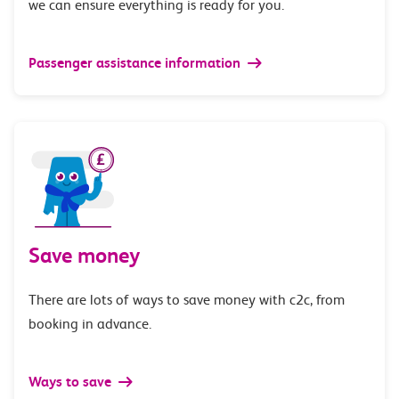
we can ensure everything is ready for you.
Passenger assistance information
Save money
There are lots of ways to save money with c2c, from
booking in advance.
Ways to save