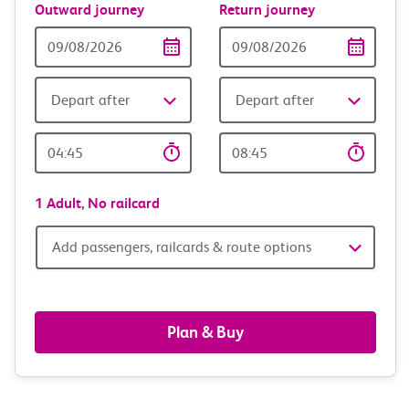
Outward journey
Return journey
Outward
Return
Date
date
Depart after
Depart after
Outward
Return
Time
time
1 Adult,
No railcard
Add
Add passengers, railcards & route options
passengers,
railcards
Plan & Buy
&
route