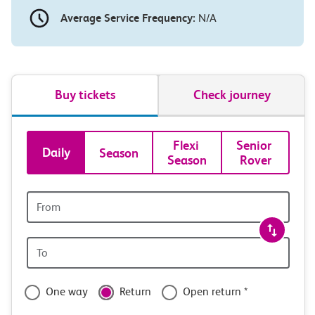
Average Service Frequency:
N/A
Buy tickets
Check journey
Book
Flexi 
Senior 
Daily
Season
Season
Rover
tickets
and
Origin
station
travel
Origin
with
station
confidence
One way
Return
Open return *