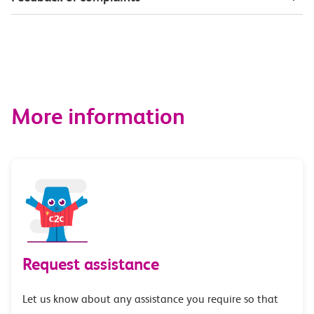
More information
Request assistance
Let us know about any assistance you require so that