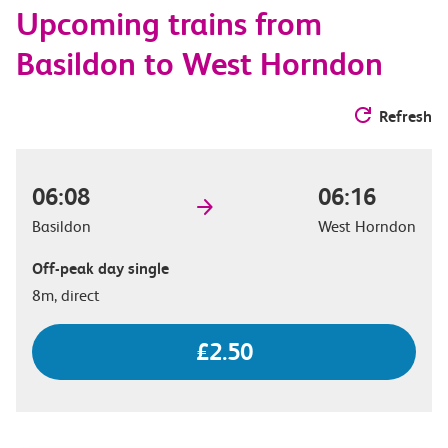
Upcoming trains from
options
Basildon to West Horndon
Refresh
06:08
06:16
Basildon
West Horndon
Off-peak day single
8m, direct
£2.50