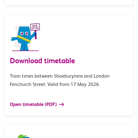
Download timetable
Train times between Shoeburyness and London
Fenchurch Street. Valid from 17 May 2026.
Open timetable (PDF)