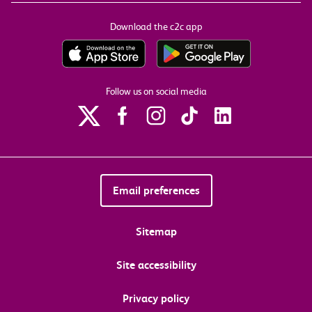
Download the c2c app
Follow us on social media
Email preferences
Sitemap
Site accessibility
Privacy policy