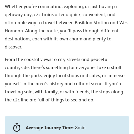
Whether you’re commuting, exploring, or just having a
getaway day, c2c trains offer a quick, convenient, and
affordable way to travel between Basildon Station and West
Horndon. Along the route, you’ll pass through different
destinations, each with its own charm and plenty to
discover.
From the coastal views to city streets and peaceful
countryside, there’s something for everyone. Take a stroll
through the parks, enjoy local shops and cafes, or immerse
yourself in the area’s history and cultural scene. If you’re
traveling solo, with family, or with friends, the stops along
the c2c line are full of things to see and do.
Average Journey Time:
8min