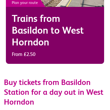
Plan your route
Trains from
Basildon
to
West
Horndon
From £2.50
Buy tickets from Basildon
Station for a day out in West
Horndon