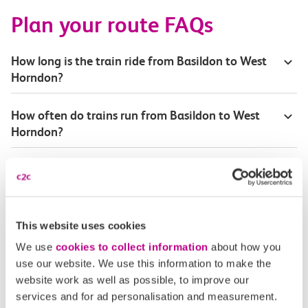
Plan your route FAQs
How long is the train ride from Basildon to West
Horndon?
How often do trains run from Basildon to West
Horndon?
Where can I check the latest train times?
How will I know if engineering work will affect
my travel arrangements?
This website uses cookies
We use
cookies to collect information
about how you
Where can I see live service information?
use our website. We use this information to make the
website work as well as possible, to improve our
services and for ad personalisation and measurement.
Part of my journey is by bus - where will it depart