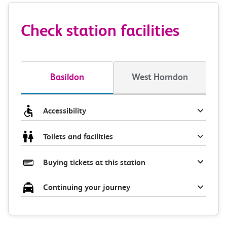
Check station facilities
Basildon
West Horndon
Accessibility
Toilets and facilities
Buying tickets at this station
Continuing your journey