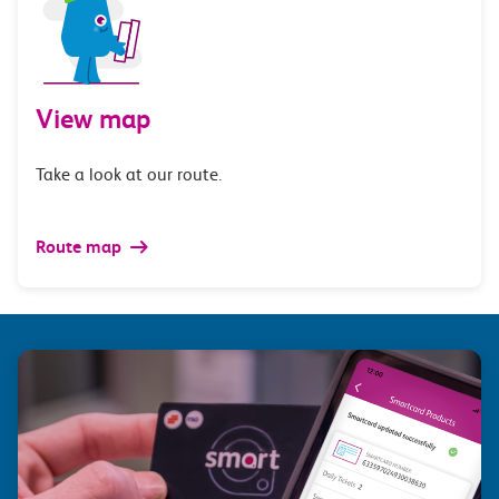
View map
Take a look at our route.
Route map