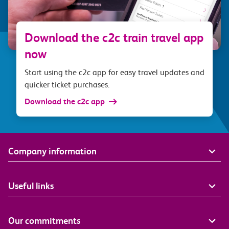
Download the c2c train travel app
now
Start using the c2c app for easy travel updates and
quicker ticket purchases.
Download the c2c app
Company information
Useful links
Our commitments