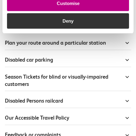
Customise
Station accessibility
Deny
Onboard our trains
Plan your route around a particular station
Disabled car parking
Season Tickets for blind or visually-impaired
customers
Disabled Persons railcard
Our Accessible Travel Policy
Feedback or complaints