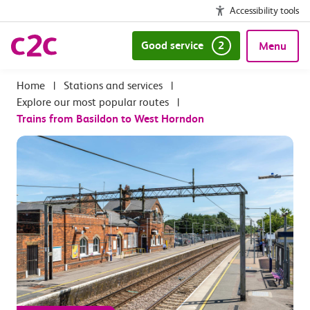
Accessibility tools
Good service
2
Menu
|
Stations and services
|
Explore our most popular routes
|
Trains from Basildon to West Horndon