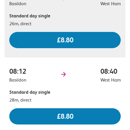
Basildon
West Ham
Standard day single
26m, direct
£8.80
08:12
08:40
Basildon
West Ham
Standard day single
28m, direct
£8.80