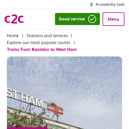
Accessibility tools
Good service
Menu
|
Stations and services
|
Explore our most popular routes
|
Trains from Basildon to West Ham