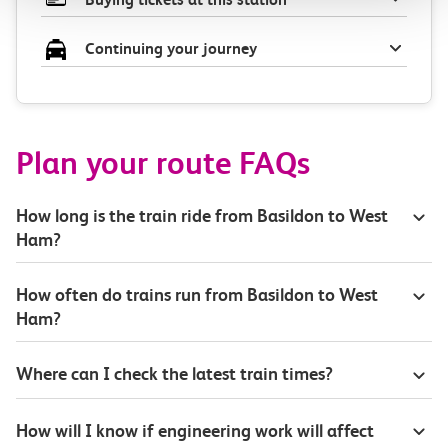
Continuing your journey
Plan your route FAQs
How long is the train ride from Basildon to West
Ham?
How often do trains run from Basildon to West
Ham?
Where can I check the latest train times?
How will I know if engineering work will affect