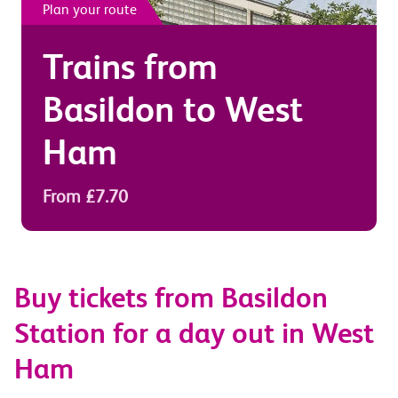
Plan your route
Trains from
Basildon
to
West
Ham
From £7.70
Buy tickets from Basildon
Station for a day out in West
Ham