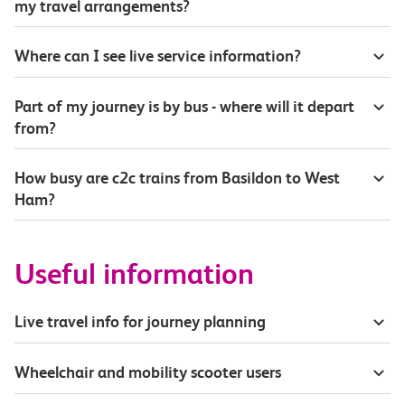
my travel arrangements?
Where can I see live service information?
Part of my journey is by bus - where will it depart
from?
How busy are c2c trains from Basildon to West
Ham?
Useful information
Live travel info for journey planning
Wheelchair and mobility scooter users