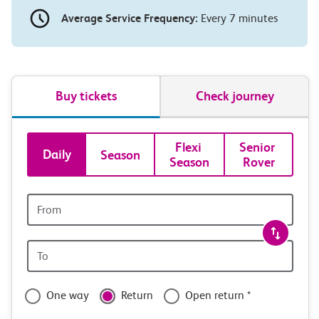
Average Service Frequency:
Every 7 minutes
Buy tickets
Check journey
Book
Flexi 
Senior 
Daily
Season
Season
Rover
tickets
and
Origin
station
travel
Origin
with
station
confidence
One way
Return
Open return *