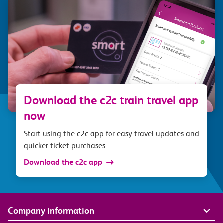
Download the c2c train travel app
now
Start using the c2c app for easy travel updates and
quicker ticket purchases.
Download the c2c app
Company information