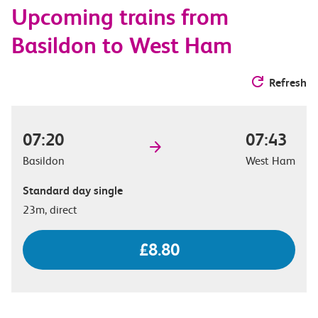
Upcoming trains from
options
Basildon to West Ham
Refresh
07:20
07:43
Basildon
West Ham
Standard day single
23m, direct
£8.80