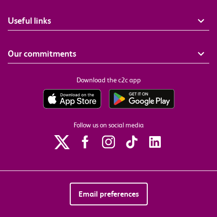
Useful links
Our commitments
Download the c2c app
Follow us on social media
Email preferences