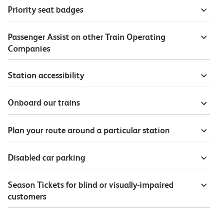
Priority seat badges
Passenger Assist on other Train Operating
Companies
Station accessibility
Onboard our trains
Plan your route around a particular station
Disabled car parking
Season Tickets for blind or visually-impaired
customers