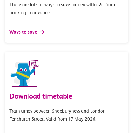
There are lots of ways to save money with c2c, from
booking in advance.
Ways to save
Download timetable
Train times between Shoeburyness and London
Fenchurch Street. Valid from 17 May 2026.