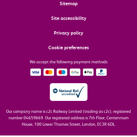
Sitemap
Site accessibility
Privacy policy
Cookie preferences
We accept the following payment methods
Our company name is c2c Railway Limited (trading as c2c), registered
number 04659669.
Our registered address is 7th Floor, Centennium
House, 100 Lower Thames Street, London, EC3R 6DL.