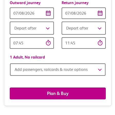
Outward journey
Return journey
Outward
Return
Date
date
Depart after
Depart after
Outward
Return
Time
time
1 Adult,
No railcard
Add
Add passengers, railcards & route options
passengers,
railcards
Plan & Buy
&
route