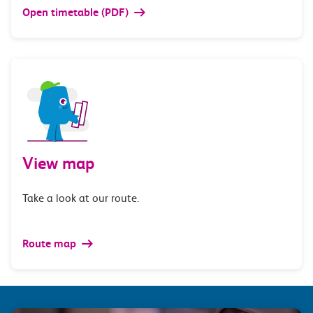
Open timetable (PDF)
View map
Take a look at our route.
Route map