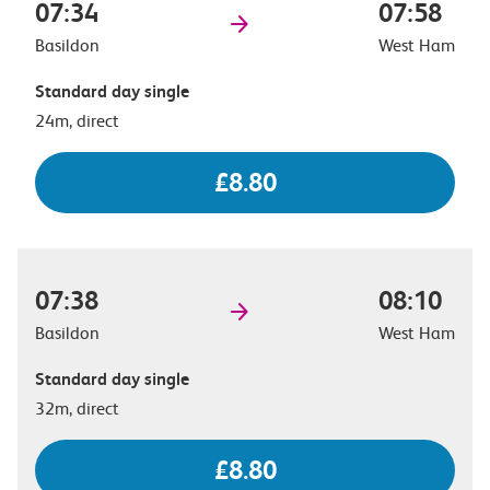
07:34
07:58
Basildon
West Ham
Standard day single
24m, direct
£8.80
07:38
08:10
Basildon
West Ham
Standard day single
32m, direct
£8.80