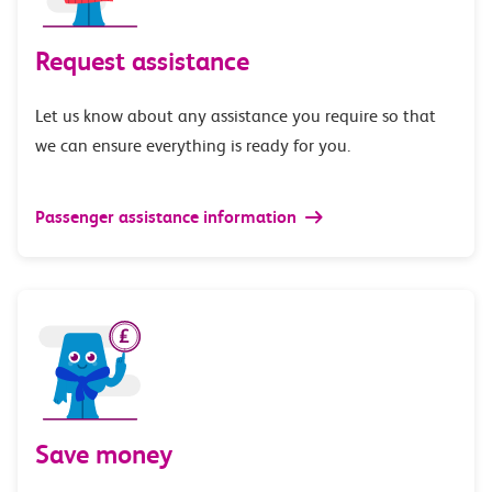
Request assistance
Let us know about any assistance you require so that
we can ensure everything is ready for you.
Passenger assistance information
Save money