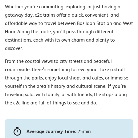
Whether you’re commuting, exploring, or just having a
getaway day, c2c trains offer a quick, convenient, and
affordable way to travel between Basildon Station and West
Ham. Along the route, you’ll pass through different
destinations, each with its own charm and plenty to
discover.
From the coastal views to city streets and peaceful
countryside, there’s something for everyone. Take a stroll
through the parks, enjoy local shops and cafes, or immerse
yourself in the area’s history and cultural scene. If you’re
traveling solo, with family, or with friends, the stops along
the c2c line are full of things to see and do.
Average Journey Time:
25min