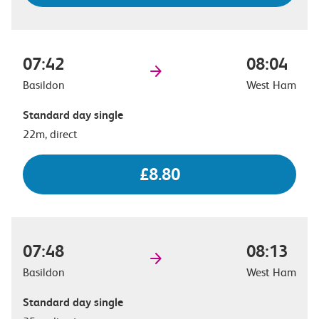
07:42
08:04
Basildon
West Ham
Standard day single
22m, direct
£8.80
07:48
08:13
Basildon
West Ham
Standard day single