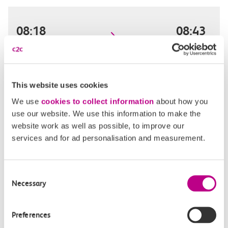
08:18
08:43
Basildon
West Ham
Standard day single
25m, direct
This website uses cookies
We use
cookies to collect information
about how you
£8.80
use our website. We use this information to make the
website work as well as possible, to improve our
services and for ad personalisation and measurement.
08:28
08:52
Consent
Basildon
West Ham
Necessary
Selection
Standard day single
24m, direct
Preferences