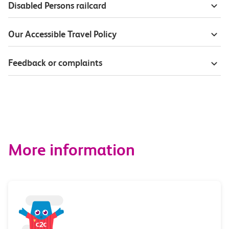
Disabled Persons railcard
Our Accessible Travel Policy
Feedback or complaints
More information