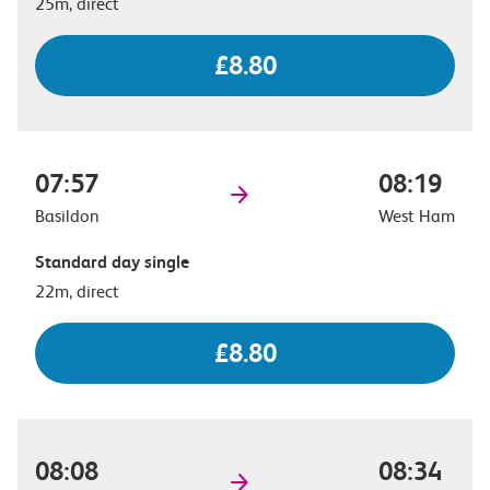
25m, direct
£8.80
07:57
08:19
Basildon
West Ham
Standard day single
22m, direct
£8.80
08:08
08:34