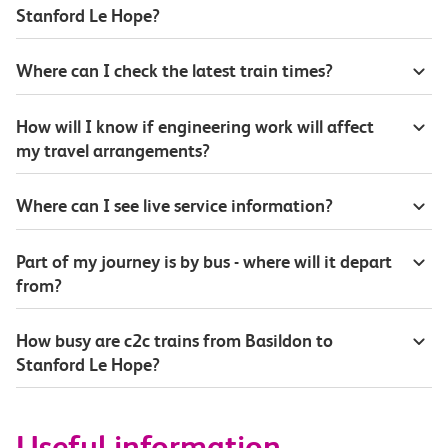
Stanford Le Hope?
Where can I check the latest train times?
How will I know if engineering work will affect
my travel arrangements?
Where can I see live service information?
Part of my journey is by bus - where will it depart
from?
How busy are c2c trains from Basildon to
Stanford Le Hope?
Useful information