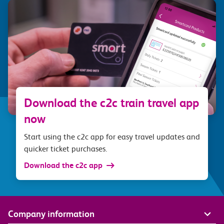
Download the c2c train travel app
now
Start using the c2c app for easy travel updates and
quicker ticket purchases.
Download the c2c app
Company information