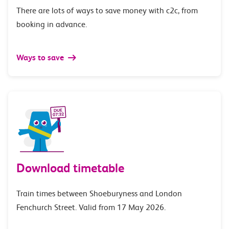
There are lots of ways to save money with c2c, from
booking in advance.
Ways to save
Download timetable
Train times between Shoeburyness and London
Fenchurch Street. Valid from 17 May 2026.