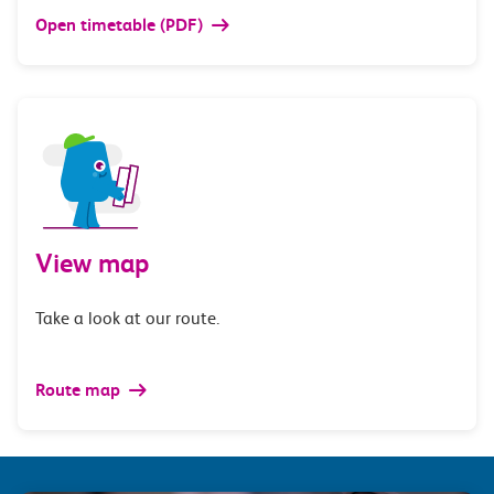
Open timetable (PDF)
View map
Take a look at our route.
Route map