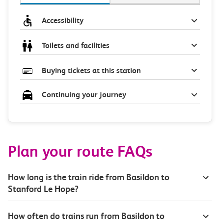
Accessibility
Toilets and facilities
Buying tickets at this station
Continuing your journey
Plan your route FAQs
How long is the train ride from Basildon to
Stanford Le Hope?
How often do trains run from Basildon to