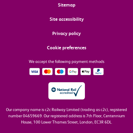
Sitemap
Site accessibility
Privacy policy
Cookie preferences
We accept the following payment methods
Our company name is c2c Railway Limited (trading as c2c), registered
number 04659669.
Our registered address is 7th Floor, Centennium
House, 100 Lower Thames Street, London, EC3R 6DL.