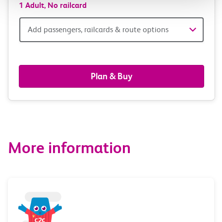
1 Adult,
No railcard
Add
Add passengers, railcards & route options
passengers,
railcards
Plan & Buy
&
route
options
More information