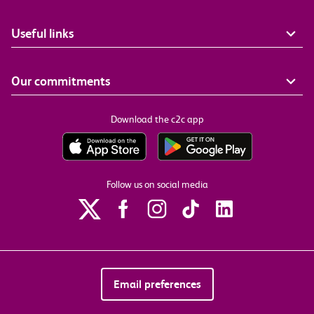
Useful links
Our commitments
Download the c2c app
Follow us on social media
Email preferences