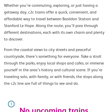
Whether you’re commuting, exploring, or just having a
getaway day, c2c trains offer a quick, convenient, and
affordable way to travel between Basildon Station and
Stanford Le Hope. Along the route, you’ll pass through
different destinations, each with its own charm and plenty
to discover.
From the coastal views to city streets and peaceful
countryside, there’s something for everyone. Take a stroll
through the parks, enjoy local shops and cafes, or immerse
yourself in the area’s history and cultural scene. If you’re
traveling solo, with family, or with friends, the stops along
the c2c line are full of things to see and do.
No upcoming trains