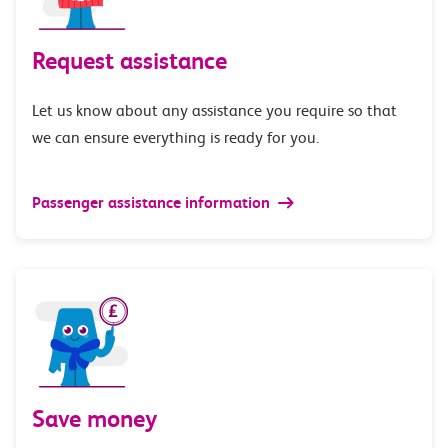
Request assistance
Let us know about any assistance you require so that
we can ensure everything is ready for you.
Passenger assistance information
Save money