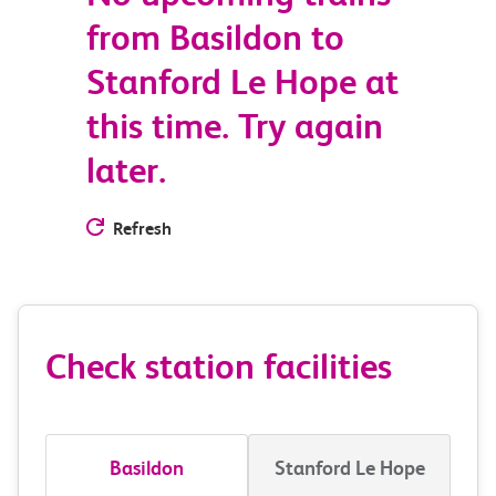
from Basildon to
Stanford Le Hope at
this time. Try again
later.
Refresh
Check station facilities
Basildon
Stanford Le Hope