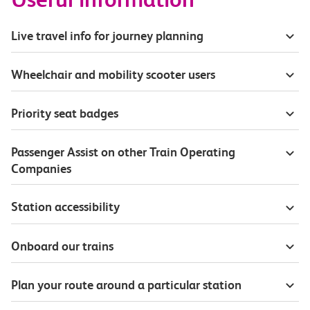
Live travel info for journey planning
Wheelchair and mobility scooter users
Priority seat badges
Passenger Assist on other Train Operating
Companies
Station accessibility
Onboard our trains
Plan your route around a particular station