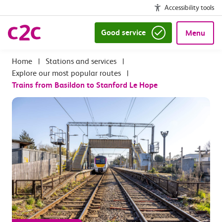
Accessibility tools
Good service
Menu
|
Stations and services
|
Explore our most popular routes
|
Trains from Basildon to Stanford Le Hope