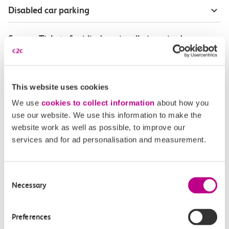
Disabled car parking
Season Tickets for blind or visually-impaired
customers
Disabled Persons railcard
This website uses cookies
We use
cookies to collect information
about how you
Our Accessible Travel Policy
use our website. We use this information to make the
website work as well as possible, to improve our
Feedback or complaints
services and for ad personalisation and measurement.
Consent
Necessary
Selection
Buy tickets
Check journey
Preferences
Book
Flexi 
Senior 