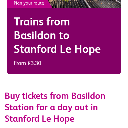
Plan your route
Trains from
Basildon
to
Stanford Le Hope
From £3.30
Buy tickets from Basildon
Station for a day out in
Stanford Le Hope