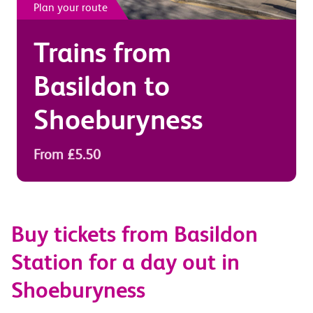
Plan your route
Trains from
Basildon
to
Shoeburyness
From £5.50
Buy tickets from Basildon
Station for a day out in
Shoeburyness