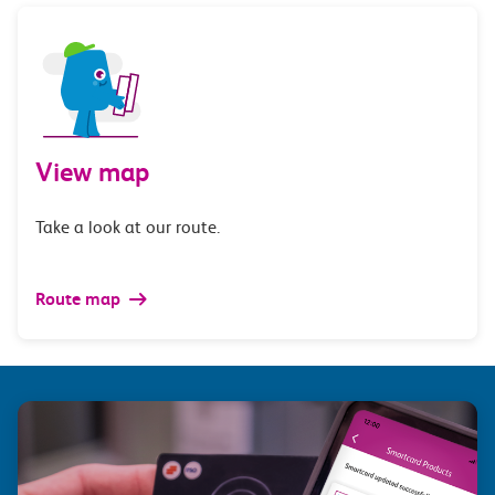
View map
Take a look at our route.
Route map