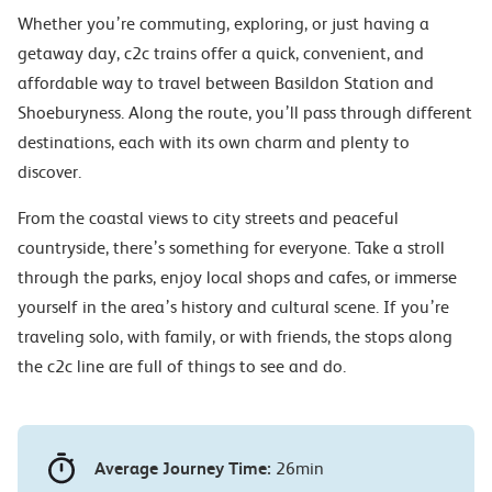
Whether you’re commuting, exploring, or just having a
getaway day, c2c trains offer a quick, convenient, and
affordable way to travel between Basildon Station and
Shoeburyness. Along the route, you’ll pass through different
destinations, each with its own charm and plenty to
discover.
From the coastal views to city streets and peaceful
countryside, there’s something for everyone. Take a stroll
through the parks, enjoy local shops and cafes, or immerse
yourself in the area’s history and cultural scene. If you’re
traveling solo, with family, or with friends, the stops along
the c2c line are full of things to see and do.
Average Journey Time:
26min