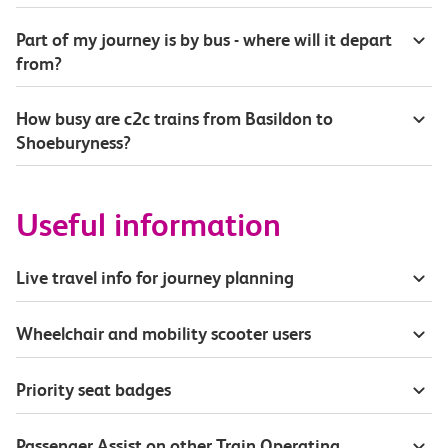
Part of my journey is by bus - where will it depart
from?
How busy are c2c trains from Basildon to
Shoeburyness?
Useful information
Live travel info for journey planning
Wheelchair and mobility scooter users
Priority seat badges
Passenger Assist on other Train Operating