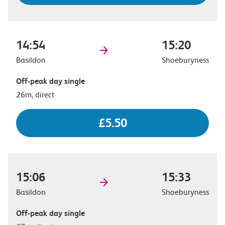
14:54
15:20
Basildon
Shoeburyness
Off-peak day single
26m, direct
£5.50
15:06
15:33
Basildon
Shoeburyness
Off-peak day single