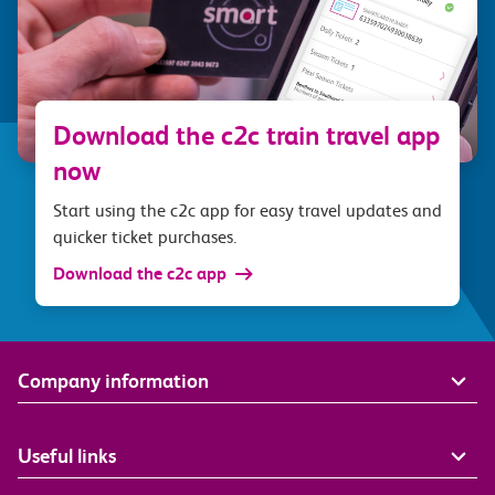
Download the c2c train travel app
now
Start using the c2c app for easy travel updates and
quicker ticket purchases.
Download the c2c app
Company information
Useful links