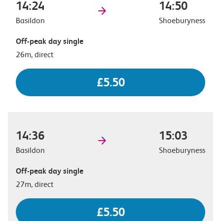
14:24
14:50
Basildon
Shoeburyness
Off-peak day single
26m, direct
£5.50
14:36
15:03
Basildon
Shoeburyness
Off-peak day single
27m, direct
£5.50