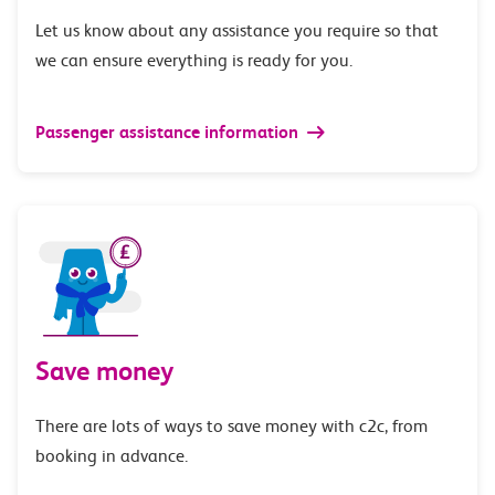
Let us know about any assistance you require so that
we can ensure everything is ready for you.
Passenger assistance information
Save money
There are lots of ways to save money with c2c, from
booking in advance.