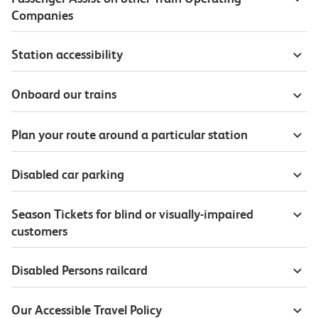
Companies
Station accessibility
Onboard our trains
Plan your route around a particular station
Disabled car parking
Season Tickets for blind or visually-impaired
customers
Disabled Persons railcard
Our Accessible Travel Policy