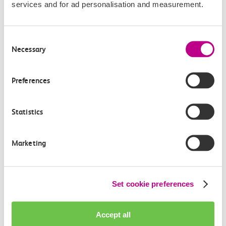
services and for ad personalisation and measurement.
Consent
Necessary
Check station facilities
Selection
Preferences
Basildon
Shoeburyness
Statistics
Accessibility
Marketing
Toilets and facilities
Set cookie preferences
Buying tickets at this station
Continuing your journey
Accept all