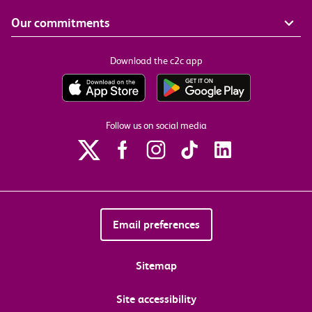
Our commitments
Download the c2c app
Follow us on social media
Email preferences
Sitemap
Site accessibility