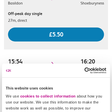
Basildon
Shoeburyness
Off-peak day single
27m, direct
£5.50
15:54
16:20
Basildon
Shoeburyness
Off-peak day single
26m, direct
This website uses cookies
We use
cookies to collect information
about how you
£5.50
use our website. We use this information to make the
website work as well as possible, to improve our