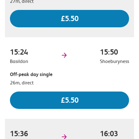
27m, direct
£5.50
15:24
15:50
Basildon
Shoeburyness
Off-peak day single
26m, direct
£5.50
15:36
16:03