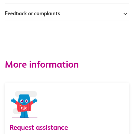
Feedback or complaints
More information
Request assistance