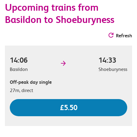
Upcoming trains from
options
Basildon to Shoeburyness
Refresh
14:06
14:33
Basildon
Shoeburyness
Off-peak day single
27m, direct
£5.50