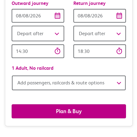
Outward journey
Return journey
Outward
Return
Date
date
Depart after
Depart after
Outward
Return
Time
time
1 Adult,
No railcard
Add
Add passengers, railcards & route options
passengers,
railcards
Plan & Buy
&
route