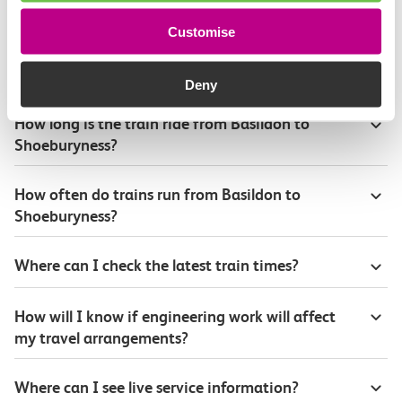
Customise
Plan your route FAQs
Deny
How long is the train ride from Basildon to
Shoeburyness?
How often do trains run from Basildon to
Shoeburyness?
Where can I check the latest train times?
How will I know if engineering work will affect
my travel arrangements?
Where can I see live service information?