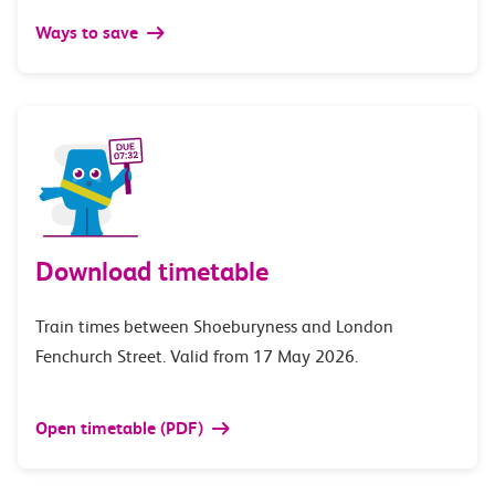
Ways to save
Download timetable
Train times between Shoeburyness and London
Fenchurch Street. Valid from 17 May 2026.
Open timetable (PDF)