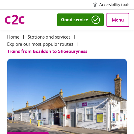
Accessibility tools
Good service
Menu
|
Stations and services
|
Explore our most popular routes
|
Trains from Basildon to Shoeburyness