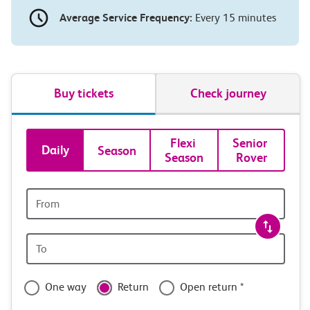
Average Service Frequency:
Every 15 minutes
Buy tickets
Check journey
Book
Flexi 
Senior 
Daily
Season
Season
Rover
tickets
and
Origin
station
travel
Origin
with
station
confidence
One way
Return
Open return *