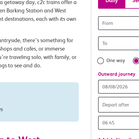
Daily
Se
a getaway day, c2c trains offer a
tickets
een Barking Station and West
t destinations, each with its own
Origin
and
station
Origin
untryside, there’s something for
travel
station
 shops and cafes, or immerse
with
’re traveling solo, with family, or
One way
ings to see and do.
confide
Outward journey
Outward
Date
Depart after
es
Outward
Time