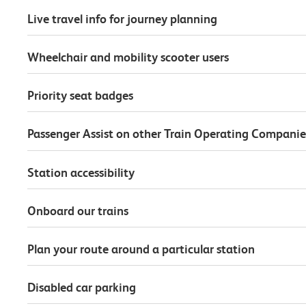
Live travel info for journey planning
Wheelchair and mobility scooter users
Priority seat badges
Passenger Assist on other Train Operating Companie
Station accessibility
Onboard our trains
Plan your route around a particular station
Disabled car parking