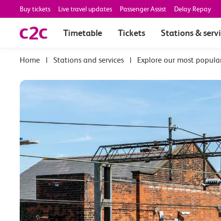
Buy tickets
Live travel updates
Passenger Assist
Delay Repay
Timetable
Tickets
Stations & serv
|
Stations and services
|
Explore our most popula