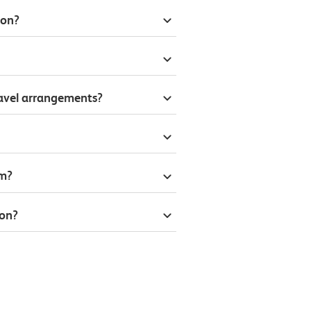
don?
ravel arrangements?
om?
don?