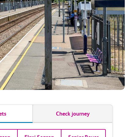
ets
Check journey