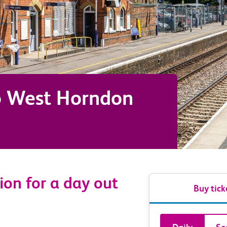
o
West Horndon
ion for a day out
Buy tick
Book