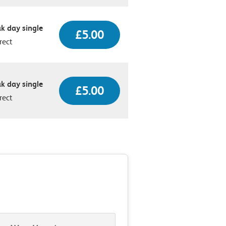
k day single
£5.00
rect
k day single
£5.00
rect