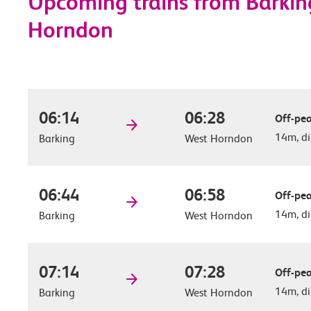
Upcoming trains from Barkin
Horndon
06:14
06:28
Off-pea
14m, di
Barking
West Horndon
06:44
06:58
Off-pea
14m, di
Barking
West Horndon
07:14
07:28
Off-pea
14m, di
Barking
West Horndon