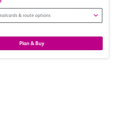
d
railcards & route options
gers,
ds
Plan & Buy
s