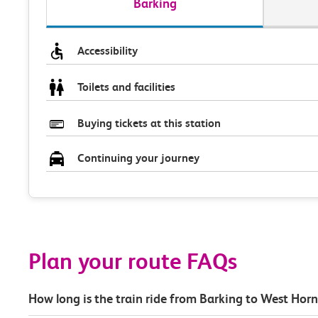
Barking
Accessibility
Toilets and facilities
Buying tickets at this station
Continuing your journey
Plan your route FAQs
How long is the train ride from Barking to West Hor