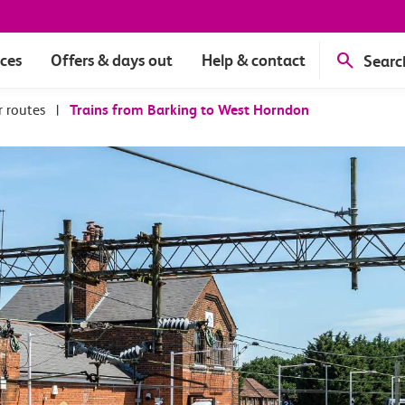
ices
Offers & days out
Help & contact
Searc
r routes
|
Trains from Barking to West Horndon