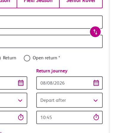
ason
Flexi Season
Senior Rover
Return
Open return *
nce
Return journey
Return
date
Depart after
Return
time