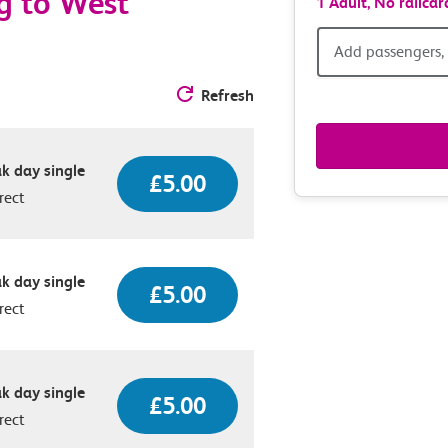
g to West
1 Adult,
No railcar
Add
Add passengers, 
passen
Refresh
railcar
k day single
£5.00
&
rect
route
option
k day single
£5.00
rect
k day single
£5.00
rect