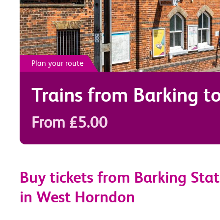
Plan your route
Trains from
Barking
t
From £5.00
Buy tickets from Barking Stat
in West Horndon