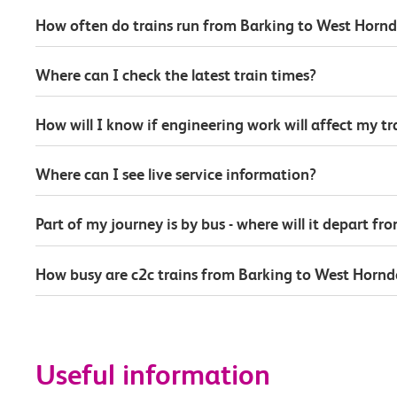
How often do trains run from Barking to West Horn
Where can I check the latest train times?
How will I know if engineering work will affect my t
Where can I see live service information?
Part of my journey is by bus - where will it depart fr
How busy are c2c trains from Barking to West Horn
Useful information