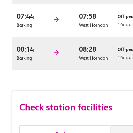
07:44
07:58
Off-pea
14m, di
Barking
West Horndon
08:14
08:28
Off-pea
14m, di
Barking
West Horndon
Check station facilities