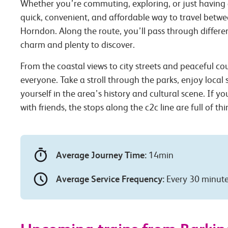
Whether you’re commuting, exploring, or just having 
quick, convenient, and affordable way to travel betw
Horndon. Along the route, you’ll pass through differen
charm and plenty to discover.
From the coastal views to city streets and peaceful co
everyone. Take a stroll through the parks, enjoy local
yourself in the area’s history and cultural scene. If you
with friends, the stops along the c2c line are full of th
Average Journey Time:
14min
Average Service Frequency:
Every 30 minut