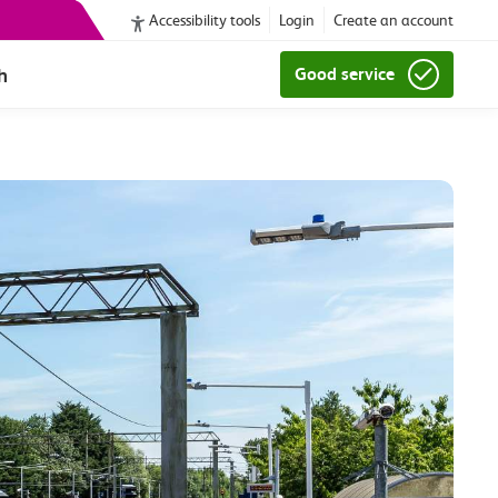
Accessibility tools
Login
Create an account
h
Good service