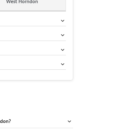
West Horndon
ndon?