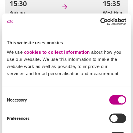
15:30
15:35
Barking
West Ham
Off-peak day single
5m, direct
This website uses cookies
£2.30
We use
cookies to collect information
about how you
use our website. We use this information to make the
website work as well as possible, to improve our
services and for ad personalisation and measurement.
15:42
15:48
Barking
West Ham
Consent
Necessary
Selection
Off-peak day single
6m, direct
Preferences
£2.30