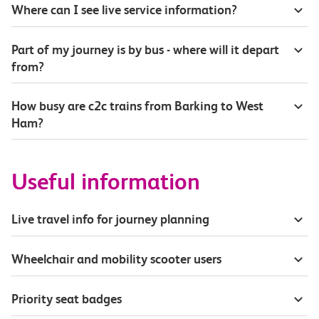
Where can I see live service information?
Part of my journey is by bus - where will it depart
from?
How busy are c2c trains from Barking to West
Ham?
Useful information
Live travel info for journey planning
Wheelchair and mobility scooter users
Priority seat badges