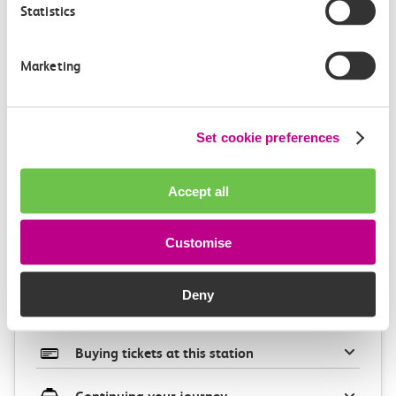
Statistics
Marketing
Check station facilities
Set cookie preferences
Accept all
Barking
West Ham
Customise
Accessibility
Deny
Toilets and facilities
Buying tickets at this station