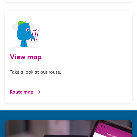
View map
Take a look at our route.
Route map