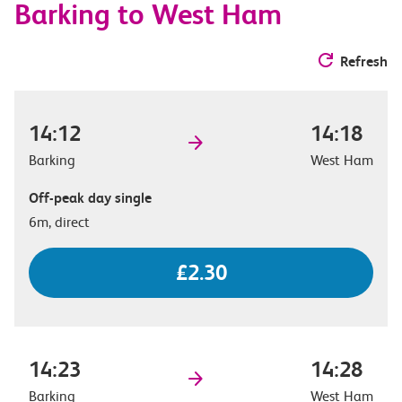
Barking to West Ham
Refresh
14:12
14:18
Barking
West Ham
Off-peak day single
6m, direct
£2.30
14:23
14:28
Barking
West Ham