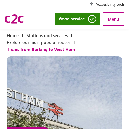
Accessibility tools
Good service
Menu
|
Stations and services
|
Explore our most popular routes
|
Trains from Barking to West Ham