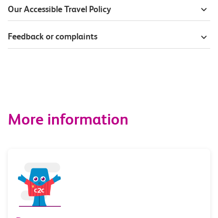
Our Accessible Travel Policy
Feedback or complaints
More information