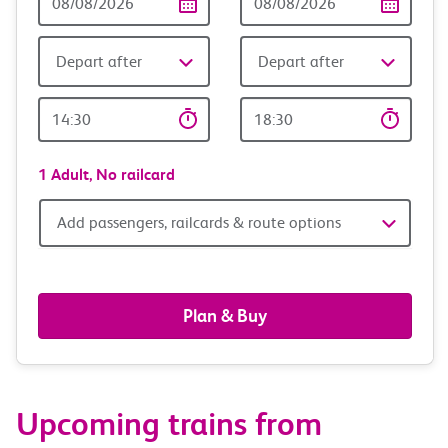
Date
date
Depart after
Depart after
Outward
Return
Time
time
1 Adult,
No railcard
Add
Add passengers, railcards & route options
passengers,
railcards
Plan & Buy
&
route
Upcoming trains from
options