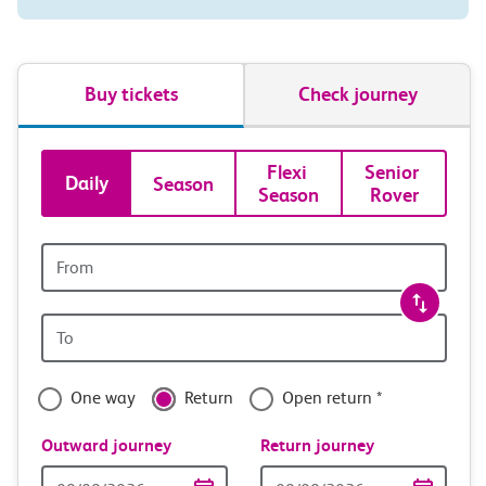
Buy tickets
Check journey
Book
Flexi 
Senior 
Daily
Season
Season
Rover
tickets
and
Origin
station
travel
Origin
with
station
confidence
One way
Return
Open return *
Outward journey
Return journey
Outward
Return