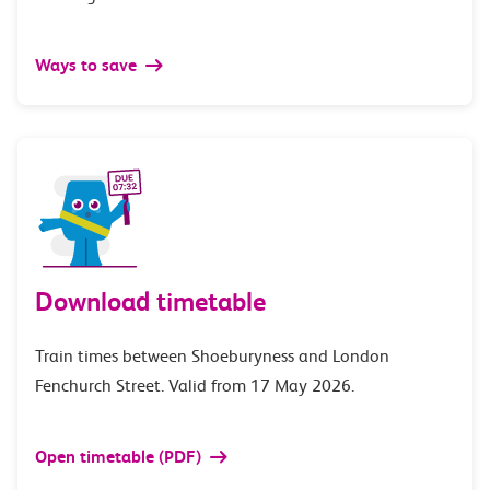
Ways to save
Download timetable
Train times between Shoeburyness and London
Fenchurch Street. Valid from 17 May 2026.
Open timetable (PDF)