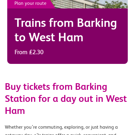
Plan your route
Trains from
Barking
to
West Ham
From £2.30
Buy tickets from Barking
Station for a day out in West
Ham
Whether you’re commuting, exploring, or just having a