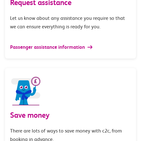
Request assistance
Let us know about any assistance you require so that
we can ensure everything is ready for you.
Passenger assistance information
Save money
There are lots of ways to save money with c2c, from
booking in advance.