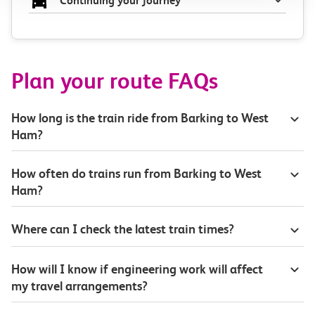
Continuing your journey
Plan your route FAQs
How long is the train ride from Barking to West
Ham?
How often do trains run from Barking to West
Ham?
Where can I check the latest train times?
How will I know if engineering work will affect
my travel arrangements?