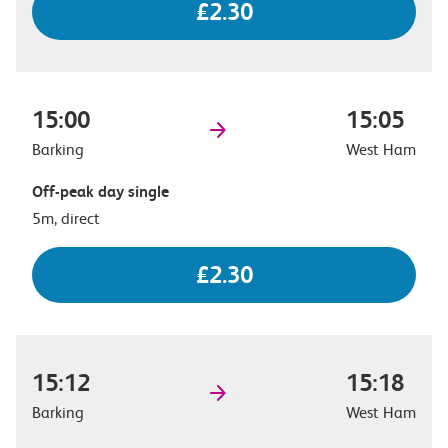
£2.30
15:00
15:05
Barking
West Ham
Off-peak day single
5m, direct
£2.30
15:12
15:18
Barking
West Ham