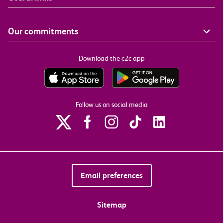
Our commitments
Download the c2c app
Follow us on social media
Email preferences
Sitemap