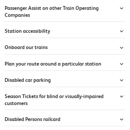
Passenger Assist on other Train Operating
Companies
Station accessibility
Onboard our trains
Plan your route around a particular station
Disabled car parking
Season Tickets for blind or visually-impaired
customers
Disabled Persons railcard