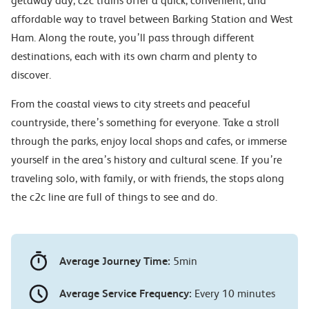
getaway day, c2c trains offer a quick, convenient, and
affordable way to travel between Barking Station and West
Ham. Along the route, you’ll pass through different
destinations, each with its own charm and plenty to
discover.
From the coastal views to city streets and peaceful
countryside, there’s something for everyone. Take a stroll
through the parks, enjoy local shops and cafes, or immerse
yourself in the area’s history and cultural scene. If you’re
traveling solo, with family, or with friends, the stops along
the c2c line are full of things to see and do.
Average Journey Time:
5min
Average Service Frequency:
Every 10 minutes