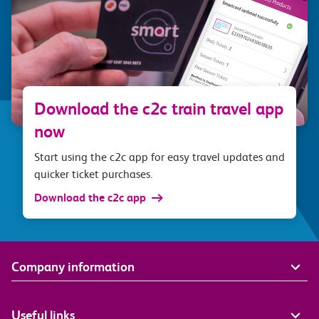
Download the c2c train travel app
now
Start using the c2c app for easy travel updates and
quicker ticket purchases.
Download the c2c app
Company information
Useful links