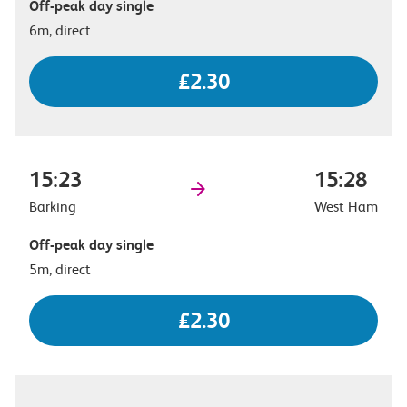
Off-peak day single
6m, direct
£2.30
15:23
15:28
Barking
West Ham
Off-peak day single
5m, direct
£2.30