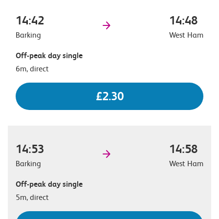
14:42
14:48
Barking
West Ham
Off-peak day single
6m, direct
£2.30
14:53
14:58
Barking
West Ham
Off-peak day single
5m, direct