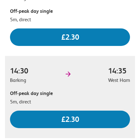
Off-peak day single
5m, direct
£2.30
14:30
14:35
Barking
West Ham
Off-peak day single
5m, direct
£2.30