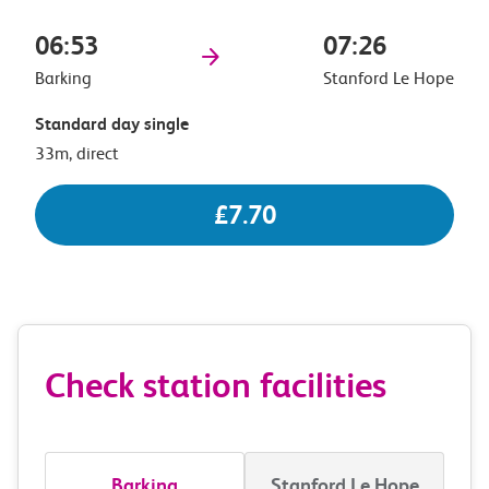
06:53
07:26
Barking
Stanford Le Hope
Standard day single
33m, direct
£7.70
Check station facilities
Barking
Stanford Le Hope