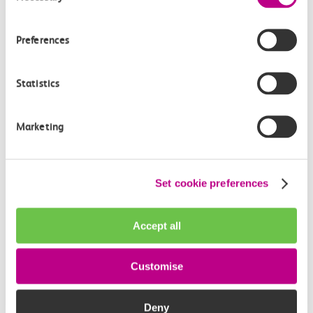
How often do trains run from Barking to
Stanford Le Hope?
Preferences
Where can I check the latest train times?
Statistics
How will I know if engineering work will affect
my travel arrangements?
Marketing
Where can I see live service information?
Set cookie preferences
Part of my journey is by bus - where will it depart
from?
Accept all
How busy are c2c trains from Barking to
Customise
Stanford Le Hope?
Deny