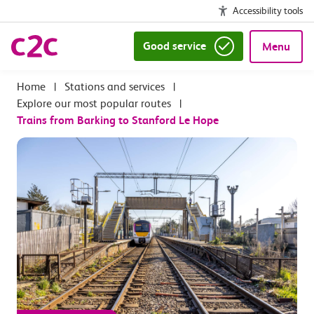
Accessibility tools
Good service
Menu
|
Stations and services
|
Explore our most popular routes
|
Trains from Barking to Stanford Le Hope