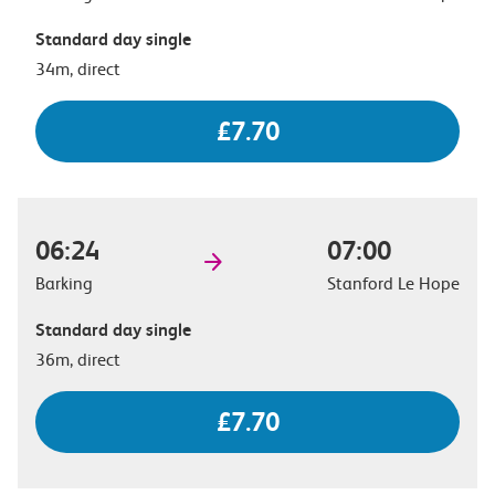
Standard day single
34m, direct
£7.70
06:24
07:00
Barking
Stanford Le Hope
Standard day single
36m, direct
£7.70