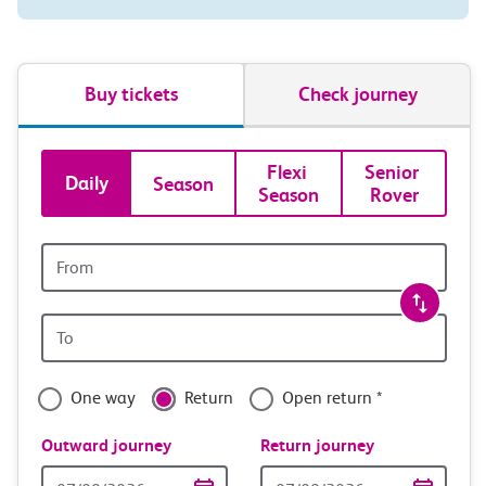
Buy tickets
Check journey
Book
Flexi 
Senior 
Daily
Season
Season
Rover
tickets
and
Origin
station
travel
Origin
with
station
confidence
One way
Return
Open return *
Outward journey
Return journey
Outward
Return