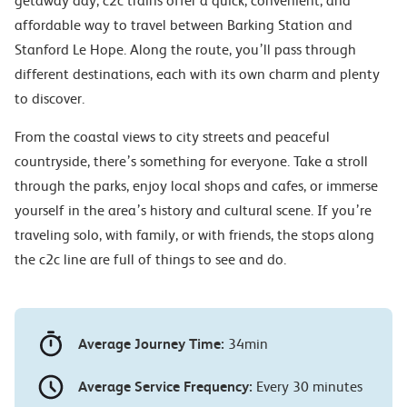
getaway day, c2c trains offer a quick, convenient, and
affordable way to travel between Barking Station and
Stanford Le Hope. Along the route, you’ll pass through
different destinations, each with its own charm and plenty
to discover.
From the coastal views to city streets and peaceful
countryside, there’s something for everyone. Take a stroll
through the parks, enjoy local shops and cafes, or immerse
yourself in the area’s history and cultural scene. If you’re
traveling solo, with family, or with friends, the stops along
the c2c line are full of things to see and do.
Average Journey Time:
34min
Average Service Frequency:
Every 30 minutes