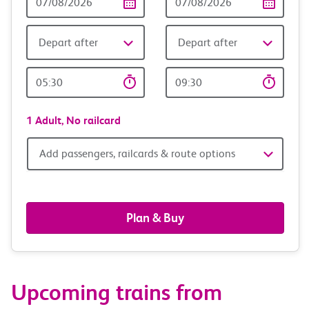
Date
date
Depart after
Depart after
Outward
Return
Time
time
1 Adult,
No railcard
Add
Add passengers, railcards & route options
passengers,
railcards
Plan & Buy
&
route
Upcoming trains from
options