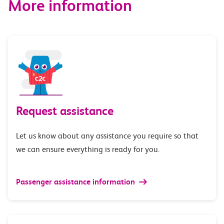
More information
Request assistance
Let us know about any assistance you require so that
we can ensure everything is ready for you.
Passenger assistance information