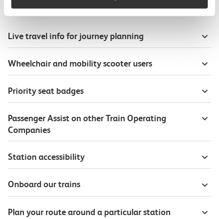
Useful information
Live travel info for journey planning
Wheelchair and mobility scooter users
Priority seat badges
Passenger Assist on other Train Operating
Companies
Station accessibility
Onboard our trains
Plan your route around a particular station