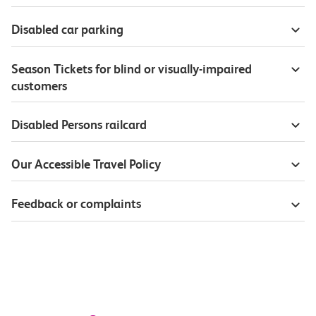
Disabled car parking
Season Tickets for blind or visually-impaired
customers
Disabled Persons railcard
Our Accessible Travel Policy
Feedback or complaints