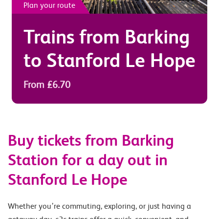
Plan your route
Trains from
Barking
to
Stanford Le Hope
From £6.70
Buy tickets from Barking
Station for a day out in
Stanford Le Hope
Whether you’re commuting, exploring, or just having a