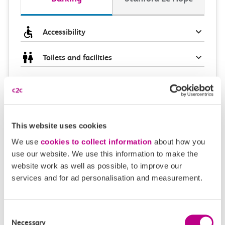
Accessibility
Toilets and facilities
Buying tickets at this station
Continuing your journey
This website uses cookies
We use
cookies to collect information
about how you
use our website. We use this information to make the
Plan your route FAQs
website work as well as possible, to improve our
services and for ad personalisation and measurement.
How long is the train ride from Barking to
Stanford Le Hope?
Consent
Necessary
Selection