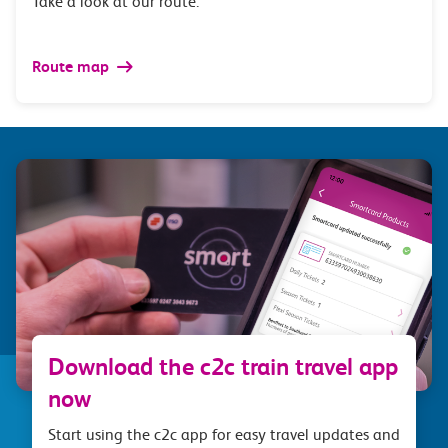
Take a look at our route.
Route map
Download the c2c train travel app
now
Start using the c2c app for easy travel updates and