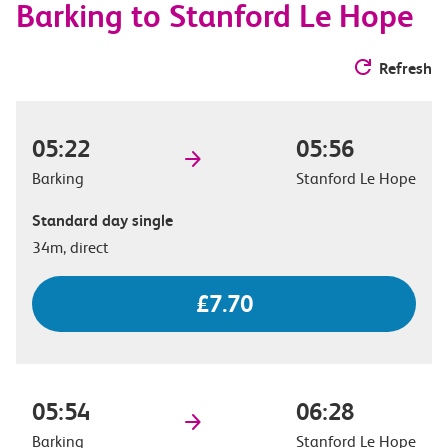
Barking to Stanford Le Hope
Refresh
05:22
05:56
Barking
Stanford Le Hope
Standard day single
34m, direct
£7.70
05:54
06:28
Barking
Stanford Le Hope