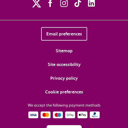
Email preferences
Sitemap
Site accessibility
Privacy policy
Cookie preferences
We accept the following payment methods