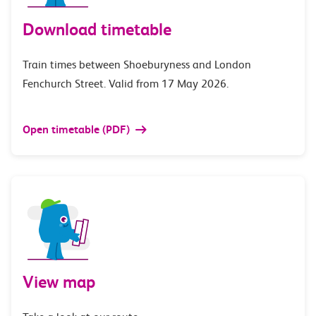
Download timetable
Train times between Shoeburyness and London
Fenchurch Street. Valid from 17 May 2026.
Open timetable (PDF)
View map