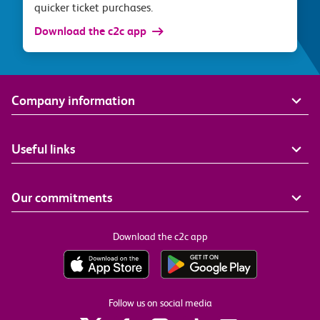
quicker ticket purchases.
Download the c2c app
Company information
Useful links
Our commitments
Download the c2c app
Follow us on social media