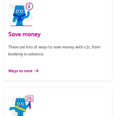
Save money
There are lots of ways to save money with c2c, from
booking in advance.
Ways to save