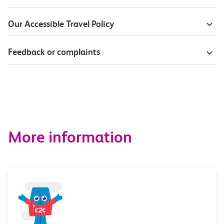
Our Accessible Travel Policy
Feedback or complaints
More information