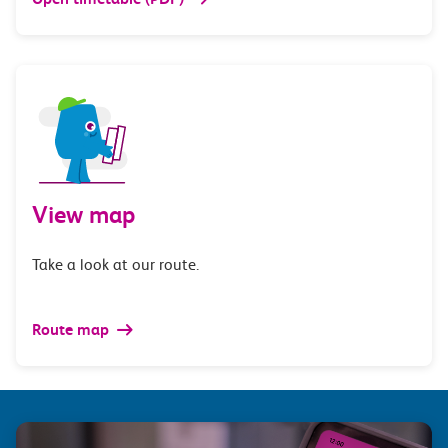
View map
Take a look at our route.
Route map