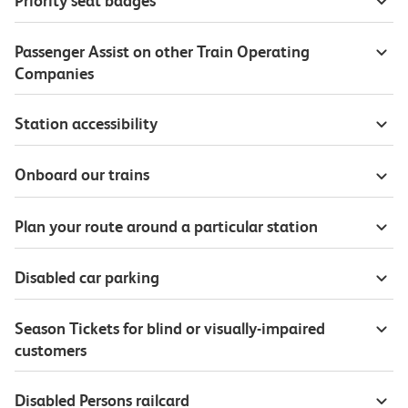
Priority seat badges
Passenger Assist on other Train Operating
Companies
Station accessibility
Onboard our trains
Plan your route around a particular station
Disabled car parking
Season Tickets for blind or visually-impaired
customers
Disabled Persons railcard