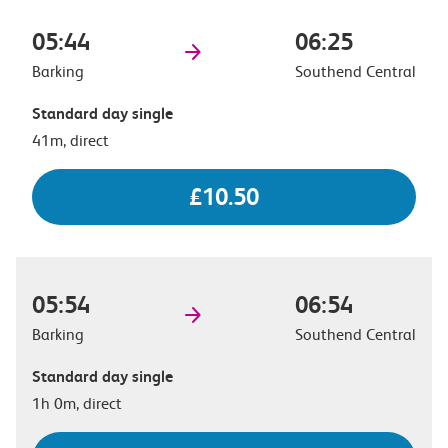
05:44
06:25
Barking
Southend Central
Standard day single
41m, direct
£10.50
05:54
06:54
Barking
Southend Central
Standard day single
1h 0m, direct