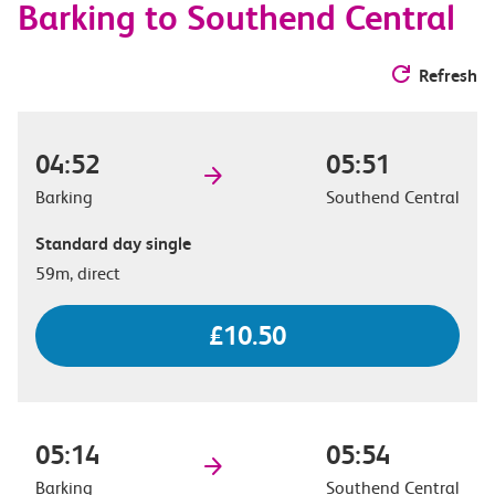
Barking to Southend Central
Refresh
04:52
05:51
Barking
Southend Central
Standard day single
59m, direct
£10.50
05:14
05:54
Barking
Southend Central