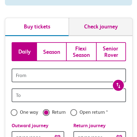
Buy tickets
Check journey
Book
Flexi 
Senior 
Daily
Season
Season
Rover
tickets
and
Origin
station
travel
Origin
with
station
confidence
One way
Return
Open return *
Outward journey
Return journey
Outward
Return