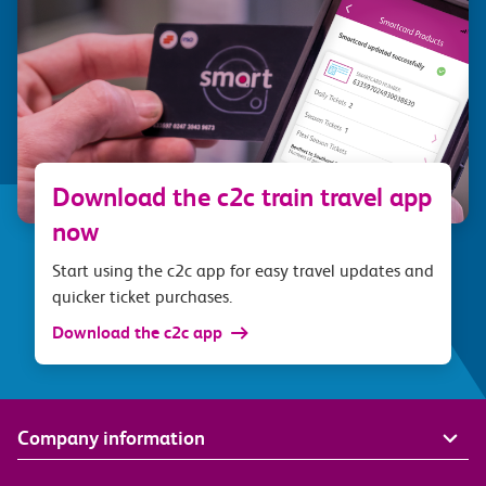
Download the c2c train travel app
now
Start using the c2c app for easy travel updates and
quicker ticket purchases.
Download the c2c app
Company information