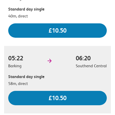
Standard day single
40m, direct
£10.50
05:22
06:20
Barking
Southend Central
Standard day single
58m, direct
£10.50