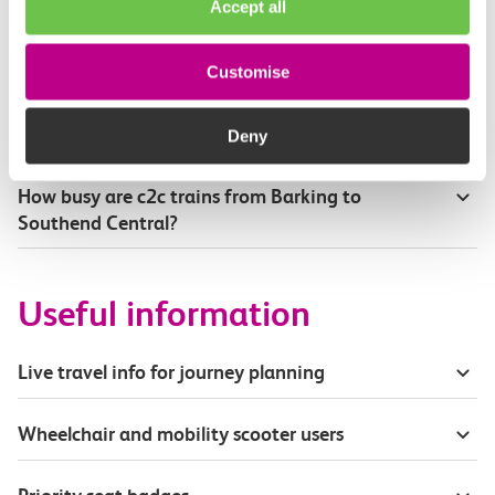
Accept all
Where can I see live service information?
Customise
Part of my journey is by bus - where will it depart
from?
Deny
How busy are c2c trains from Barking to
Southend Central?
Useful information
Live travel info for journey planning
Wheelchair and mobility scooter users