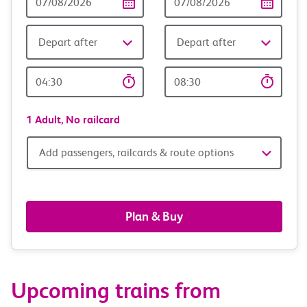
Date
date
Depart after
Depart after
Outward
Return
Time
time
1 Adult,
No railcard
Add
Add passengers, railcards & route options
passengers,
railcards
Plan & Buy
&
route
Upcoming trains from
options