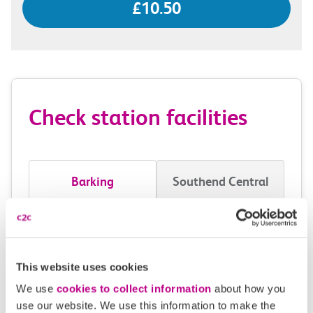
£10.50
Check station facilities
Barking
Southend Central
Accessibility
Toilets and facilities
This website uses cookies
We use
cookies to collect information
about how you
Buying tickets at this station
use our website. We use this information to make the