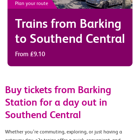
Plan your route
Trains from
Barking
to
Southend Central
From £9.10
Buy tickets from Barking
Station for a day out in
Southend Central
Whether you’re commuting, exploring, or just having a