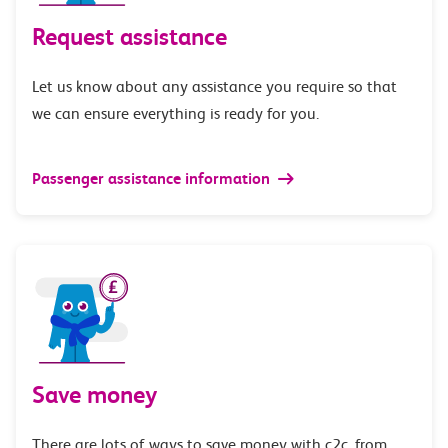
Request assistance
Let us know about any assistance you require so that
we can ensure everything is ready for you.
Passenger assistance information
Save money
There are lots of ways to save money with c2c, from