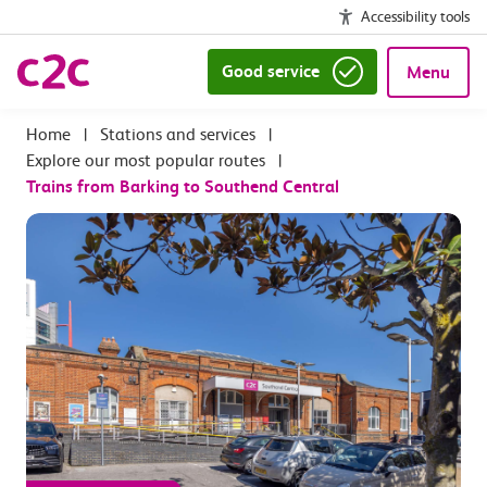
Accessibility tools
Good service
Menu
|
Stations and services
|
Explore our most popular routes
|
Trains from Barking to Southend Central