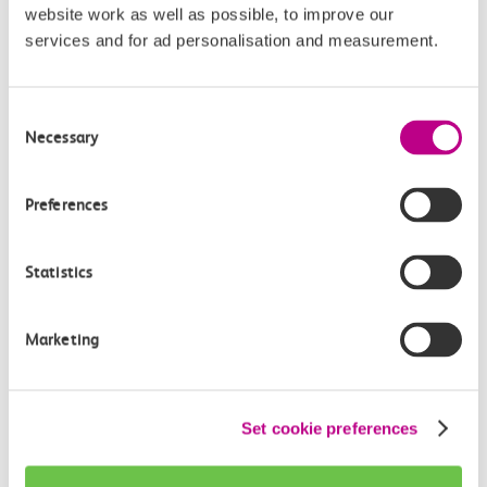
website work as well as possible, to improve our
Continuing your journey
services and for ad personalisation and measurement.
Consent
Necessary
Selection
Plan your route FAQs
Preferences
How long is the train ride from Barking to
Southend Central?
Statistics
How often do trains run from Barking to
Southend Central?
Marketing
Where can I check the latest train times?
Set cookie preferences
How will I know if engineering work will affect
my travel arrangements?