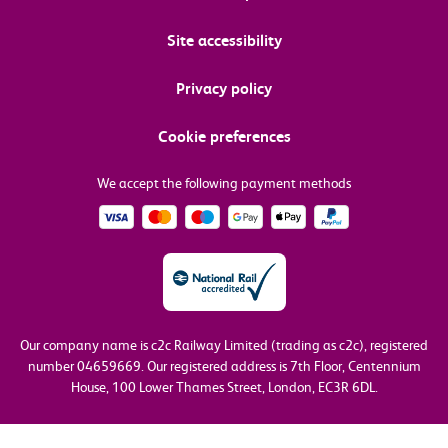
Site accessibility
Privacy policy
Cookie preferences
We accept the following payment methods
Our company name is c2c Railway Limited (trading as c2c), registered
number 04659669.
Our registered address is 7th Floor, Centennium
House, 100 Lower Thames Street, London, EC3R 6DL.