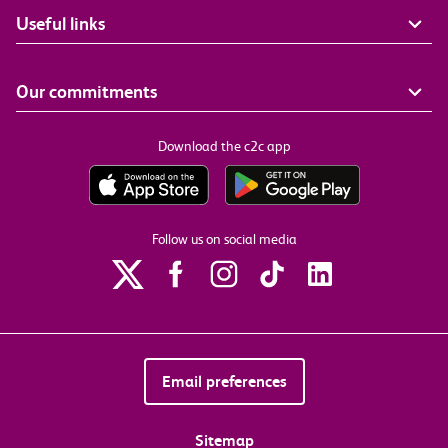
Useful links
Our commitments
Download the c2c app
Follow us on social media
Email preferences
Sitemap