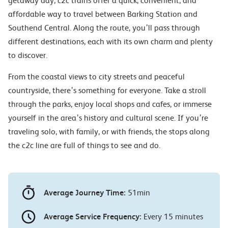
getaway day, c2c trains offer a quick, convenient, and
affordable way to travel between Barking Station and
Southend Central. Along the route, you’ll pass through
different destinations, each with its own charm and plenty
to discover.
From the coastal views to city streets and peaceful
countryside, there’s something for everyone. Take a stroll
through the parks, enjoy local shops and cafes, or immerse
yourself in the area’s history and cultural scene. If you’re
traveling solo, with family, or with friends, the stops along
the c2c line are full of things to see and do.
Average Journey Time:
51min
Average Service Frequency:
Every 15 minutes