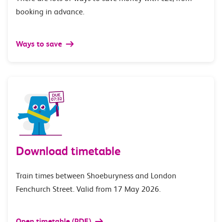
booking in advance.
Ways to save
Download timetable
Train times between Shoeburyness and London
Fenchurch Street. Valid from 17 May 2026.
Open timetable (PDF)