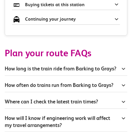
Buying tickets at this station
Continuing your journey
Plan your route FAQs
How long is the train ride from Barking to Grays?
How often do trains run from Barking to Grays?
Where can I check the latest train times?
How will I know if engineering work will affect
my travel arrangements?