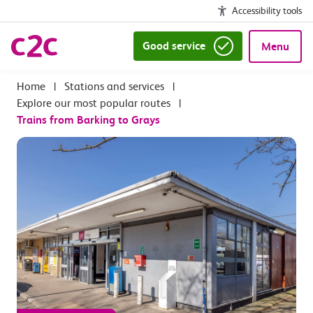
Accessibility tools
Good service
Menu
|
Stations and services
|
Explore our most popular routes
|
Trains from Barking to Grays