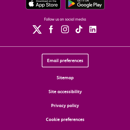
Follow us on social media
Email preferences
Sitemap
Site accessibility
Privacy policy
Cookie preferences