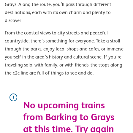
Grays. Along the route, you’ll pass through different
destinations, each with its own charm and plenty to
discover.
From the coastal views to city streets and peaceful
countryside, there’s something for everyone. Take a stroll
through the parks, enjoy local shops and cafes, or immerse
yourself in the area’s history and cultural scene. If you’re
traveling solo, with family, or with friends, the stops along
the c2c line are full of things to see and do.
No upcoming trains
from Barking to Grays
at this time. Try again