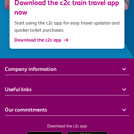
Download the c2c train travel app
now
Start using the c2c app for easy travel updates and
quicker ticket purchases.
Download the c2c app
Company information
Useful links
Our commitments
Download the c2c app