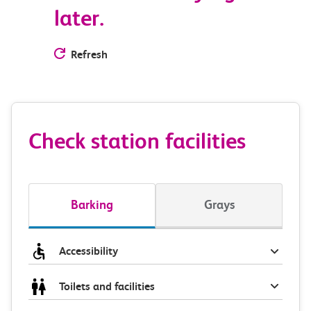
later.
Refresh
Check station facilities
Barking
Grays
Accessibility
Toilets and facilities