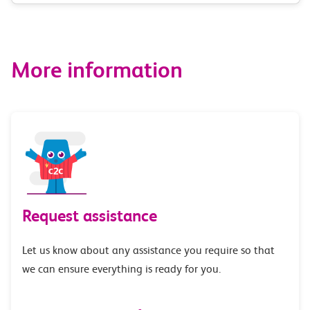
route
options
More information
Request assistance
Let us know about any assistance you require so that
we can ensure everything is ready for you.