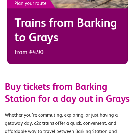
Plan your route
Trains from
Barking
to
Grays
From £4.90
Buy tickets from Barking
Station for a day out in Grays
Whether you’re commuting, exploring, or just having a
getaway day, c2c trains offer a quick, convenient, and
affordable way to travel between Barking Station and