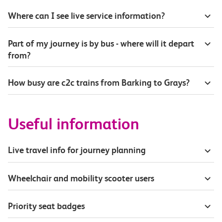
Where can I see live service information?
Part of my journey is by bus - where will it depart
from?
How busy are c2c trains from Barking to Grays?
Useful information
Live travel info for journey planning
Wheelchair and mobility scooter users
Priority seat badges