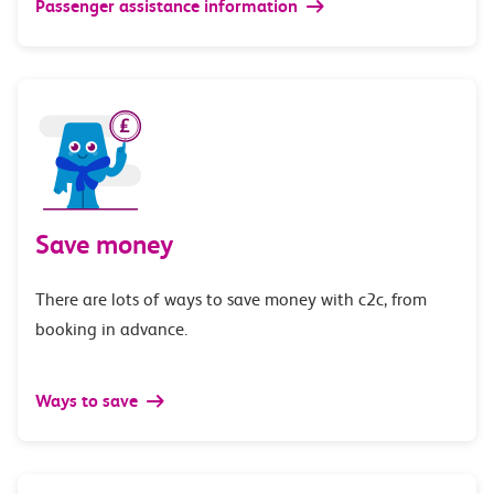
Passenger assistance information
Save money
There are lots of ways to save money with c2c, from
booking in advance.
Ways to save