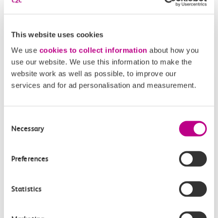
Our Accessible Travel Policy
Feedback or complaints
This website uses cookies
We use
cookies to collect information
about how you
use our website. We use this information to make the
website work as well as possible, to improve our
Buy tickets
Check journey
services and for ad personalisation and measurement.
Book
Consent
Flexi 
Senior 
Daily
Season
Necessary
Season
Rover
Selection
tickets
Origin
and
Preferences
station
travel
Origin
Statistics
station
with