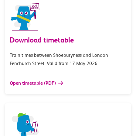
Download timetable
Train times between Shoeburyness and London
Fenchurch Street. Valid from 17 May 2026.
Open timetable (PDF)