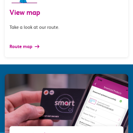
View map
Take a look at our route.
Route map