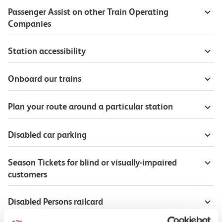
Passenger Assist on other Train Operating
Companies
Station accessibility
Onboard our trains
Plan your route around a particular station
Disabled car parking
Season Tickets for blind or visually-impaired
customers
Disabled Persons railcard