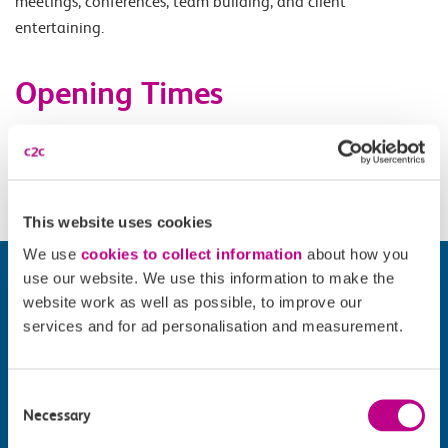
meetings, conferences, team building, and client
entertaining.
Opening Times
Monday 17.00-00.00, Tuesday 17.00 - 01.00, Wednesday
17.00-02.30, Sunday 12.00-00.00.
This website uses cookies
We use
cookies to collect information
about how you
use our website. We use this information to make the
website work as well as possible, to improve our
services and for ad personalisation and measurement.
Consent
Necessary
Selection