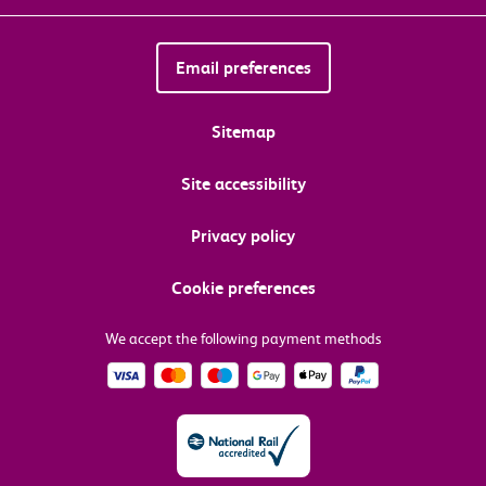
Email preferences
Sitemap
Site accessibility
Privacy policy
Cookie preferences
We accept the following payment methods