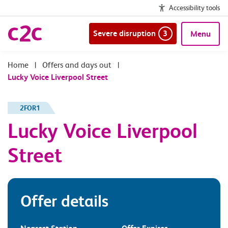
Accessibility tools
Severe disruption
3
Menu
|
Offers and days out
|
Lucky Voice Liverpool Street
2FOR1
Lucky Voice Liverpool
Street
Offer details