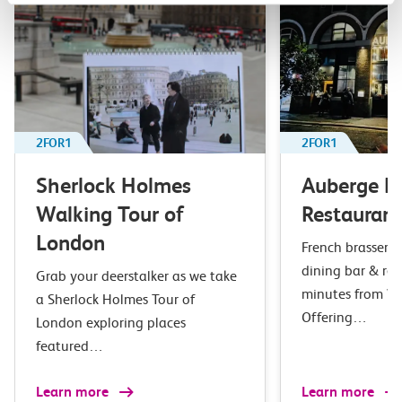
2FOR1
2FOR1
Sherlock Holmes
Auberge B
Walking Tour of
Restaurant
London
French brasserie 
dining bar & res
Grab your deerstalker as we take
minutes from Wa
a Sherlock Holmes Tour of
Offering…
London exploring places
featured…
Learn more
Learn more