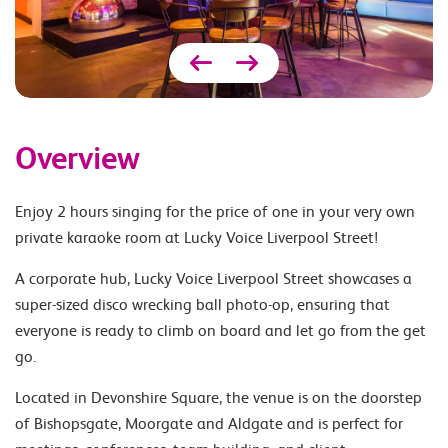
Overview
Enjoy 2 hours singing for the price of one in your very own
private karaoke room at Lucky Voice Liverpool Street!
A corporate hub, Lucky Voice Liverpool Street showcases a
super-sized disco wrecking ball photo-op, ensuring that
everyone is ready to climb on board and let go from the get
go.
Located in Devonshire Square, the venue is on the doorstep
of Bishopsgate, Moorgate and Aldgate and is perfect for