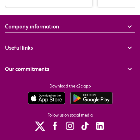
Company information
Useful links
Our commitments
Download the c2c app
Follow us on social media