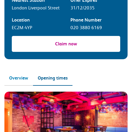
Nearest Station
Offer Expires
London Liverpool Street
31/12/2035
Location
Phone Number
EC2M 4YP
020 3880 6169
Claim now
Overview
Opening times