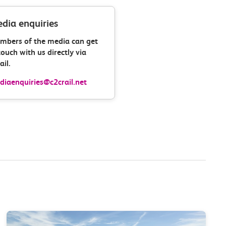
dia enquiries
mbers of the media can get
touch with us directly via
il.
iaenquiries@c2crail.net