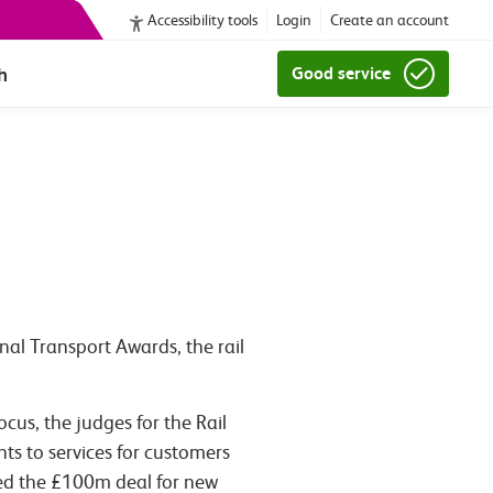
Accessibility tools
Login
Create an account
h
Good service
nal Transport Awards, the rail
us, the judges for the Rail
ts to services for customers
hted the £100m deal for new