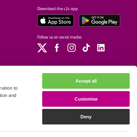
Download the c2c app
Follow us on social media
Accept all
ation to
tion and
Customise
p
Site accessibility
Privacy policy
Cookie preferences
Deny
We accept the following payment methods