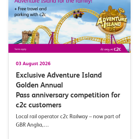
03 August 2026
Exclusive Adventure Island
Golden Annual
Pass anniversary competition for
c2c customers
Local rail operator c2c Railway – now part of
GBR Anglia,…