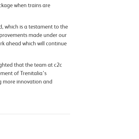
ackage when trains are
, which is a testament to the
 improvements made under our
ork ahead which will continue
ighted that the team at c2c
ement of Trenitalia’s
ng more innovation and