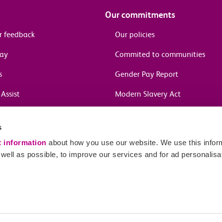
Our commitments
r feedback
Our policies
pay
Commited to communities
s
Gender Pay Report
Assist
Modern Slavery Act
information
s
in journeys
t information
about how you use our website. We use this inform
ell as possible, to improve our services and for ad personalisa
Sitema
red number 04659669.