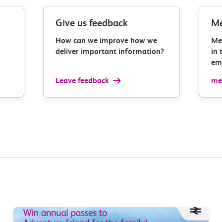
Give us feedback
Me
How can we improve how we
Me
deliver important information?
in 
ema
Leave feedback
med