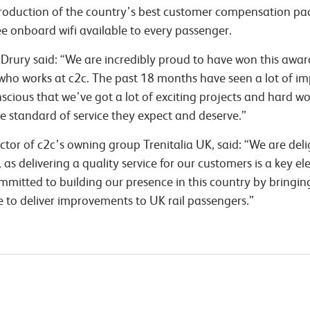
introduction of the country’s best customer compensation p
ee onboard wifi available to every passenger.
Drury said: “We are incredibly proud to have won this award
on who works at c2c. The past 18 months have seen a lot of
cious that we’ve got a lot of exciting projects and hard w
he standard of service they expect and deserve.”
ector of c2c’s owning group Trenitalia UK, said: “We are del
as delivering a quality service for our customers is a key el
mmitted to building our presence in this country by bringi
e to deliver improvements to UK rail passengers.”