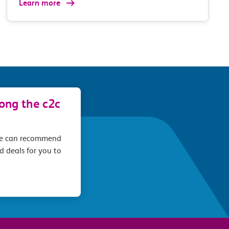
Learn more
long the c2c
we can recommend
d deals for you to