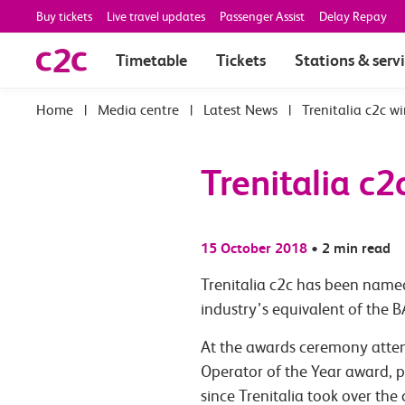
Buy tickets
Live travel updates
Passenger Assist
Delay Repay
Timetable
Tickets
Stations & serv
|
Media centre
|
Latest News
|
Trenitalia c2c w
Trenitalia c2
15 October 2018
•
2 min read
Trenitalia c2c has been named
industry’s equivalent of the 
At the awards ceremony attend
Operator of the Year award, p
since Trenitalia took over the