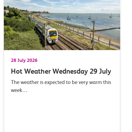
28 July 2026
Hot Weather Wednesday 29 July
The weather is expected to be very warm this
week…