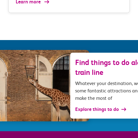
Learn more
Find things to do a
train line
Whatever your destination, 
some fantastic attractions an
make the most of
Explore things to do