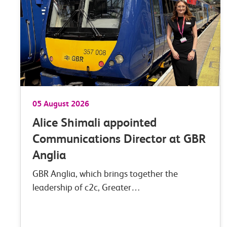
05 August 2026
Alice Shimali appointed
Communications Director at GBR
Anglia
GBR Anglia, which brings together the
leadership of c2c, Greater…