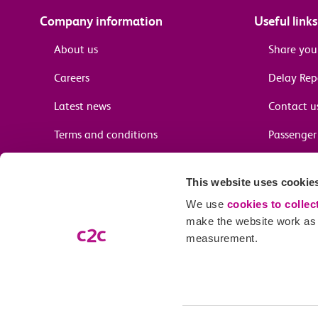
Company information
Useful links
About us
Share you
Careers
Delay Re
Latest news
Contact u
Terms and conditions
Passenger 
Media enquiries
Supplier 
This website uses cookie
Cheap tra
We use
cookies to collec
make the website work as w
measurement.
Email preferences
Our company name is c2c Railway Limited (trading as c2c), registe