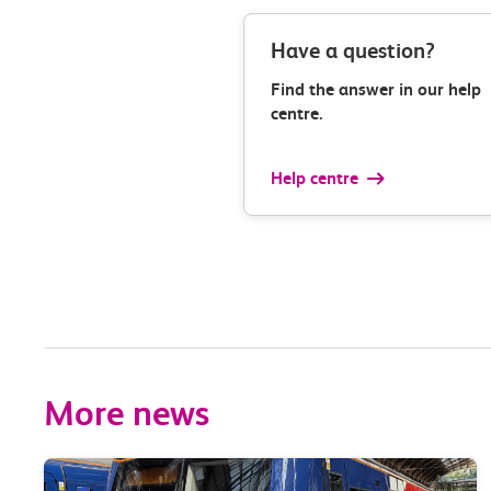
Have a question?
Find the answer in our help
centre.
Help centre
More news