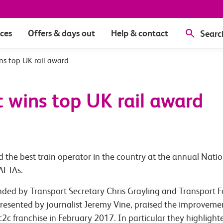
ices
Offers & days out
Help & contact
Searc
ins top UK rail award
c wins top UK rail award
 the best train operator in the country at the annual Natio
BAFTAs.
ed by Transport Secretary Chris Grayling and Transport Foc
resented by journalist Jeremy Vine, praised the improvemen
 c2c franchise in February 2017. In particular they highlig