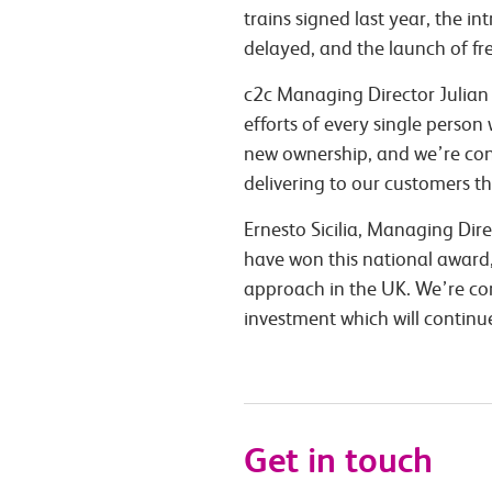
trains signed last year, the 
delayed, and the launch of fr
c2c Managing Director Julian 
efforts of every single pers
new ownership, and we’re cons
delivering to our customers t
Ernesto Sicilia, Managing Dir
have won this national award, 
approach in the UK. We’re co
investment which will continu
Get in touch