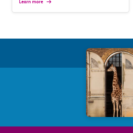
Learn more