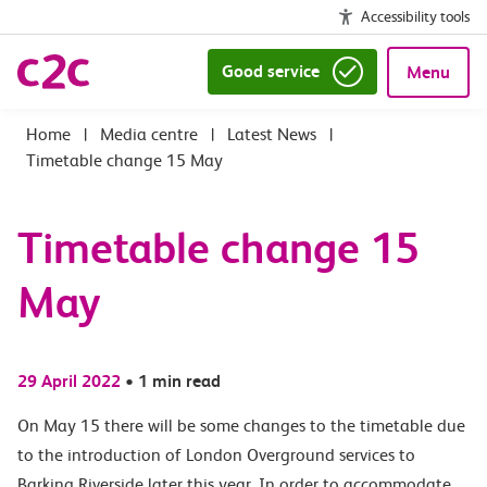
Accessibility tools
Good service
Menu
|
Media centre
|
Latest News
|
Timetable change 15 May
Timetable change 15
May
29 April 2022
•
1 min read
On May 15 there will be some changes to the timetable due
to the introduction of London Overground services to
Barking Riverside later this year. In order to accommodate