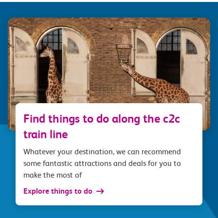
Find things to do along the c2c
train line
Whatever your destination, we can recommend
some fantastic attractions and deals for you to
make the most of
Explore things to do