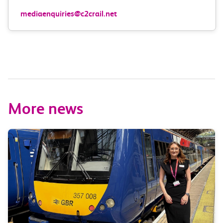
mediaenquiries@c2crail.net
More news