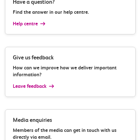
Have a question?
Find the answer in our help centre.
Help centre
Give us feedback
How can we improve how we deliver important
information?
Leave feedback
Media enquiries
Members of the media can get in touch with us
directly via email.