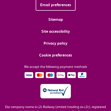
Email preferences
Sitemap
Site accessibility
Privacy policy
Cookie preferences
We accept the following payment methods
Our company name is c2c Railway Limited (trading as c2c), registered