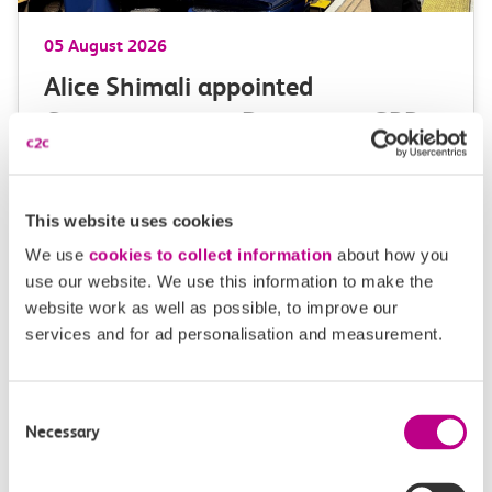
05 August 2026
Alice Shimali appointed
Communications Director at GBR
Anglia
GBR Anglia, which brings together the leadership of
This website uses cookies
c2c, Greater…
We use
cookies to collect information
about how you
use our website. We use this information to make the
Learn more
website work as well as possible, to improve our
services and for ad personalisation and measurement.
Consent
Necessary
Selection