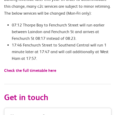
this change, many c2c services are subject to minor retiming.
The below services will be changed (Mon-Fri only):
07:12 Thorpe Bay to Fenchurch Street will run earlier
between Laindon and Fenchurch St and arrives at
Fenchurch St 08:17 instead of 08:23.
17:46 Fenchurch Street to Southend Central will run 1
minute later at 17:47 and will call additionally at West
Ham at 17:57.
Check the full timetable here
Get in touch