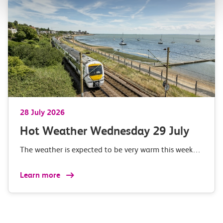
28 July 2026
Hot Weather Wednesday 29 July
The weather is expected to be very warm this week…
Learn more