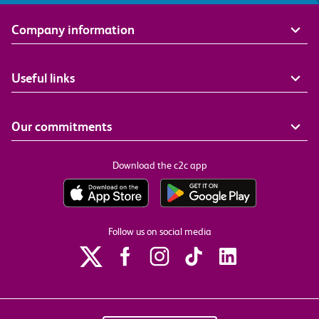
Company information
Useful links
Our commitments
Download the c2c app
Follow us on social media