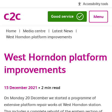
Accessibility tools
Good service
Menu
|
Media centre
|
Latest News
|
West Horndon platform improvements
West Horndon platform
improvements
15 December 2021
•
2 min read
On Monday 20 December we started a programme of
extensive platform repair works at West Horndon station.
This includes a complete rebuild of the eastern section of