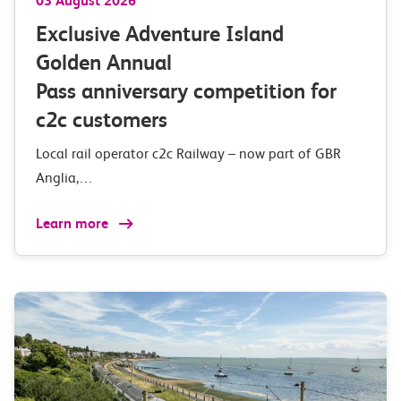
03 August 2026
Exclusive Adventure Island
Golden Annual
Pass anniversary competition for
c2c customers
Local rail operator c2c Railway – now part of GBR
Anglia,…
Learn more