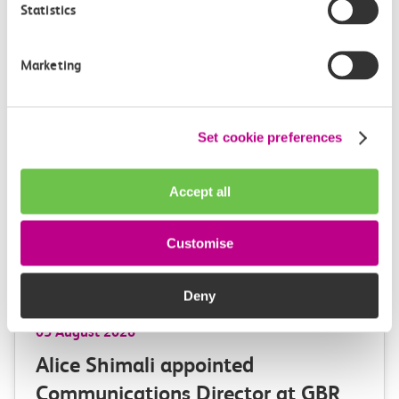
Statistics
Marketing
More news
Set cookie preferences
Accept all
Customise
Deny
05 August 2026
Alice Shimali appointed
Communications Director at GBR