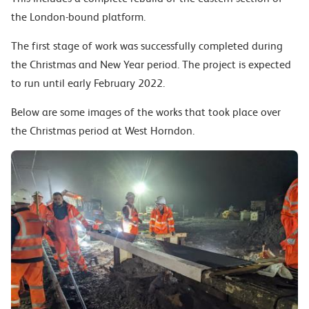
the London-bound platform.
The first stage of work was successfully completed during
the Christmas and New Year period. The project is expected
to run until early February 2022.
Below are some images of the works that took place over
the Christmas period at West Horndon.