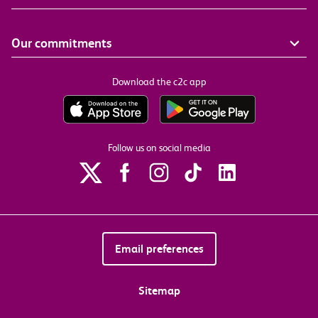
Our commitments
Download the c2c app
Follow us on social media
Email preferences
Sitemap