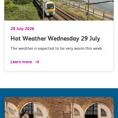
28 July 2026
Hot Weather Wednesday 29 July
The weather is expected to be very warm this week…
Learn more