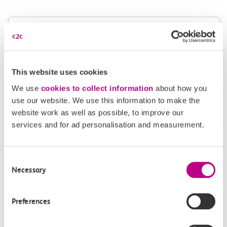
Give us feedback
How can we improve how we deliver important
information?
This website uses cookies
Leave feedback
We use
cookies to collect information
about how you
use our website. We use this information to make the
website work as well as possible, to improve our
services and for ad personalisation and measurement.
Media enquiries
Members of the media can get in touch with us
Consent
directly via email.
Necessary
Selection
mediaenquiries@c2crail.net
Preferences