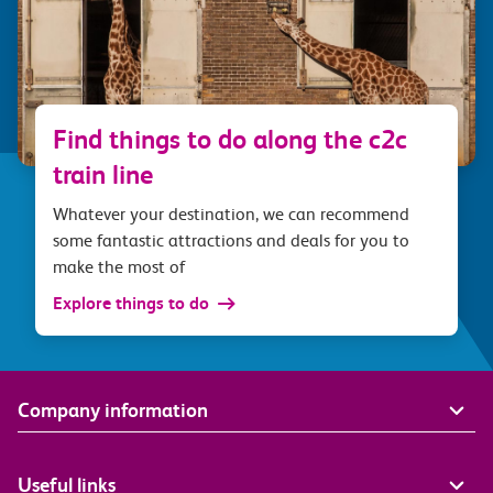
Find things to do along the c2c
train line
Whatever your destination, we can recommend
some fantastic attractions and deals for you to
make the most of
Explore things to do
Company information
Useful links