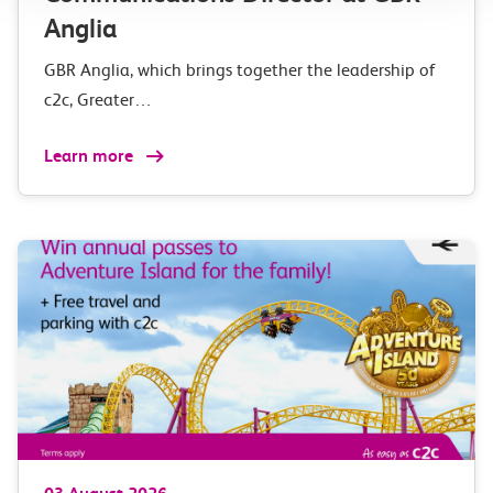
Anglia
GBR Anglia, which brings together the leadership of
c2c, Greater…
Learn more