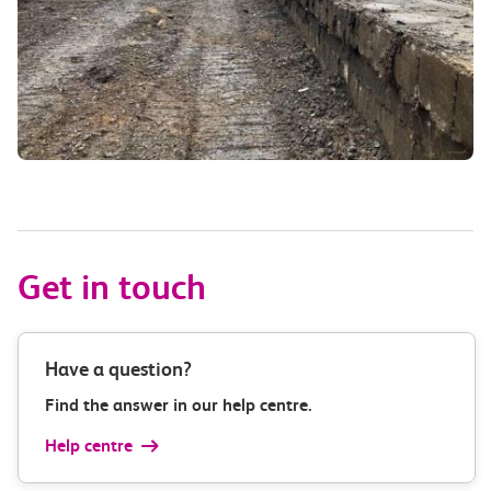
Get in touch
Have a question?
Find the answer in our help centre.
Help centre