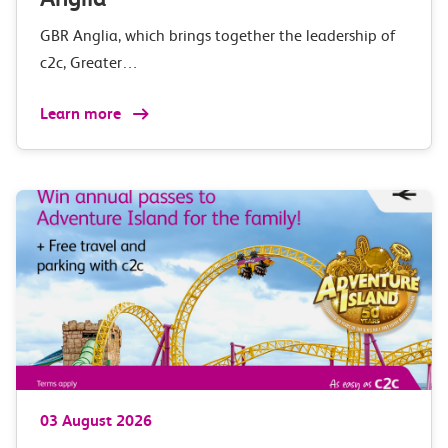
GBR Anglia, which brings together the leadership of
c2c, Greater…
Learn more
03 August 2026