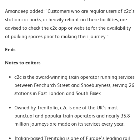
Amandeep added: “Customers who are regular users of c2c’s
station car parks, or heavily reliant on these facilities, are
advised to check the c2c app or website for the availability
of parking spaces prior to making their journey.”
Ends
Notes to editors
c2c is the award-winning train operator running services
between Fenchurch Street and Shoeburyness, serving 26
stations in East London and South Essex.
Owned by Trenitalia, c2c is one of the UK’s most
punctual and popular train operators and nearly 35.8
million journeys are made on its services every year.
Italian-based Trenitalia is one of Europe’s leading rail