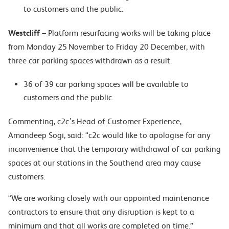
to customers and the public.
Westcliff
– Platform resurfacing works will be taking place
from Monday 25 November to Friday 20 December, with
three car parking spaces withdrawn as a result.
36 of 39 car parking spaces will be available to
customers and the public.
Commenting, c2c’s Head of Customer Experience,
Amandeep Sogi, said: “c2c would like to apologise for any
inconvenience that the temporary withdrawal of car parking
spaces at our stations in the Southend area may cause
customers.
“We are working closely with our appointed maintenance
contractors to ensure that any disruption is kept to a
minimum and that all works are completed on time.”