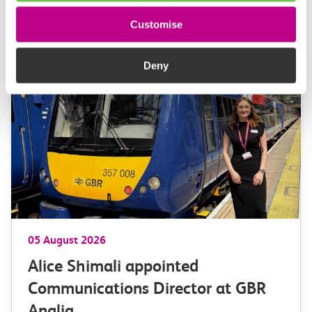
Customise
More news
Deny
05 August 2026
Alice Shimali appointed
Communications Director at GBR
Anglia