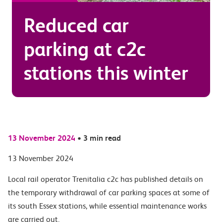
Reduced car
parking at c2c
stations this winter
13 November 2024
•
3 min read
13 November 2024
Local rail operator Trenitalia c2c has published details on
the temporary withdrawal of car parking spaces at some of
its south Essex stations, while essential maintenance works
are carried out.