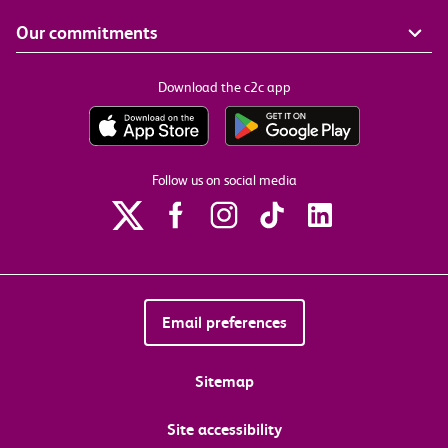
Our commitments
Download the c2c app
Follow us on social media
Email preferences
Sitemap
Site accessibility