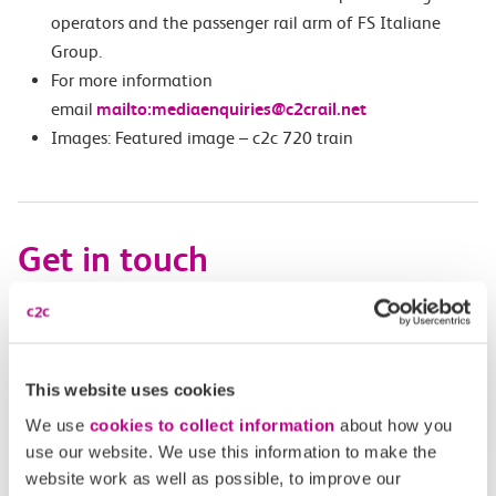
operators and the passenger rail arm of FS Italiane
Group.
For more information
email
mailto:mediaenquiries@c2crail.net
Images: Featured image – c2c 720 train
Get in touch
Have a question?
Find the answer in our help centre.
This website uses cookies
Help centre
We use
cookies to collect information
about how you
use our website. We use this information to make the
website work as well as possible, to improve our