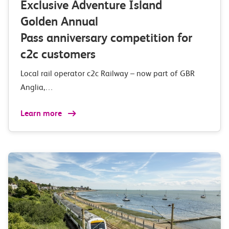
Exclusive Adventure Island
Golden Annual
Pass anniversary competition for
c2c customers
Local rail operator c2c Railway – now part of GBR
Anglia,…
Learn more