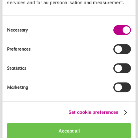
services and for ad personalisation and measurement.
Give us feedback
How can we improve how we deliver important
Consent
information?
Necessary
Selection
Leave feedback
Preferences
Statistics
Media enquiries
Members of the media can get in touch with us
Marketing
directly via email.
mediaenquiries@c2crail.net
Set cookie preferences
Accept all