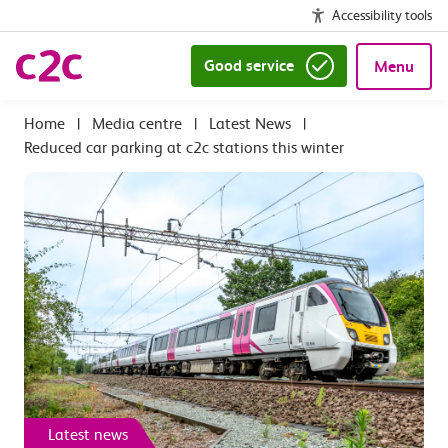
Accessibility tools
Good service
Menu
|
Media centre
|
Latest News
|
Reduced car parking at c2c stations this winter
Latest news