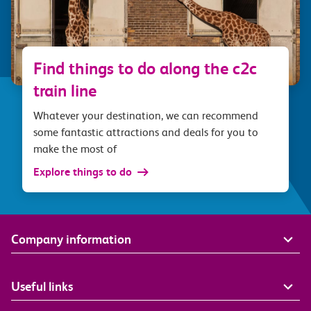
Find things to do along the c2c
train line
Whatever your destination, we can recommend
some fantastic attractions and deals for you to
make the most of
Explore things to do
Company information
Useful links