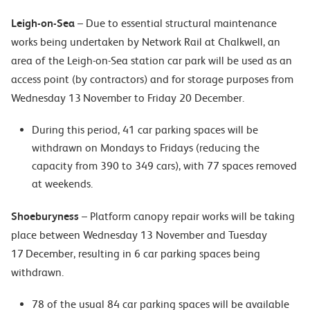
Leigh-on-Sea
– Due to essential structural maintenance
works being undertaken by Network Rail at Chalkwell, an
area of the Leigh-on-Sea station car park will be used as an
access point (by contractors) and for storage purposes from
Wednesday 13 November to Friday 20 December.
During this period, 41 car parking spaces will be
withdrawn on Mondays to Fridays (reducing the
capacity from 390 to 349 cars), with 77 spaces removed
at weekends.
Shoeburyness
– Platform canopy repair works will be taking
place between Wednesday 13 November and Tuesday
17 December, resulting in 6 car parking spaces being
withdrawn.
78 of the usual 84 car parking spaces will be available