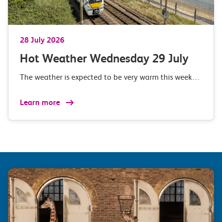
28 July 2026
Hot Weather Wednesday 29 July
The weather is expected to be very warm this week…
Learn more