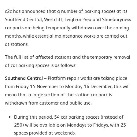
c2c has announced that a number of parking spaces at its
Southend Central, Westcliff, Leigh-on-Sea and Shoeburyness
car parks are being temporarily withdrawn over the coming
months, while essential maintenance works are carried out
at stations.
The full list of affected stations and the temporary removal
of car parking spaces is as follows:
Southend Central
– Platform repair works are taking place
from Friday 15 November to Monday 16 December, this will
mean that a large section of the station car park is
withdrawn from customer and public use.
During this period, 54 car parking spaces (instead of
250) will be available on Mondays to Fridays, with 25
spaces provided at weekends.