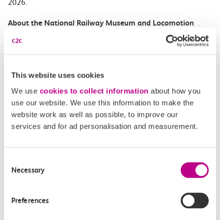
2026.
About the National Railway Museum and Locomotion
The National Railway Museum in York has the largest
collection of railway objects in the world and is the
most visited free attraction in the region. It celebrates
This website uses cookies
its 50
th
anniversary in 2025.
We use
cookies to collect information
about how you
use our website. We use this information to make the
Locomotion hosts the largest undercover collection of
website work as well as possible, to improve our
historic railway vehicles in
services and for ad personalisation and measurement.
Europe, showcasing highlights of the national
collection of railway vehicles in Shildon – the world’s
first railway town.
Consent
Necessary
Selection
The National Railway Museum in York and Locomotion
in County Durham form part of the Science Museum
Preferences
Group.