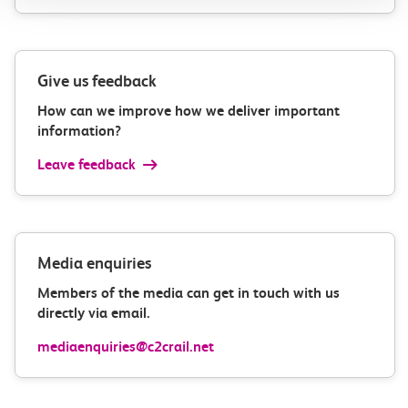
Give us feedback
How can we improve how we deliver important
information?
Leave feedback
Media enquiries
Members of the media can get in touch with us
directly via email.
mediaenquiries@c2crail.net