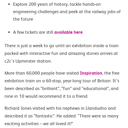
Explore 200 years of history, tackle hands-on
engineering challenges and peek at the railway jobs of
the future
A few tickets are still
available here
There is just a week to go until an exhibition inside a train
packed with interactive fun and amazing stories arrives at
c2c’s
Upminster station.
More than 60,000 people have visited
Inspiration
,
the free
exhibition train on a 60-stop, year-long tour of Britain. It’s
been described as “brilliant”, “fun” and “educational”, and
nine in 10 would recommend it to a friend.
Richard Jones visited with his nephews in Llandudno and
described it as “fantastic”. He added: “There were so many
exciting activities – we all loved it!”