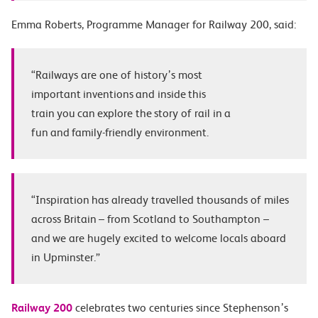
Emma Roberts, Programme Manager for Railway 200, said:
“Railways are one of history’s most
important inventions and inside this
train you can explore the story of rail in a
fun and family-friendly environment.
“
Inspiration
has already travelled thousands of miles
across Britain – from Scotland to Southampton –
and we are hugely excited to welcome locals aboard
in Upminster.”
Railway 200
celebrates two centuries since Stephenson’s