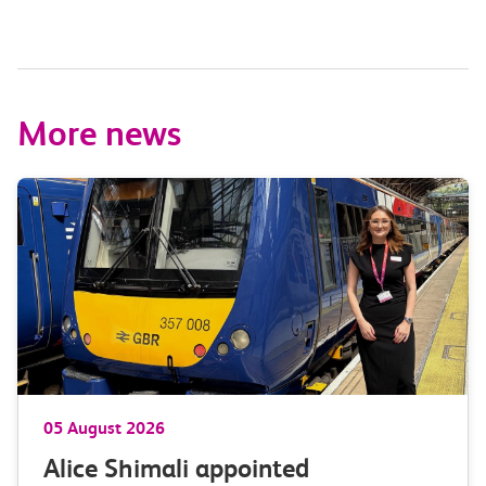
More news
05 August 2026
Alice Shimali appointed