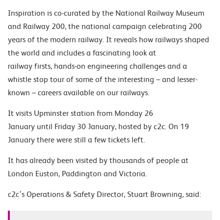
Inspiration
is co-curated by the National Railway Museum
and Railway 200, the national campaign celebrating 200
years of the modern railway. It reveals how railways shaped
the world and includes a fascinating look at
railway firsts, hands-on engineering challenges and a
whistle stop tour of some of the interesting – and lesser-
known – careers available on our railways.
It visits Upminster station from Monday 26
January until Friday 30 January, hosted by c2c. On 19
January there were still a few tickets left.
It has already been visited by thousands of people at
London Euston, Paddington and Victoria.
c2c’s Operations & Safety Director, Stuart Browning, said
: