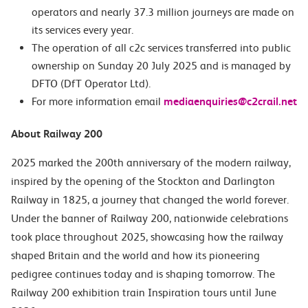
operators and nearly 37.3 million journeys are made on
its services every year.
The operation of all c2c services transferred into public
ownership on Sunday 20 July 2025 and is managed by
DFTO (DfT Operator Ltd).
For more information email
mediaenquiries@c2crail.net
About Railway 200
2025 marked the 200th anniversary of the modern railway,
inspired by the opening of the Stockton and Darlington
Railway in 1825, a journey that changed the world forever.
Under the banner of Railway 200, nationwide celebrations
took place throughout 2025, showcasing how the railway
shaped Britain and the world and how its pioneering
pedigree continues today and is shaping tomorrow. The
Railway 200 exhibition train
Inspiration
tours until June