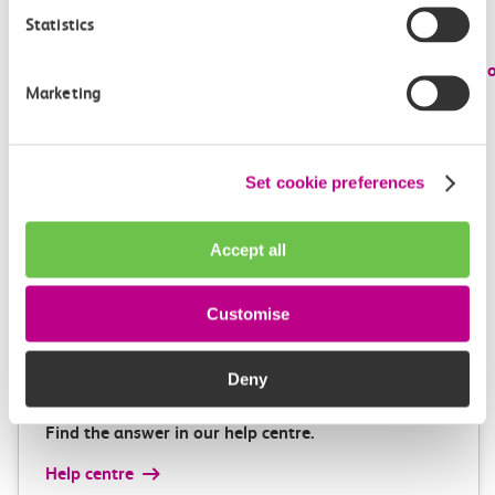
Admission to both museums is free and visitors are
Statistics
encouraged to book in advance,
visit:
www.railwaymuseum.org.uk
and
www.locomotion.o
Marketing
Images:
Featured Image – c2c and Railway 200 Inspiration Train at
Set cookie preferences
Upminster
Accept all
Get in touch
Customise
Deny
Have a question?
Find the answer in our help centre.
Help centre