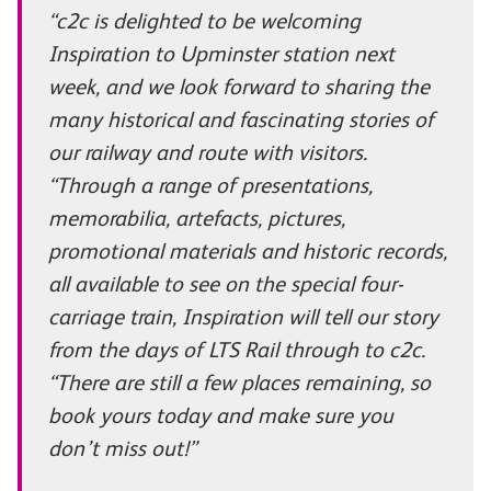
“c2c is delighted to be welcoming
Inspiration to Upminster station next
week, and we look forward to sharing the
many historical and fascinating stories of
our railway and route with visitors.
“Through a range of presentations,
memorabilia, artefacts, pictures,
promotional materials and historic records,
all available to see on the special four-
carriage train, Inspiration will tell our story
from the days of LTS Rail through to c2c.
“There are still a few places remaining, so
book yours today and make sure you
don’t miss out!”