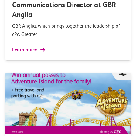
Communications Director at GBR
Anglia
GBR Anglia, which brings together the leadership of
c2c, Greater…
Learn more