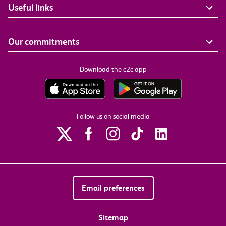
Useful links
Our commitments
Download the c2c app
Follow us on social media
Email preferences
Sitemap