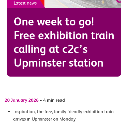
Latest news
One week to go!
Free exhibition train
calling at c2c’s
Upminster station
20 January 2026
•
4 min read
Inspiration,
the free, family-friendly exhibition train
arrives in Upminster on Monday