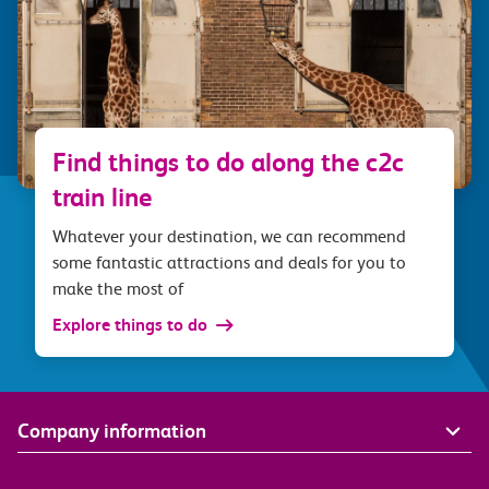
Find things to do along the c2c
train line
Whatever your destination, we can recommend
some fantastic attractions and deals for you to
make the most of
Explore things to do
Company information