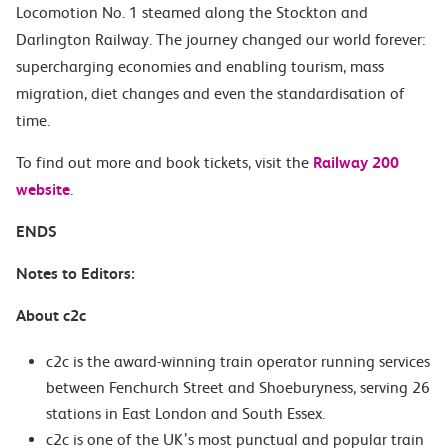
Locomotion No. 1 steamed along the Stockton and
Darlington Railway. The journey changed our world forever:
supercharging economies and enabling tourism, mass
migration, diet changes and even the standardisation of
time.
To find out more and book tickets, visit the
Railway 200
website
.
ENDS
Notes to Editors:
About c2c
c2c is the award-winning train operator running services
between Fenchurch Street and Shoeburyness, serving 26
stations in East London and South Essex.
c2c is one of the UK’s most punctual and popular train