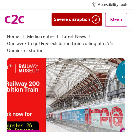
Accessibility tools
Severe disruption
3
Menu
|
Media centre
|
Latest News
|
One week to go! Free exhibition train calling at c2c’s
Upminster station