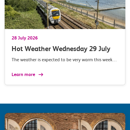
28 July 2026
Hot Weather Wednesday 29 July
The weather is expected to be very warm this week…
Learn more