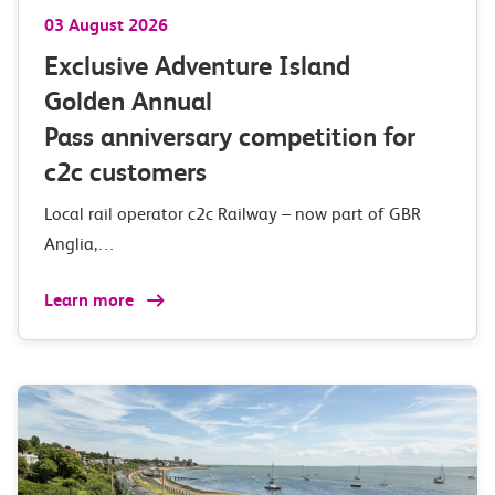
03 August 2026
Exclusive Adventure Island
Golden Annual
Pass anniversary competition for
c2c customers
Local rail operator c2c Railway – now part of GBR
Anglia,…
Learn more