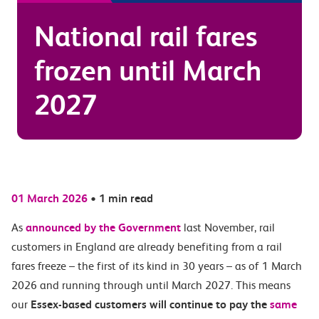
National rail fares
frozen until March
2027
01 March 2026
•
1 min read
As
announced by the Government
last November, rail
customers in England are already benefiting from a rail
fares freeze – the first of its kind in 30 years – as of 1 March
2026 and running through until March 2027. This means
our
Essex-based customers will continue to pay the
same