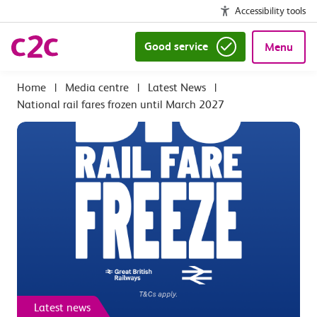
Accessibility tools
Good service
Menu
|
Media centre
|
Latest News
|
National rail fares frozen until March 2027
Latest news