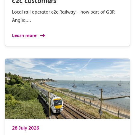
c2c customers
Local rail operator c2c Railway – now part of GBR
Anglia,…
Learn more
28 July 2026