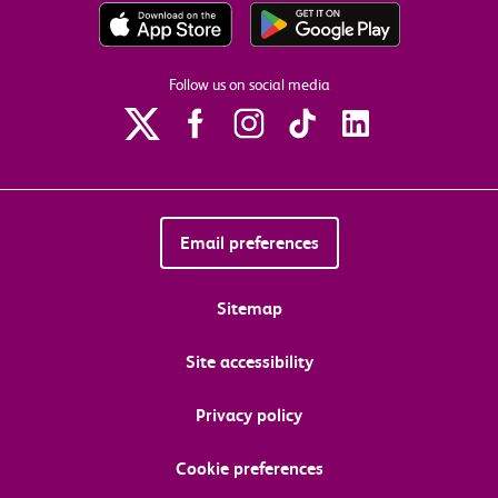
Follow us on social media
Email preferences
Sitemap
Site accessibility
Privacy policy
Cookie preferences