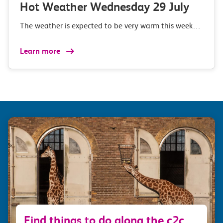
Hot Weather Wednesday 29 July
The weather is expected to be very warm this week…
Learn more
Find things to do along the c2c