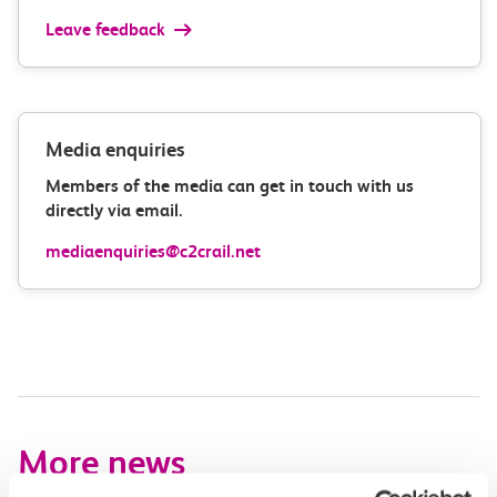
Leave feedback
Media enquiries
Members of the media can get in touch with us
directly via email.
mediaenquiries@c2crail.net
More news