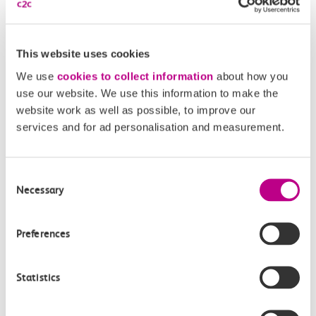
This website uses cookies
We use
cookies to collect information
about how you
use our website. We use this information to make the
website work as well as possible, to improve our
services and for ad personalisation and measurement.
05 August 2026
Consent
Necessary
Selection
Alice Shimali appointed
Communications Director at GBR
Preferences
Anglia
GBR Anglia, which brings together the leadership of
Statistics
c2c, Greater…