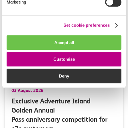
Marketing
Learn more
Set cookie preferences
Accept all
Customise
Deny
03 August 2026
Exclusive Adventure Island
Golden Annual
Pass anniversary competition for