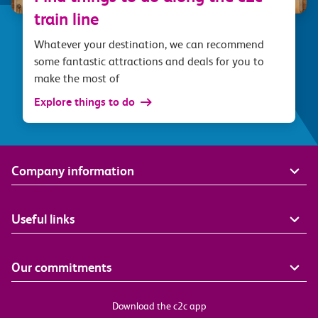
train line
Whatever your destination, we can recommend
some fantastic attractions and deals for you to
make the most of
Explore things to do
Company information
Useful links
Our commitments
Download the c2c app