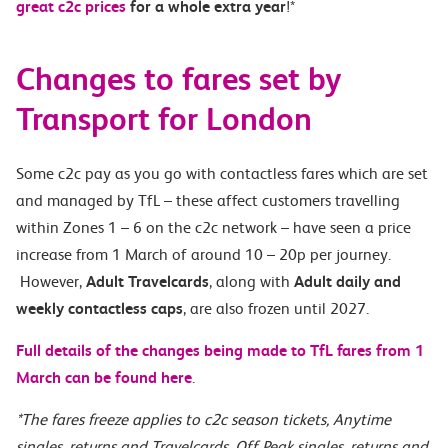
great c2c prices
for a whole extra year
!*
Changes to fares set by
Transport for London
Some c2c pay as you go with contactless fares which are set
and managed by TfL – these affect customers travelling
within Zones 1 – 6 on the c2c network – have seen a price
increase from 1 March of around 10 – 20p per journey.
However,
Adult Travelcards
, along with
Adult daily and
weekly contactless caps
, are also frozen until 2027.
Full details of the changes being made to TfL fares from 1
March can be found here
.
*The fares freeze applies to c2c season tickets, Anytime
singles, returns and Travelcards, Off Peak singles, returns and