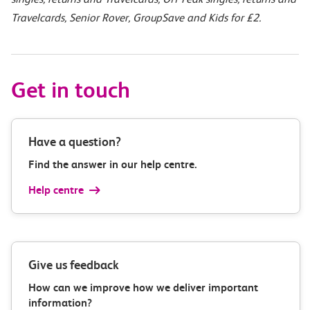
Travelcards, Senior Rover, GroupSave and Kids for £2.
Get in touch
Have a question?
Find the answer in our help centre.
Help centre
Give us feedback
How can we improve how we deliver important
information?