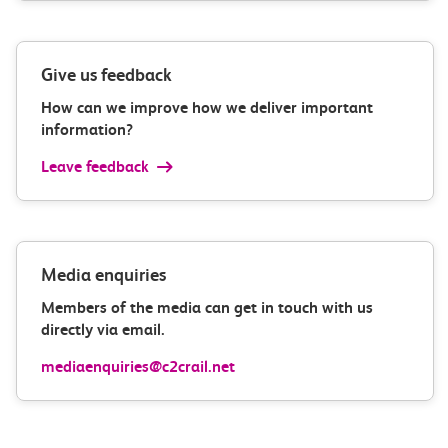
Give us feedback
How can we improve how we deliver important
information?
Leave feedback
Media enquiries
Members of the media can get in touch with us
directly via email.
mediaenquiries@c2crail.net