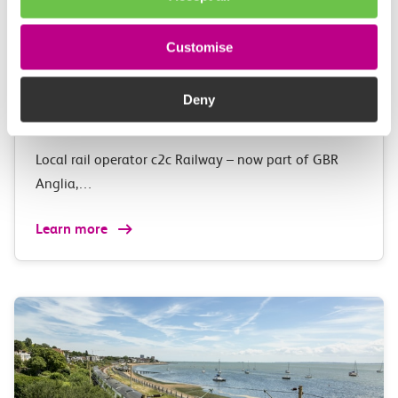
03 August 2026
Exclusive Adventure Island
Customise
Golden Annual
Pass anniversary competition for
Deny
c2c customers
Local rail operator c2c Railway – now part of GBR
Anglia,…
Learn more