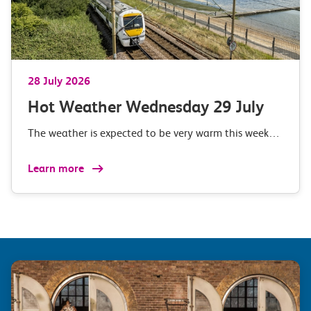
28 July 2026
Hot Weather Wednesday 29 July
The weather is expected to be very warm this week…
Learn more