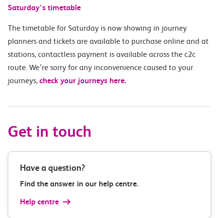
Saturday’s timetable
The timetable for Saturday is now showing in journey
planners and tickets are available to purchase online and at
stations, contactless payment is available across the c2c
route. We’re sorry for any inconvenience caused to your
journeys,
check your journeys here.
Get in touch
Have a question?
Find the answer in our help centre.
Help centre