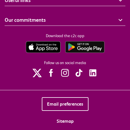
Useful links
Our commitments
Download the c2c app
Follow us on social media
Email preferences
Sitemap