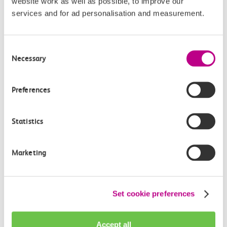
Communications Director at GBR
website work as well as possible, to improve our
services and for ad personalisation and measurement.
Anglia
GBR Anglia, which brings together the leadership of
Consent
c2c, Greater…
Necessary
Selection
Learn more
Preferences
Statistics
Marketing
Set cookie preferences
Accept all