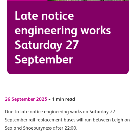
Late notice
engineering works
Saturday 27
September
26 September 2025
•
1 min read
Due to late notice engineering works on Saturday 27
September rail replacement buses will run between Leigh-on-
Sea and Shoeburyness after 22:00.