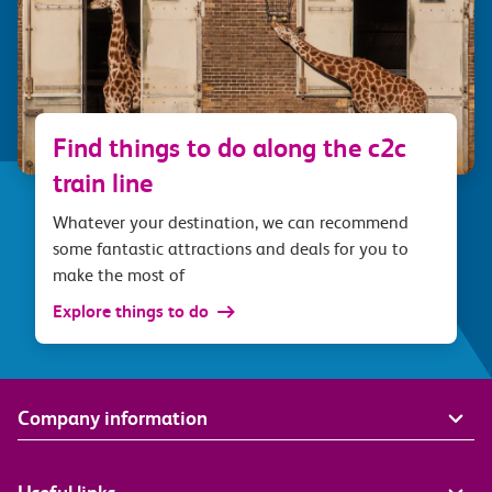
Find things to do along the c2c
train line
Whatever your destination, we can recommend
some fantastic attractions and deals for you to
make the most of
Explore things to do
Company information