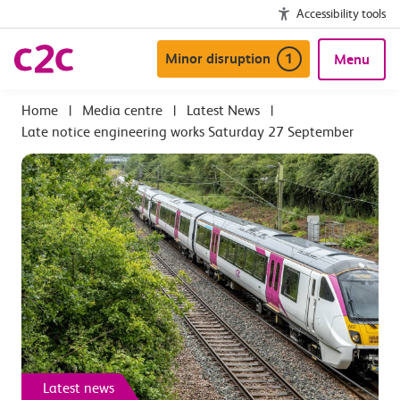
Accessibility tools
Minor disruption
1
Menu
|
Media centre
|
Latest News
|
Late notice engineering works Saturday 27 September
Latest news