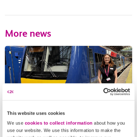
More news
This website uses cookies
05 August 2026
We use
cookies to collect information
about how you
Alice Shimali appointed
use our website. We use this information to make the