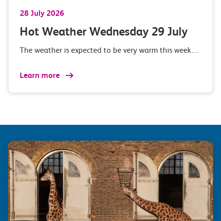
28 July 2026
Hot Weather Wednesday 29 July
The weather is expected to be very warm this week…
Learn more