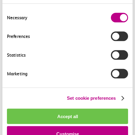
How can we improve how we deliver important
Consent
information?
Necessary
Selection
Leave feedback
Preferences
Statistics
Media enquiries
Members of the media can get in touch with us
directly via email.
Marketing
mediaenquiries@c2crail.net
Set cookie preferences
Accept all
Customise