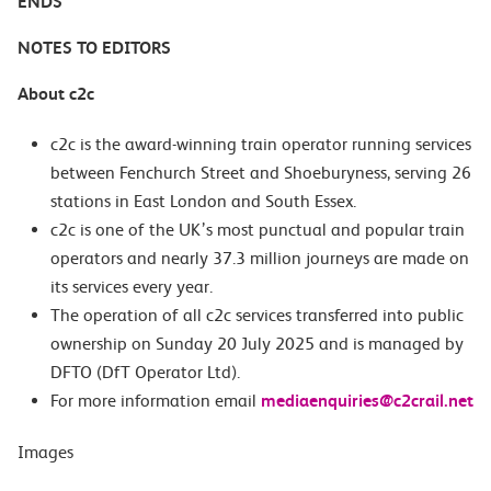
ENDS
NOTES TO EDITORS
About c2c
c2c is the award-winning train operator running services
between Fenchurch Street and Shoeburyness, serving 26
stations in East London and South Essex.
c2c is one of the UK’s most punctual and popular train
operators and nearly 37.3 million journeys are made on
its services every year.
The operation of all c2c services transferred into public
ownership on Sunday 20 July 2025 and is managed by
DFTO (DfT Operator Ltd).
For more information email
mediaenquiries@c2crail.net
Images