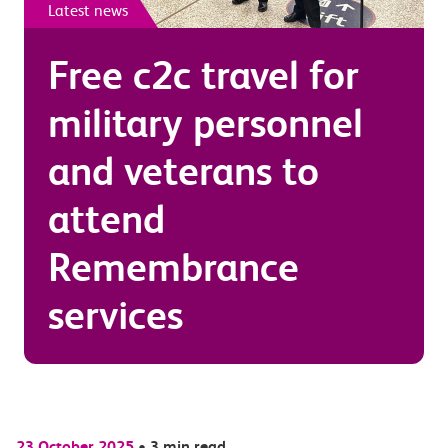
Latest news
Free c2c travel for
military personnel
and veterans to
attend
Remembrance
services
23 October 2025
•
3 min read