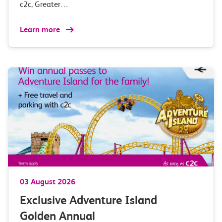
c2c, Greater…
Learn more
03 August 2026
Exclusive Adventure Island
Golden Annual