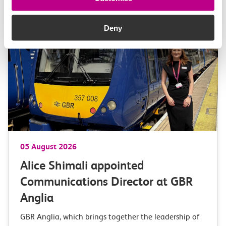
More news
Deny
05 August 2026
Alice Shimali appointed
Communications Director at GBR
Anglia
GBR Anglia, which brings together the leadership of