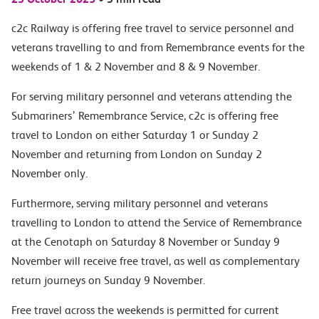
c2c Railway is offering free travel to service personnel and
veterans travelling to and from Remembrance events for the
weekends of 1 & 2 November and 8 & 9 November.
For serving military personnel and veterans attending the
Submariners’ Remembrance Service, c2c is offering free
travel to London on either Saturday 1 or Sunday 2
November and returning from London on Sunday 2
November only.
Furthermore, serving military personnel and veterans
travelling to London to attend the Service of Remembrance
at the Cenotaph on Saturday 8 November or Sunday 9
November will receive free travel, as well as complementary
return journeys on Sunday 9 November.
Free travel across the weekends is permitted for current