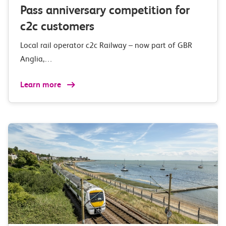
Pass anniversary competition for
c2c customers
Local rail operator c2c Railway – now part of GBR
Anglia,…
Learn more