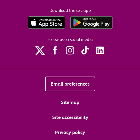
Download the c2c app
Follow us on social media
Email preferences
Sitemap
Site accessibility
Privacy policy