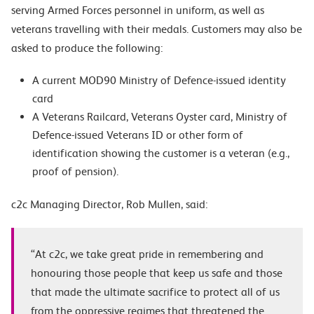
serving Armed Forces personnel in uniform, as well as
veterans travelling with their medals. Customers may also be
asked to produce the following:
A current MOD90 Ministry of Defence-issued identity
card
A Veterans Railcard, Veterans Oyster card, Ministry of
Defence-issued Veterans ID or other form of
identification showing the customer is a veteran (e.g.,
proof of pension).
c2c Managing Director, Rob Mullen, said:
“At c2c, we take great pride in remembering and
honouring those people that keep us safe and those
that made the ultimate sacrifice to protect all of us
from the oppressive regimes that threatened the