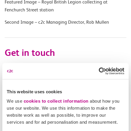
Featured Image – Royal British Legion collecting at
Fenchurch Street station
Second Image – c2c Managing Director, Rob Mullen
Get in touch
Have a question?
Find the answer in our help centre.
This website uses cookies
Help centre
We use
cookies to collect information
about how you
use our website. We use this information to make the
website work as well as possible, to improve our
services and for ad personalisation and measurement.
Give us feedback