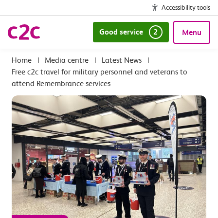
Accessibility tools
Good service
2
Menu
|
Media centre
|
Latest News
|
Free c2c travel for military personnel and veterans to
attend Remembrance services