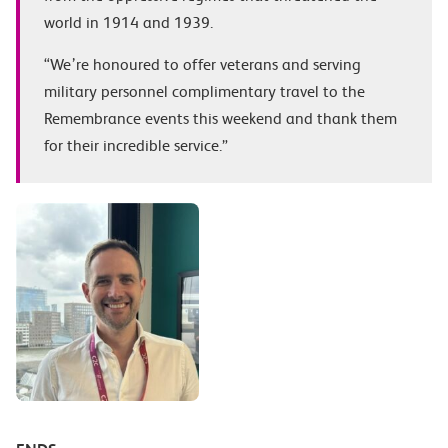
world in 1914 and 1939.
“We’re honoured to offer veterans and serving
military personnel complimentary travel to the
Remembrance events this weekend and thank them
for their incredible service.”