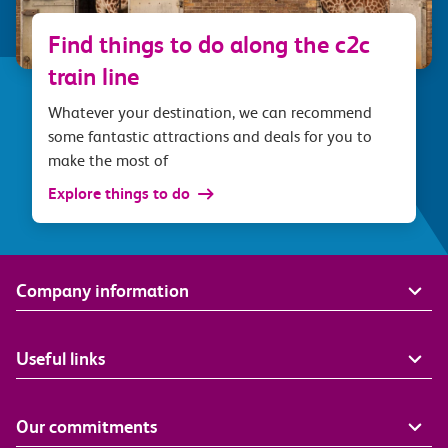
Find things to do along the c2c
train line
Whatever your destination, we can recommend
some fantastic attractions and deals for you to
make the most of
Explore things to do
Company information
Useful links
Our commitments