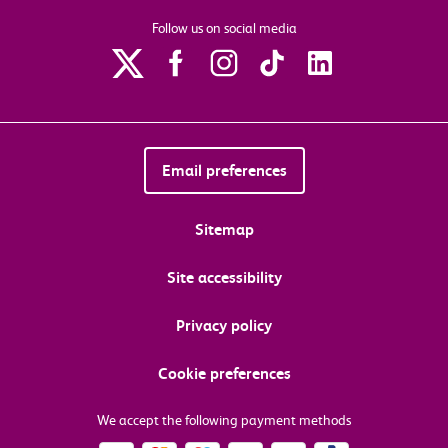
Follow us on social media
Email preferences
Sitemap
Site accessibility
Privacy policy
Cookie preferences
We accept the following payment methods