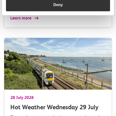
Anglia,…
Deny
Learn more
28 July 2026
Hot Weather Wednesday 29 July