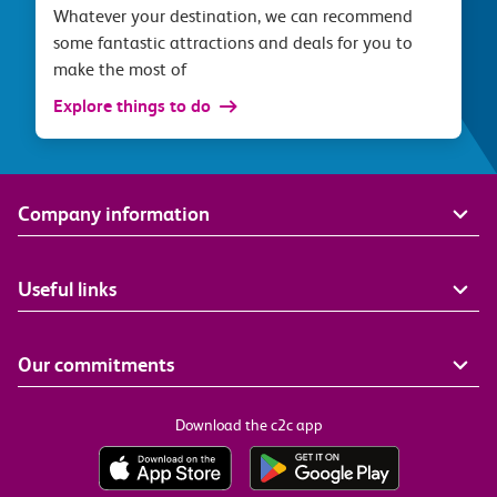
Whatever your destination, we can recommend
some fantastic attractions and deals for you to
make the most of
Explore things to do
Company information
Useful links
Our commitments
Download the c2c app