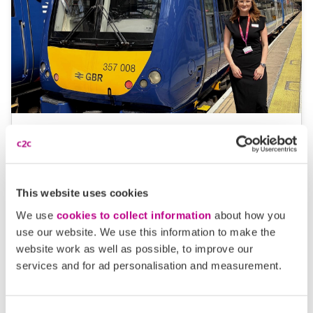
05 August 2026
Alice Shimali appointed
Communications Director at GBR
This website uses cookies
Anglia
We use
cookies to collect information
about how you
GBR Anglia, which brings together the leadership of
use our website. We use this information to make the
website work as well as possible, to improve our
c2c, Greater…
services and for ad personalisation and measurement.
Learn more