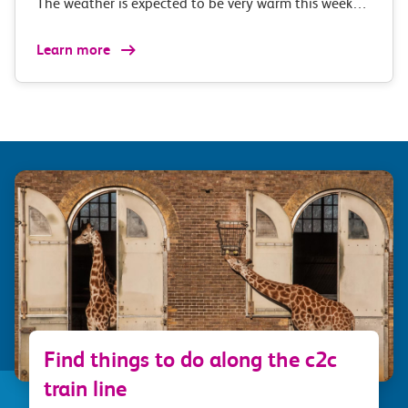
The weather is expected to be very warm this week…
Learn more
Find things to do along the c2c
train line