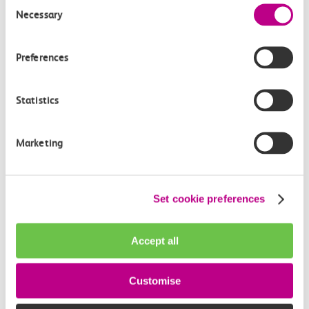
Consent
Necessary
Selection
Preferences
Statistics
Marketing
03 August 2026
Set cookie preferences
Exclusive Adventure Island
Golden Annual
Accept all
Pass anniversary competition for
c2c customers
Customise
Local rail operator c2c Railway – now part of GBR