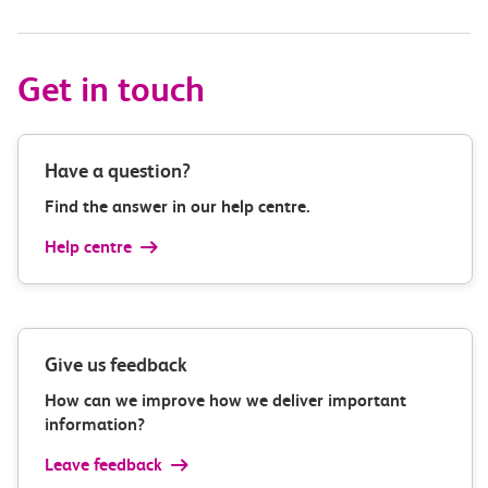
Get in touch
Have a question?
Find the answer in our help centre.
Help centre
Give us feedback
How can we improve how we deliver important
information?
Leave feedback