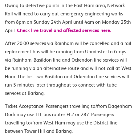
Owing to defective points in the East Ham area, Network
Rail will need to carry out emergency engineering works
from 8pm on Sunday 24th April until 4am on Monday 25th
April.
Check live travel and affected services here.
After 20:00 services via Rainham will be cancelled and a rail
replacement bus will be running from Upminster to Grays
via Rainham. Basildon line and Ockendon line services will
be running via an alternative route and will not call at West
Ham. The last two Basildon and Ockendon line services will
run 5 minutes later throughout to connect with tube
services at Barking.
Ticket Acceptance: Passengers travelling to/from Dagenham
Dock may use TfL bus routes EL2 or 287. Passengers
travelling to/from West Ham may use the District line
between Tower Hill and Barking.