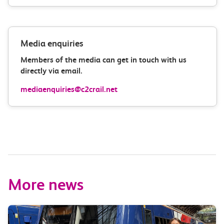
Media enquiries
Members of the media can get in touch with us
directly via email.
mediaenquiries@c2crail.net
More news