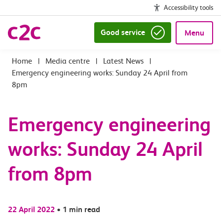
Accessibility tools
Good service
Menu
|
Media centre
|
Latest News
|
Emergency engineering works: Sunday 24 April from
8pm
Emergency engineering
works: Sunday 24 April
from 8pm
22 April 2022
•
1 min read