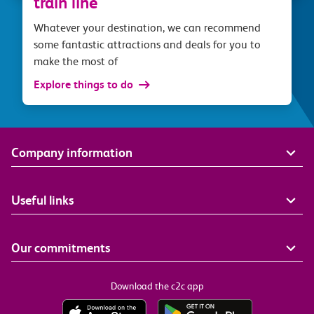
train line
Whatever your destination, we can recommend
some fantastic attractions and deals for you to
make the most of
Explore things to do
Company information
Useful links
Our commitments
Download the c2c app