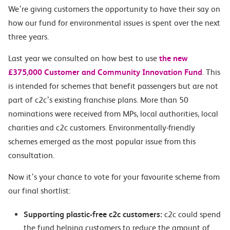
We’re giving customers the opportunity to have their say on
how our fund for environmental issues is spent over the next
three years.
Last year we consulted on how best to use
the new
£375,000 Customer and Community Innovation Fund
. This
is intended for schemes that benefit passengers but are not
part of c2c’s existing franchise plans. More than 50
nominations were received from MPs, local authorities, local
charities and c2c customers. Environmentally-friendly
schemes emerged as the most popular issue from this
consultation.
Now it’s your chance to vote for your favourite scheme from
our final shortlist:
Supporting plastic-free c2c customers:
c2c could spend
the fund helping customers to reduce the amount of