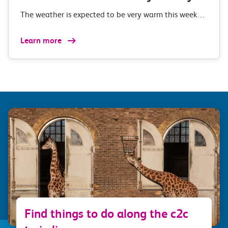
The weather is expected to be very warm this week…
Learn more
Find things to do along the c2c