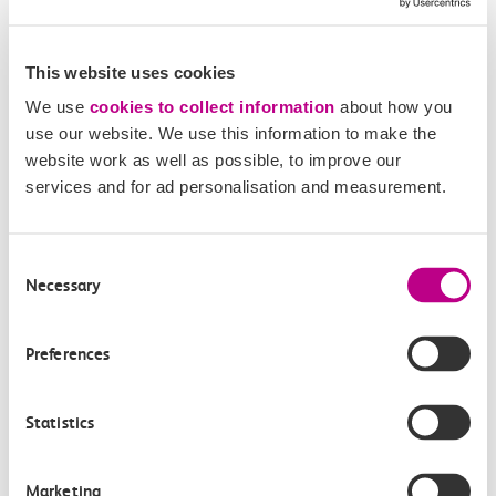
This website uses cookies
We use
cookies to collect information
about how you
use our website. We use this information to make the
website work as well as possible, to improve our
services and for ad personalisation and measurement.
05 August 2026
Consent
Alice Shimali appointed
Necessary
Selection
Communications Director at GBR
Anglia
Preferences
GBR Anglia, which brings together the leadership of
Statistics
c2c, Greater…
Learn more
Marketing