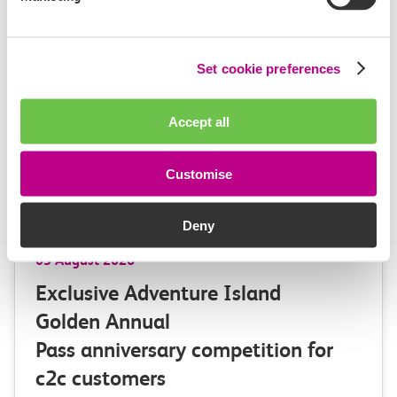
Set cookie preferences
Accept all
Customise
Deny
03 August 2026
Exclusive Adventure Island
Golden Annual
Pass anniversary competition for
c2c customers