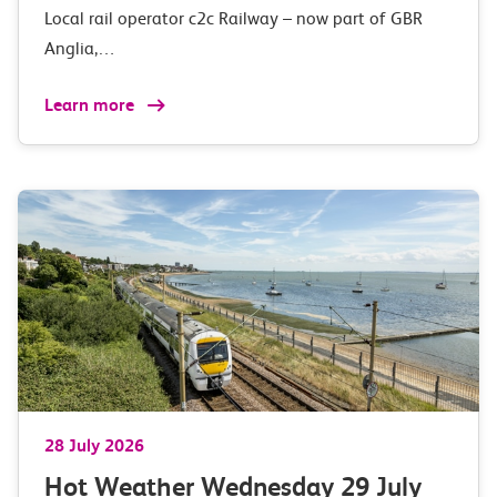
Local rail operator c2c Railway – now part of GBR
Anglia,…
Learn more
28 July 2026
Hot Weather Wednesday 29 July