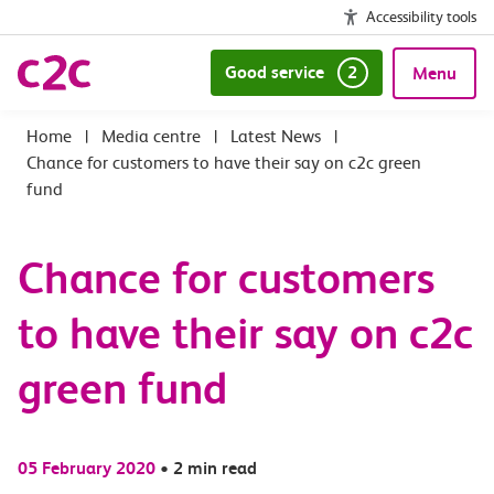
Accessibility tools
Good service
2
Menu
|
Media centre
|
Latest News
|
Chance for customers to have their say on c2c green
fund
Chance for customers
to have their say on c2c
green fund
05 February 2020
•
2 min read