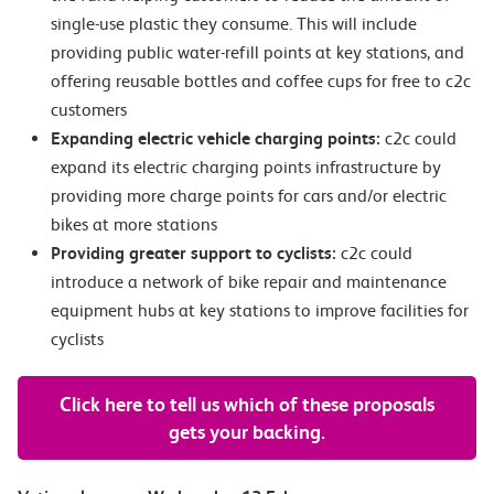
single-use plastic they consume. This will include
providing public water-refill points at key stations, and
offering reusable bottles and coffee cups for free to c2c
customers
Expanding electric vehicle charging points:
c2c could
expand its electric charging points infrastructure by
providing more charge points for cars and/or electric
bikes at more stations
Providing greater support to cyclists:
c2c could
introduce a network of bike repair and maintenance
equipment hubs at key stations to improve facilities for
cyclists
Click here to tell us which of these proposals
gets your backing.