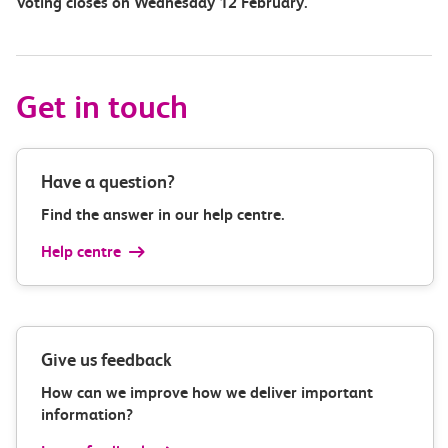
Voting closes on Wednesday 12 February.
Get in touch
Have a question?
Find the answer in our help centre.
Help centre
Give us feedback
How can we improve how we deliver important
information?