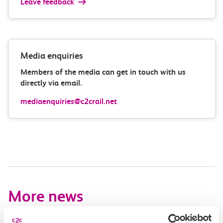
Leave feedback
Media enquiries
Members of the media can get in touch with us
directly via email.
mediaenquiries@c2crail.net
More news