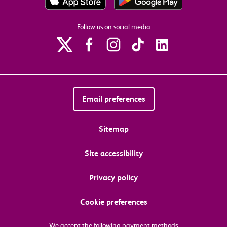
Follow us on social media
Email preferences
Sitemap
Site accessibility
Privacy policy
Cookie preferences
We accept the following payment methods