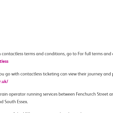
h contactless terms and conditions, go to For full terms and 
tless
u go with contactless ticketing can view their journey and
v.uk/
train operator running services between Fenchurch Street 
nd South Essex.