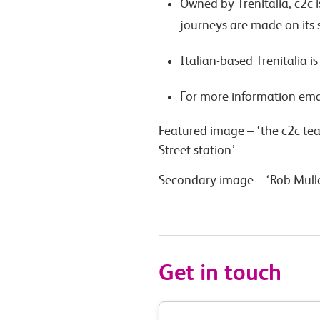
Owned by Trenitalia, c2c 
journeys are made on its s
Italian-based Trenitalia i
For more information ema
Featured image – ‘the c2c te
Street station’
Secondary image – ‘Rob Mull
Get in touch