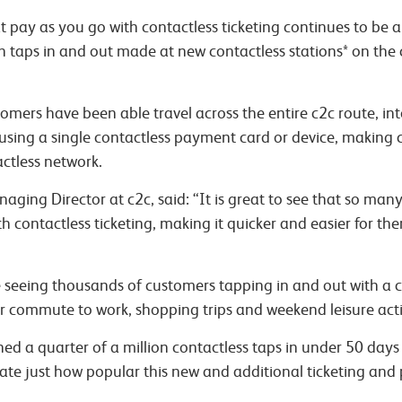
pay as you go with contactless ticketing continues to be a
on taps in and out made at new contactless stations* on the
omers have been able travel across the entire c2c route, 
using a single contactless payment card or device, making c
actless network.
naging Director at c2c, said:
“It is great to see that so man
h contactless ticketing, making it quicker and easier for th
e seeing thousands of customers tapping in and out with a c
ir commute to work, shopping trips and weekend leisure activ
ed a quarter of a million contactless taps in under 50 days 
rate just how popular this new and additional ticketing and