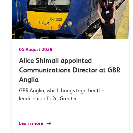
05 August 2026
Alice Shimali appointed
Communications Director at GBR
Anglia
GBR Anglia, which brings together the
leadership of c2c, Greater…
Learn more