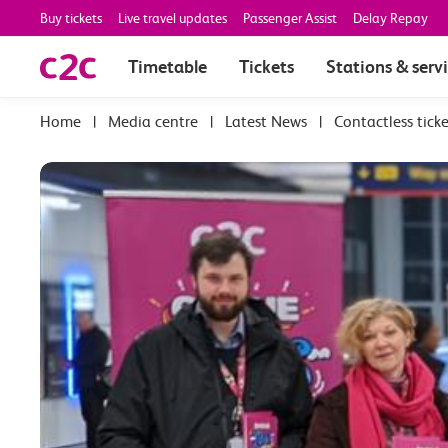
Buy tickets
Live travel updates
Passenger Assist
Delay Repay
Timetable
Tickets
Stations & serv
|
Media centre
|
Latest News
|
Contactless ticke