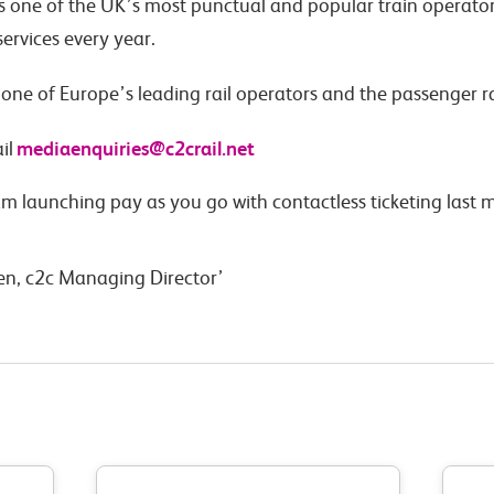
is one of the UK’s most punctual and popular train operator
ervices every year.
s one of Europe’s leading rail operators and the passenger r
mediaenquiries@c2crail.net
il
am launching pay as you go with contactless ticketing las
en, c2c Managing Director’