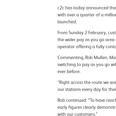
c2c has today announced that 
with over a quarter of a milli
launched.
From Sunday 2 February, cust
the wider pay as you go area 
operator offering a fully cont
Commenting,
Rob Mullen
, Ma
switching to pay as you go wit
ever before.
“Right across the route we ar
our stations every day for the
Rob continued:
“To have reach
early figures clearly demonst
with our customers.”