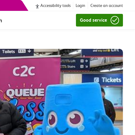
Accessibility tools
Login
Create an account
h
Good service