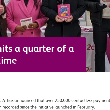
hits a quarter of a
 time
 c2c has announced that over 250,000 contactless payment 
n recorded since the initiative launched in February.