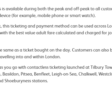
 is available during both the peak and off-peak to all custo
device (for example, mobile phone or smart watch).
rk, this ticketing and payment method can be used across L
 with the best value adult fare calculated and charged for
 the same as a ticket bought on the day. Customers can also
avelling into and within London.
 you go with contactless ticketing launched at Tilbury Town
Basildon, Pitsea, Benfleet, Leigh-on-Sea, Chalkwell, Westcli
d Shoeburyness stations.