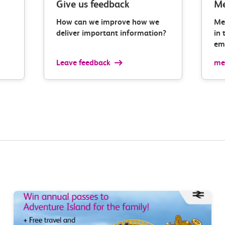
Give us feedback
Me
How can we improve how we
Me
deliver important information?
in 
ema
Leave feedback
med