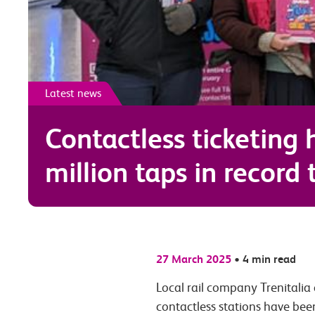
Latest news
Contactless ticketing 
million taps in record
27 March 2025
•
4 min read
Local rail company Trenitalia
contactless stations have bee