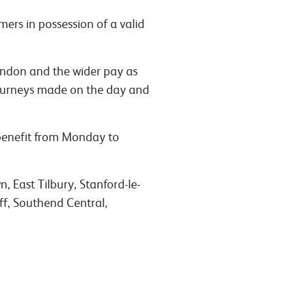
mers in possession of a valid
ondon and the wider pay as
 journeys made on the day and
 benefit from Monday to
, East Tilbury, Stanford-le-
ff, Southend Central,