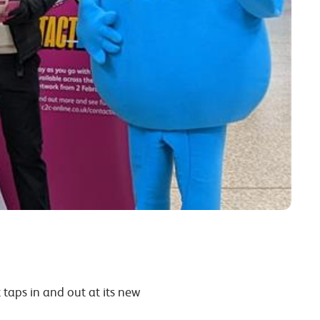
taps in and out at its new