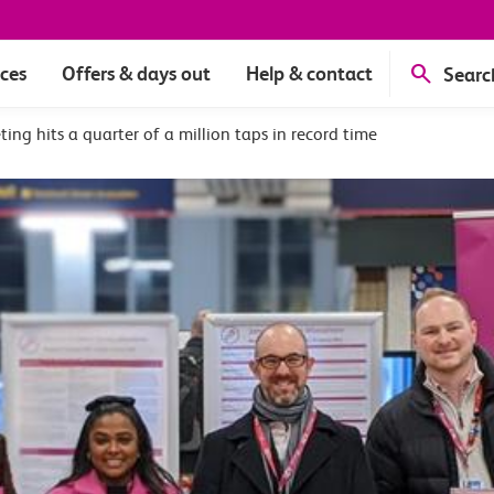
ices
Offers & days out
Help & contact
Searc
ting hits a quarter of a million taps in record time