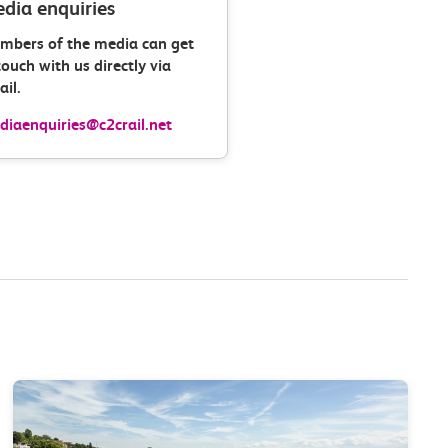
dia enquiries
mbers of the media can get
touch with us directly via
il.
iaenquiries@c2crail.net