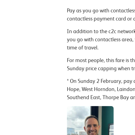
Pay as you go with contactless
contactless payment card or 
In addition to the c2c netwo
you go with contactless area,
time of travel.
For most people, this fare is
Sunday price capping when tr
*
On Sunday 2 February, pay as
Hope, West Horndon, Laindon, 
Southend East, Thorpe Bay an