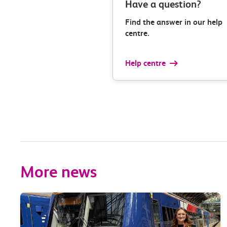
Have a question?
Find the answer in our help
centre.
Help centre
More news