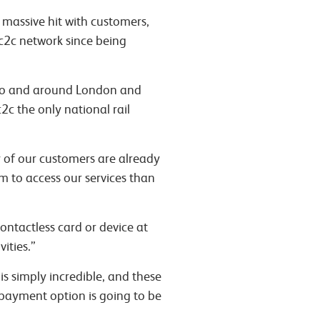
 massive hit with customers,
 c2c network since being
into and around London and
2c the only national rail
y of our customers are already
em to access our services than
ontactless card or device at
ities.”
is simply incredible, and these
 payment option is going to be