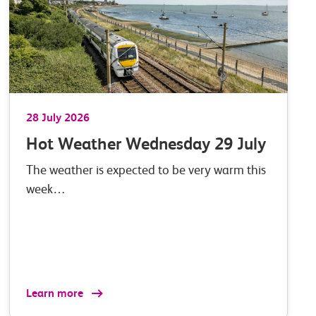
28 July 2026
Hot Weather Wednesday 29 July
The weather is expected to be very warm this
week…
Learn more