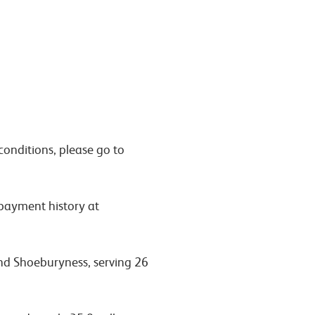
conditions, please go to
 payment history at
and Shoeburyness, serving 26