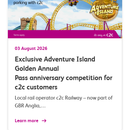
03 August 2026
Exclusive Adventure Island
Golden Annual
Pass anniversary competition for
c2c customers
Local rail operator c2c Railway – now part of
GBR Anglia,…
Learn more