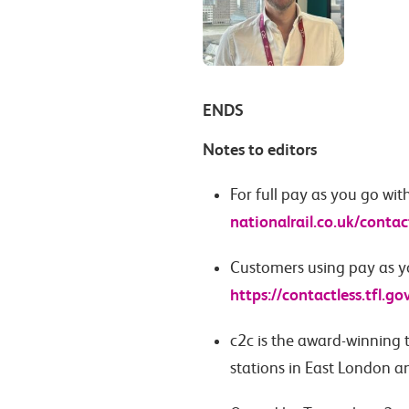
ENDS
Notes to editors
For full pay as you go wit
nationalrail.co.uk/contac
Customers using pay as yo
https://contactless.tfl.go
c2c is the award-winning 
stations in East London a