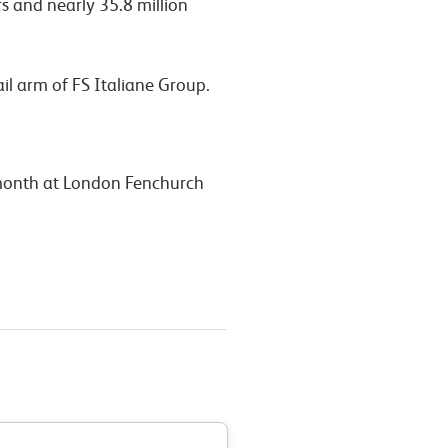
s and nearly 35.8 million
ail arm of FS Italiane Group.
t month at London Fenchurch