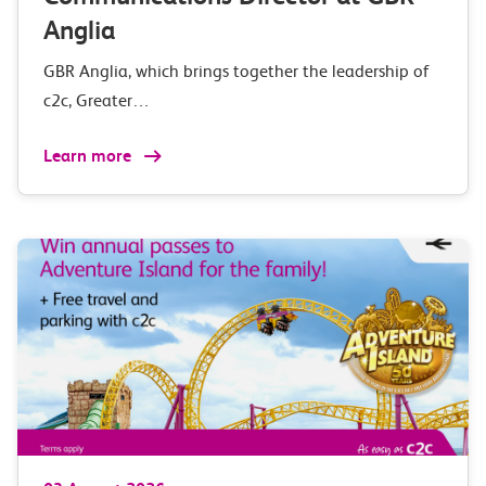
Anglia
GBR Anglia, which brings together the leadership of
c2c, Greater…
Learn more