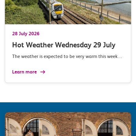
28 July 2026
Hot Weather Wednesday 29 July
The weather is expected to be very warm this week…
Learn more