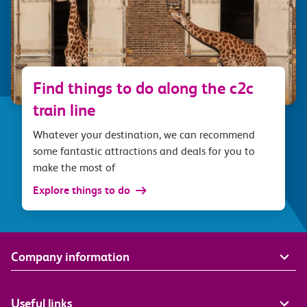
Find things to do along the c2c
train line
Whatever your destination, we can recommend
some fantastic attractions and deals for you to
make the most of
Explore things to do
Company information
Useful links