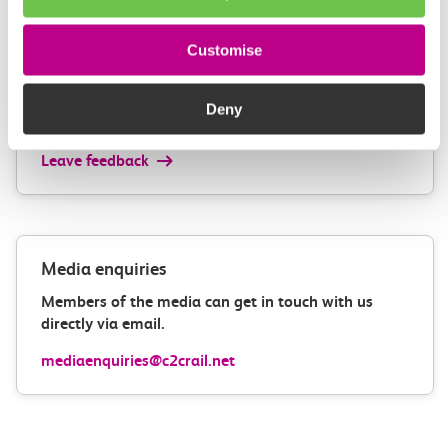
Customise
Give us feedback
How can we improve how we deliver important
Deny
information?
Leave feedback
Media enquiries
Members of the media can get in touch with us
directly via email.
mediaenquiries@c2crail.net