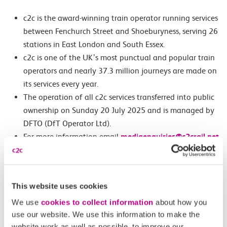
c2c is the award-winning train operator running services
between Fenchurch Street and Shoeburyness, serving 26
stations in East London and South Essex.
c2c is one of the UK’s most punctual and popular train
operators and nearly 37.3 million journeys are made on
its services every year.
The operation of all c2c services transferred into public
ownership on Sunday 20 July 2025 and is managed by
DFTO (DfT Operator Ltd).
For more information email
mediaenquiries@c2crail.net
Images
Featured Image – c2c East Ham Depot Open Day tour
This website uses cookies
We use
cookies to collect information
about how you
Second Image – c2c Safety and Operations Director, Stuart
use our website. We use this information to make the
Browning, on the tour
website work as well as possible, to improve our