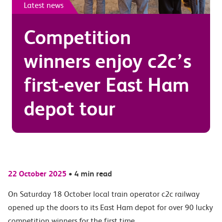
Latest news
Competition
winners enjoy c2c’s
first-ever East Ham
depot tour
22 October 2025
•
4 min read
On Saturday 18 October local train operator c2c railway
opened up the doors to its East Ham depot for over 90 lucky
competition winners for the first time.