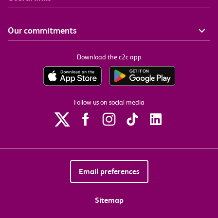
Our commitments
Download the c2c app
Follow us on social media
Email preferences
Sitemap