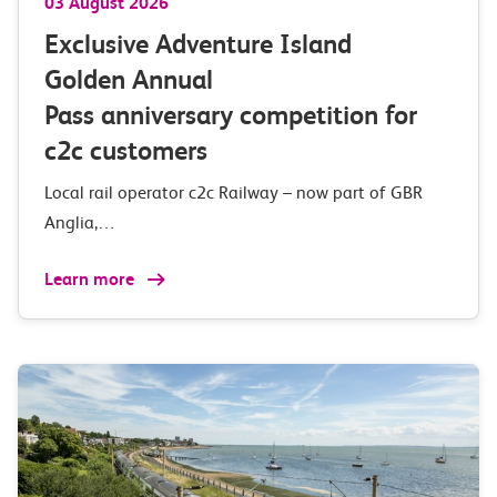
03 August 2026
Exclusive Adventure Island
Golden Annual
Pass anniversary competition for
c2c customers
Local rail operator c2c Railway – now part of GBR
Anglia,…
Learn more