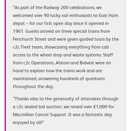
“As part of the Railway 200 celebrations, we
welcomed over 90 lucky rail enthusiasts to East Ham
depot – for our first open day since it opened in
1961. Guests arrived on three special trains from
Fenchurch Street and were given guided tours by the
c2c Fleet team, showcasing everything from cab
access to the wheel drop and waste systems. Staff
from c2c Operations, Alstom and Bidvest were on
hand to explain how the trains work and are
maintained, answering hundreds of questions
throughout the day.
“Thanks also to the generosity of attendees through
a c2c sealed bid auction, we raised over £1,000 for
Macmillan Cancer Support. It was a fantastic day
enjoyed by all!”