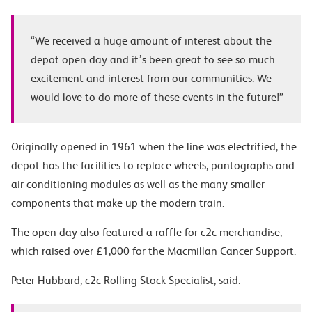
“We received a huge amount of interest about the
depot open day and it’s been great to see so much
excitement and interest from our communities. We
would love to do more of these events in the future!”
Originally opened in 1961 when the line was electrified, the
depot has the facilities to replace wheels, pantographs and
air conditioning modules as well as the many smaller
components that make up the modern train.
The open day also featured a raffle for c2c merchandise,
which raised over £1,000 for the Macmillan Cancer Support.
Peter Hubbard, c2c Rolling Stock Specialist, said: