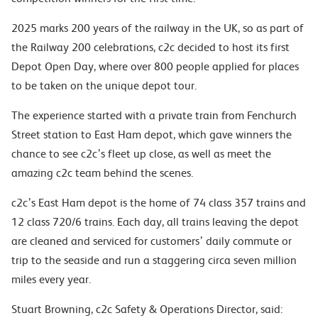
2025 marks 200 years of the railway in the UK, so as part of
the Railway 200 celebrations, c2c decided to host its first
Depot Open Day, where over 800 people applied for places
to be taken on the unique depot tour.
The experience started with a private train from Fenchurch
Street station to East Ham depot, which gave winners the
chance to see c2c’s fleet up close, as well as meet the
amazing c2c team behind the scenes.
c2c’s East Ham depot is the home of 74 class 357 trains and
12 class 720/6 trains. Each day, all trains leaving the depot
are cleaned and serviced for customers’ daily commute or
trip to the seaside and run a staggering circa seven million
miles every year.
Stuart Browning, c2c Safety & Operations Director, said: