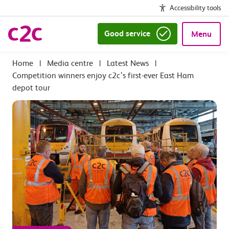
Accessibility tools
Good service
Menu
|
Media centre
|
Latest News
|
Competition winners enjoy c2c’s first-ever East Ham
depot tour