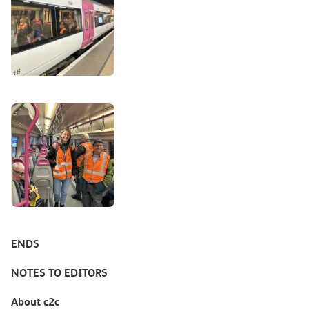
ENDS
NOTES TO EDITORS
About c2c