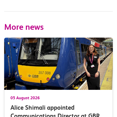
More news
05 August 2026
Alice Shimali appointed
Communications Director at GBR